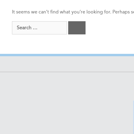
It seems we can’t find what you’re looking for. Perhaps 
Search
for: