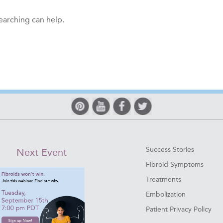
searching can help.
Success Stories
Next Event
Fibroid Symptoms
Treatments
Embolization
Patient Privacy Policy