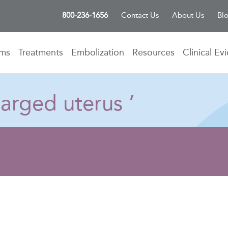
800-236-1656
Contact Us
About Us
Bl
oms
Treatments
Embolization
Resources
Clinical Ev
arged uterus ’