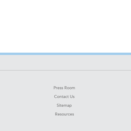
Press Room
Contact Us
Sitemap
Resources