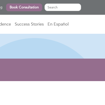
og
Book Consultation
idence
Success Stories
En Español