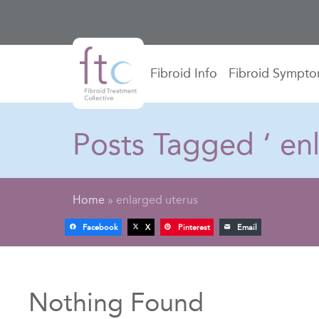
Fibroid Info
Fibroid Sympt
Posts Tagged ‘ enl
Home
»
enlarged uterus
Facebook
X
Pinterest
Email
Nothing Found