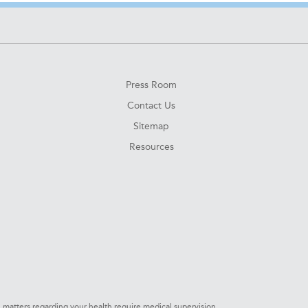
Press Room
Contact Us
Sitemap
Resources
l matters regarding your health require medical supervision.