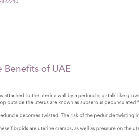
=2822210
e Benefits of UAE
 attached to the uterine wall by a peduncle, a stalk-like grow
op outside the uterus are known as subserous pedunculated f
 peduncle becomes twisted. The risk of the peduncle twisting in
ese fibroids are uterine cramps, as well as pressure on the ut