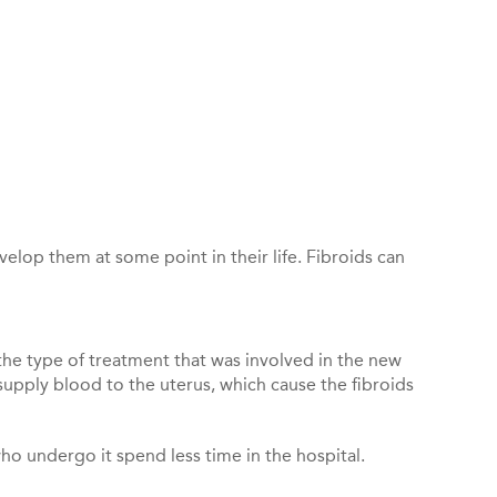
lop them at some point in their life. Fibroids can
the type of treatment that was involved in the new
t supply blood to the uterus, which cause the fibroids
 undergo it spend less time in the hospital.