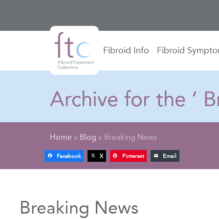
Fibroid Info
Fibroid Sympt
Archive for the ‘
Home
»
Blog
»
Breaking News
Facebook
X
Pinterest
Email
Breaking News