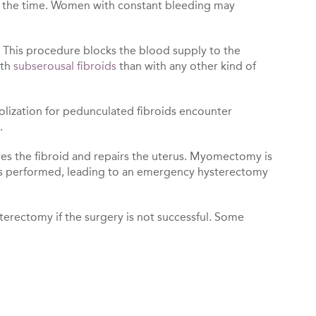
all the time. Women with constant bleeding may
. This procedure blocks the blood supply to the
ith
subserousal fibroids
than with any other kind of
lization for pedunculated fibroids encounter
.
ves the fibroid and repairs the uterus. Myomectomy is
as performed, leading to an emergency hysterectomy
terectomy if the surgery is not successful. Some