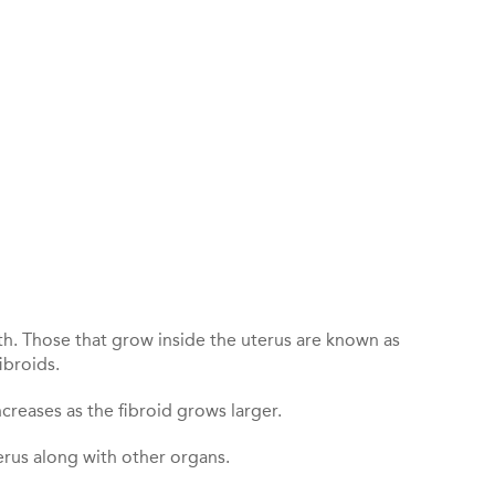
th. Those that grow inside the uterus are known as
ibroids.
creases as the fibroid grows larger.
erus along with other organs.