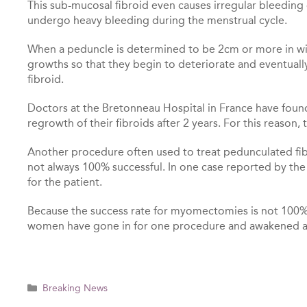
This sub-mucosal fibroid even causes irregular bleeding
undergo heavy bleeding during the menstrual cycle.
When a peduncle is determined to be 2cm or more in wi
growths so that they begin to deteriorate and eventuall
fibroid.
Doctors at the Bretonneau Hospital in France have foun
regrowth of their fibroids after 2 years. For this reaso
Another procedure often used to treat pedunculated fib
not always 100% successful. In one case reported by t
for the patient.
Because the success rate for myomectomies is not 100%, 
women have gone in for one procedure and awakened af
Categories
Breaking News