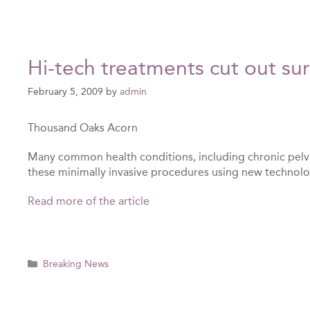
Hi-tech treatments cut out su
February 5, 2009
by
admin
Thousand Oaks Acorn
Many common health conditions, including chronic pelv
these minimally invasive procedures using new technolog
Read more of the article
Categories
Breaking News