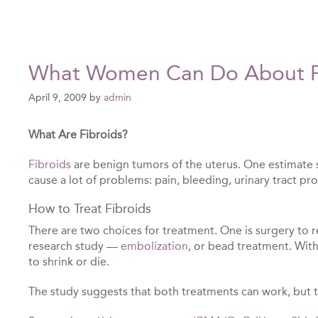
What Women Can Do About F
April 9, 2009
by
admin
What Are Fibroids?
Fibroids
are benign tumors of the uterus. One estimate s
cause a lot of problems: pain, bleeding, urinary tract 
How to Treat Fibroids
There are two choices for treatment. One is surgery to r
research study —
embolization
, or bead treatment. With 
to shrink or die.
The study suggests that both treatments can work, but 