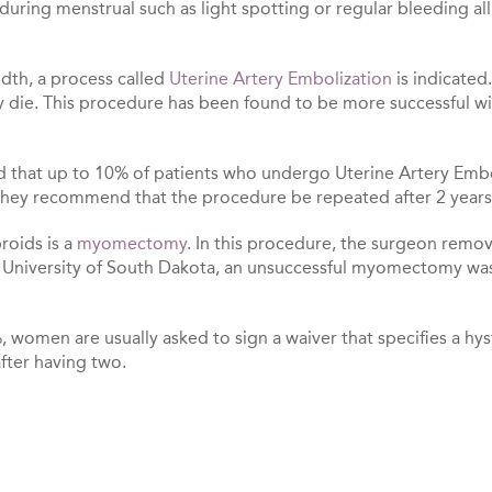
 during menstrual such as light spotting or regular bleeding 
dth, a process called
Uterine Artery Embolization
is indicated
y die. This procedure has been found to be more successful w
d that up to 10% of patients who undergo Uterine Artery Embo
n, they recommend that the procedure be repeated after 2 years
roids is a
myomectomy
. In this procedure, the surgeon remo
he University of South Dakota, an unsuccessful myomectomy w
women are usually asked to sign a waiver that specifies a hys
ter having two.