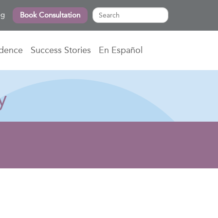
og
Book Consultation
idence
Success Stories
En Español
y