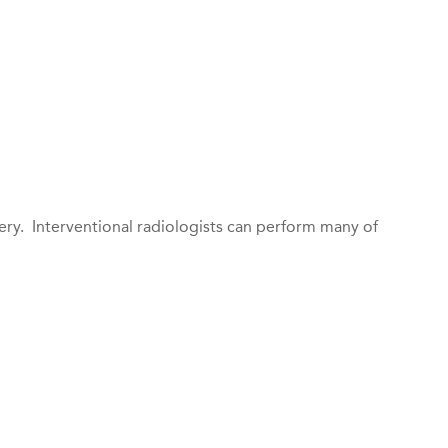
ery. Interventional radiologists can perform many of