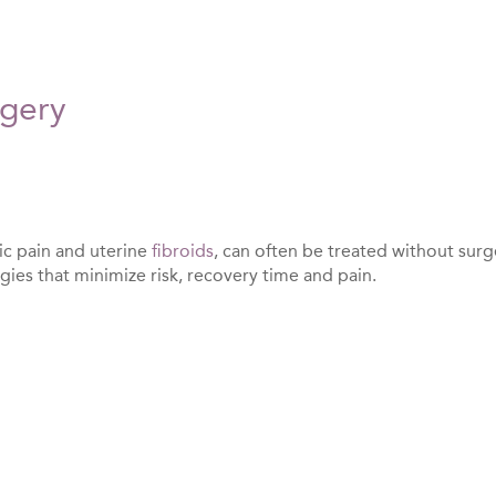
rgery
ic pain and uterine
fibroids
, can often be treated without surg
ies that minimize risk, recovery time and pain.