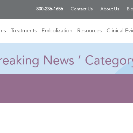
800-236-1656
Contact Us
About Us
Bl
oms
Treatments
Embolization
Resources
Clinical Ev
 Breaking News ’ Categor