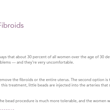
ibroids
ays that about 30 percent of all women over the age of 30 deve
problems — and they’re very uncomfortable.
emove the fibroids or the entire uterus. The second option is 
this treatment, little beads are injected into the arteries tha
the bead procedure is much more tolerable, and the women who