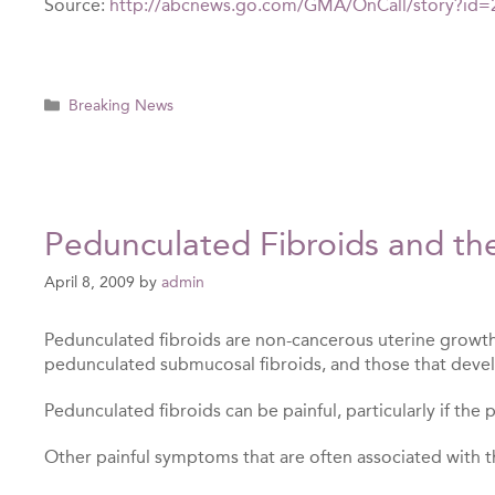
Source:
http://abcnews.go.com/GMA/OnCall/story?id
Categories
Breaking News
Pedunculated Fibroids and th
April 8, 2009
by
admin
Pedunculated fibroids are non-cancerous uterine growths
pedunculated submucosal fibroids, and those that devel
Pedunculated fibroids can be painful, particularly if the
Other painful symptoms that are often associated with th