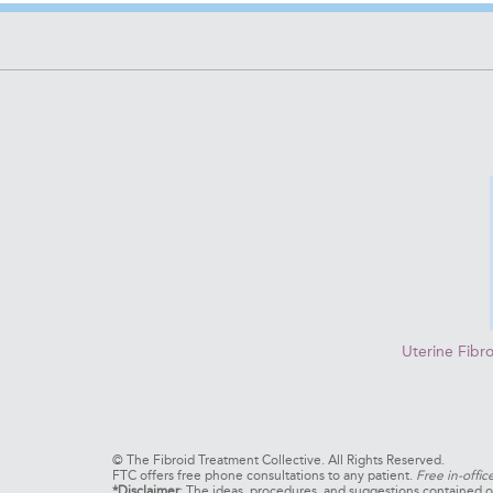
Uterine Fibr
©
The Fibroid Treatment Collective. All Rights Reserved.
FTC offers free phone consultations to any patient.
Free in-offic
*Disclaimer
: The ideas, procedures, and suggestions contained on