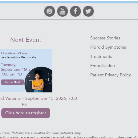
Success Stories
Next Event
Fibroid Symptoms
Treatments
Embolization
Patient Privacy Policy
oid Webinar - September 15, 2026, 7:00
PST
Click here to register
e consultations are available for new patients only.
 this website are not intended as a substitute for consulting with your physician. Al