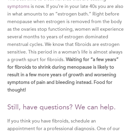
symptoms
is now. If you’re in your late 40s you are also
in what amounts to an “estrogen bath.” Right before
menopause when estrogen is removed from the body
as the ovaries stop functioning, women will experience
several months to years of estrogen dominated
menstrual cycles. We know that fibroids are estrogen
sensitive. This period in a woman’s life is almost always
a growth spurt for fibroids.
Waiting for “a few years”
for fibroids to shrink during menopause is likely to
result in a few more years of growth and worsening
symptoms of pain and bleeding instead. Food for
thought!
Still, have questions? We can help.
If you think you have fibroids, schedule an
appointment for a professional diagnosis. One of our