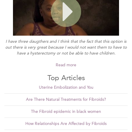
I have three daugthers and I think that the fact that this option is
out there is very great because I would not want them to have to
have a hysterectomy or not be able to have children.
Read more
Top Articles
Uterine Embolization and You
Are There Natural Treatments for Fibroids?
The Fibroid epidemic in black women
How Relationships Are Affected by Fibroids