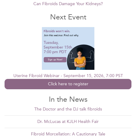
Can Fibroids Damage Your Kidneys?
Next Event
Uterine Fibroid Webinar - September 15, 2026, 7:00 PST
Click here to register
In the News
The Doctor and the DJ talk fibroids
Dr. McLucas at KJLH Health Fair
Fibroid Morcellation: A Cautionary Tale