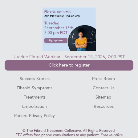
Uterine Fibroid Webinar - September 15, 2026, 7:00 PST
Click here to register
Success Stories
Press Room
Fibroid Symptoms
Contact Us
Treatments
Sitemap
Embolization
Resources
Patient Privacy Policy
©
The Fibroid Treatment Collective. All Rights Reserved.
FTC offers free phone consultations to any patient.
Free in-office