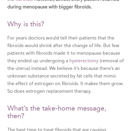
during menopause with bigger fibroids.
Why is this?
For years doctors would tell their patients that the
fibroids would shrink after the change of life. But few
patients with fibroids made it to menopause because
they ended up undergoing a
hysterectomy
(removal of
the uterus) instead. We believe it’s because there’s an
unknown substance secreted by fat cells that mimic
the effect of estrogen on fibroids. It makes them grow.
So does estrogen replacement therapy.
What’s the take-home message,
then?
The best time to treat fibroids that are causing