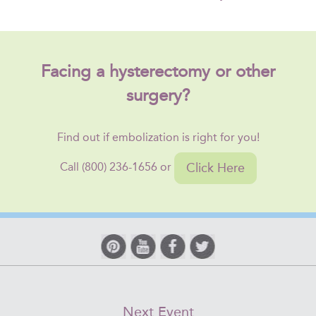
Facing a hysterectomy or other
surgery?
Find out if embolization is right for you!
Click Here
Call (800) 236-1656 or
Next Event