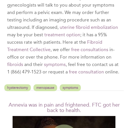
gynecologists will talk to you about your symptoms
and perform a pelvic exam. We may order further
testing including an imaging procedure such as an
ultrasound. If diagnosed,
uterine fibroid embolization
may be your best
treatment option
; it has a 95%
success rate with patients. Here at the
Fibroid
Treatment Collective
, we offer
free consultations
in-
office or over the phone. For more information on
fibroids
and their
symptoms
, feel free to contact us at
1 (866) 479-1523 or request a
free consultation
online.
hysterectomy
menopause
symptoms
Annevia was in pain and frightened. FTC got her
back to health.