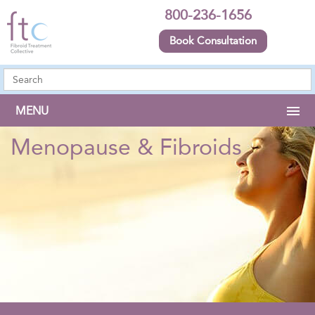
800-236-1656
Book Consultation
MENU
Menopause & Fibroids