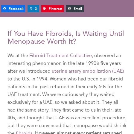
Facebook
X
Pinterest
Email
If You Have Fibroids, Is Waiting Until
Menopause Worth It?
We at the
Fibroid Treatment Collective
, observed an
interesting phenomenon in the late 1990’s five years
after we introduced
uterine artery embolization (UAE)
to the U.S. in 1994. Women who had been our fibroid
patients in the past returned in their early 50s for the
UAE treatment. We were curious why they waited
exclusively for a UAE, so we asked about it. They all
had the same story. They first came to us in their late
40s, and thought that UAE was an excellent procedure,
but they were convinced that menopause would shrink
the
fibroids
.
However, almost every patient returned