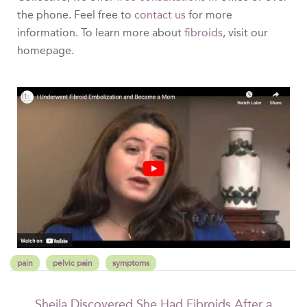
the phone. Feel free to
contact us
for more
information. To learn more about
fibroids
, visit our
homepage.
pain
pelvic pain
symptoms
Sheila Discovered She Had Fibroids After a