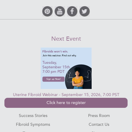
Next Event
Uterine Fibroid Webinar - September 15, 2026, 7:00 PST
Click here to register
Success Stories
Press Room
Fibroid Symptoms
Contact Us