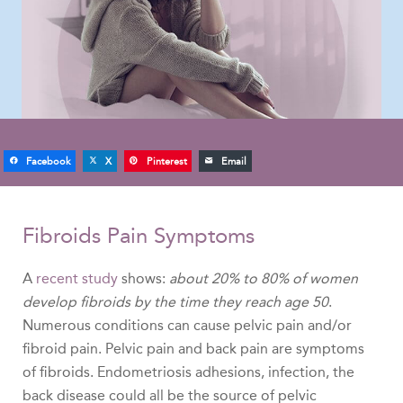
Facebook
X
Pinterest
Email
Fibroids Pain Symptoms
A
recent study
shows:
about 20% to 80% of women
develop fibroids by the time they reach age 50
.
Numerous conditions can cause pelvic pain and/or
fibroid pain. Pelvic pain and back pain are symptoms
of fibroids. Endometriosis adhesions, infection, the
back disease could all be the source of pelvic