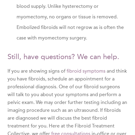
blood supply. Unlike hysterectomy or
myomectomy, no organs or tissue is removed.
Embolized fibroids will not regrow as is often the
case with myomectomy surgery.
Still, have questions? We can help.
If you are showing signs of
fibroid symptoms
and think
you have fibroids, schedule an appointment for a
professional diagnosis. One of our fibroid surgeons
will talk to you about your symptoms and perform a
pelvic exam. We may order further testing including an
imaging procedure such as an ultrasound. If fibroids
are diagnosed we will discuss the best fibroid
treatment for you. Here at the Fibroid Treatment
Collective, we offer
free consultations
in-office or over