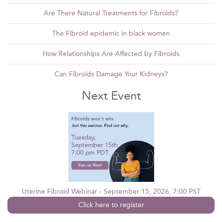
Are There Natural Treatments for Fibroids?
The Fibroid epidemic in black women
How Relationships Are Affected by Fibroids
Can Fibroids Damage Your Kidneys?
Next Event
Uterine Fibroid Webinar - September 15, 2026, 7:00 PST
Click here to register