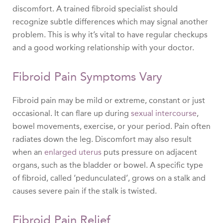
discomfort. A trained fibroid specialist should
recognize subtle differences which may signal another
problem. This is why it’s vital to have regular checkups
and a good working relationship with your doctor.
Fibroid Pain Symptoms Vary
Fibroid pain may be mild or extreme, constant or just
occasional. It can flare up during
sexual intercourse
,
bowel movements, exercise, or your period. Pain often
radiates down the leg. Discomfort may also result
when an
enlarged uterus
puts pressure on adjacent
organs, such as the bladder or bowel. A specific type
of fibroid, called ‘pedunculated’, grows on a stalk and
causes severe pain if the stalk is twisted.
Fibroid Pain Relief