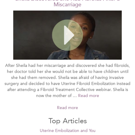
Miscarriage
After Sheila had her miscarriage and discovered she had fibroids,
her doctor told her she would not be able to have children until
she had them removed. Sheila was afraid of having invasive
surgery and decided to have Uterine Fibroid Embolization instead
after attending a Fibroid Treatment Collective webinar. Shelia is
now the mother of …
Read more
Read more
Top Articles
Uterine Embolization and You