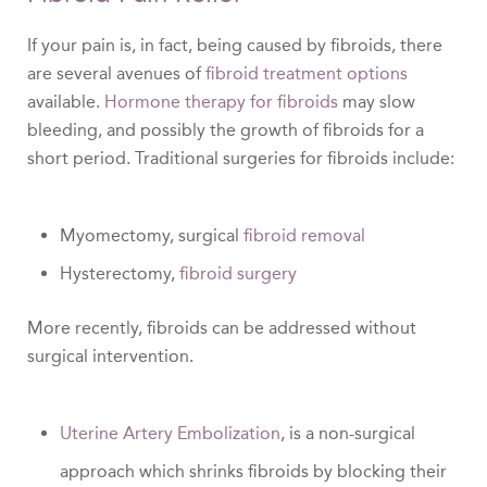
If your pain is, in fact, being caused by fibroids, there
are several avenues of
fibroid treatment options
available.
Hormone therapy for fibroids
may slow
bleeding, and possibly the growth of fibroids for a
short period. Traditional surgeries for fibroids include:
Myomectomy, surgical
fibroid removal
Hysterectomy,
fibroid surgery
More recently, fibroids can be addressed without
surgical intervention.
Uterine Artery Embolization
, is a non-surgical
approach which shrinks fibroids by blocking their