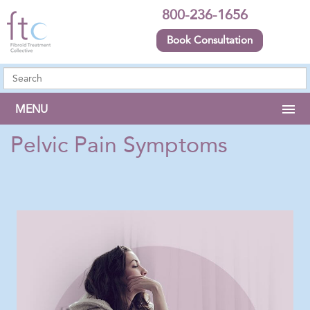
800-236-1656
Book Consultation
MENU
Pelvic Pain Symptoms