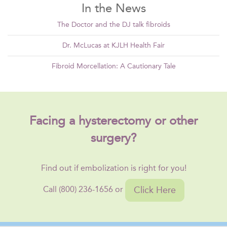
In the News
The Doctor and the DJ talk fibroids
Dr. McLucas at KJLH Health Fair
Fibroid Morcellation: A Cautionary Tale
Facing a hysterectomy or other
surgery?
Find out if embolization is right for you!
Click Here
Call (800) 236-1656 or