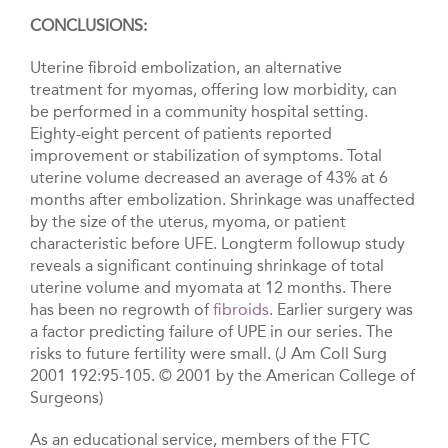
CONCLUSIONS:
Uterine fibroid embolization, an alternative
treatment for myomas, offering low morbidity, can
be performed in a community hospitaI setting.
Eighty-eight percent of patients reported
improvement or stabilization of symptoms. Total
uterine volume decreased an average of 43% at 6
months after embolization. Shrinkage was unaffected
by the size of the uterus, myoma, or patient
characteristic before UFE. Longterm followup study
reveals a significant continuing shrinkage of total
uterine volume and myomata at 12 months. There
has been no regrowth of
fibroids
. Earlier surgery was
a factor predicting failure of UPE in our series. The
risks to future fertility were small. (J Am Coll Surg
2001 192:95-105. © 2001 by the American College of
Surgeons)
As an educational service, members of the FTC