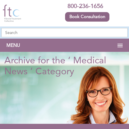
800-236-1656
Book Consultation
MENU
Archive for the ‘ Medical
News ’ Category