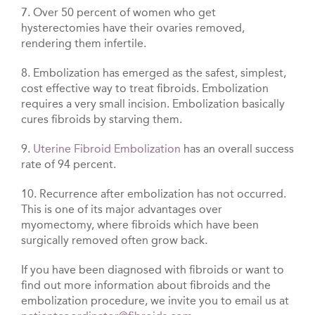
7. Over 50 percent of women who get
hysterectomies have their ovaries removed,
rendering them infertile.
8. Embolization has emerged as the safest, simplest,
cost effective way to treat fibroids. Embolization
requires a very small incision. Embolization basically
cures fibroids by starving them.
9.
Uterine Fibroid Embolization
has an overall success
rate of 94 percent.
10. Recurrence after embolization has not occurred.
This is one of its major advantages over
myomectomy, where fibroids which have been
surgically removed often grow back.
If you have been diagnosed with fibroids or want to
find out more information about fibroids and the
embolization procedure, we invite you to email us at