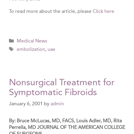
To read more about the article, please
Click here
Categories
Medical News
Tags
embolization
,
uae
Nonsurgical Treatment for
Symptomatic Fibroids
January 6, 2001
by
admin
By: Bruce McLucas, MD, FACS, Louis Adler, MD, Rita
Perrella, MD JOURNAL OF THE AMERICAN COLLEGE
OF SURGEONS