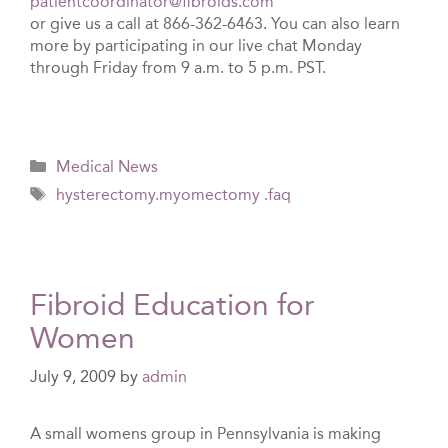
patientcoordinator@fibroids.com
or give us a call at 866-362-6463. You can also learn
more by participating in our live chat Monday
through Friday from 9 a.m. to 5 p.m. PST.
Categories
Medical News
Tags
hysterectomy.myomectomy .faq
Fibroid Education for
Women
July 9, 2009
by
admin
A small womens group in Pennsylvania is making