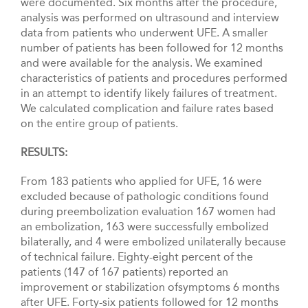
were documented. Six months after the procedure,
analysis was performed on ultrasound and interview
data from patients who underwent UFE. A smaller
number of patients has been followed for 12 months
and were available for the analysis. We examined
characteristics of patients and procedures performed
in an attempt to identify likely failures of treatment.
We calculated complication and failure rates based
on the entire group of patients.
RESULTS:
From 183 patients who applied for UFE, 16 were
excluded because of pathologic conditions found
during preembolization evaluation 167 women had
an embolization, 163 were successfully embolized
bilaterally, and 4 were embolized unilaterally because
of technical failure. Eighty-eight percent of the
patients (147 of 167 patients) reported an
improvement or stabilization ofsymptoms 6 months
after UFE. Forty-six patients followed for 12 months