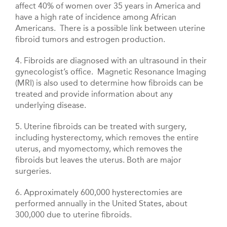
affect 40% of women over 35 years in America and
have a high rate of incidence among African
Americans. There is a possible link between uterine
fibroid tumors and estrogen production.
4. Fibroids are diagnosed with an ultrasound in their
gynecologist’s office. Magnetic Resonance Imaging
(MRI) is also used to determine how fibroids can be
treated and provide information about any
underlying disease.
5. Uterine fibroids can be treated with surgery,
including hysterectomy, which removes the entire
uterus, and myomectomy, which removes the
fibroids but leaves the uterus. Both are major
surgeries.
6. Approximately 600,000 hysterectomies are
performed annually in the United States, about
300,000 due to uterine fibroids.