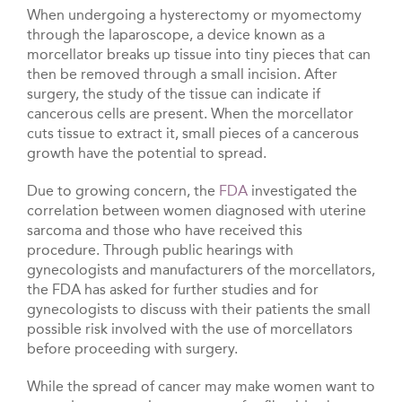
When undergoing a hysterectomy or myomectomy
through the laparoscope, a device known as a
morcellator breaks up tissue into tiny pieces that can
then be removed through a small incision. After
surgery, the study of the tissue can indicate if
cancerous cells are present. When the morcellator
cuts tissue to extract it, small pieces of a cancerous
growth have the potential to spread.
Due to growing concern, the
FDA
investigated the
correlation between women diagnosed with uterine
sarcoma and those who have received this
procedure. Through public hearings with
gynecologists and manufacturers of the morcellators,
the FDA has asked for further studies and for
gynecologists to discuss with their patients the small
possible risk involved with the use of morcellators
before proceeding with surgery.
While the spread of cancer may make women want to