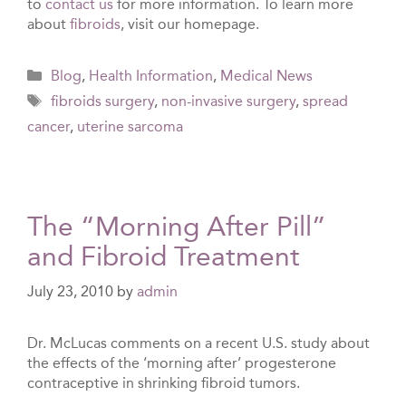
to
contact us
for more information. To learn more
about
fibroids
, visit our homepage.
Categories
Blog
,
Health Information
,
Medical News
Tags
fibroids surgery
,
non-invasive surgery
,
spread
cancer
,
uterine sarcoma
The “Morning After Pill”
and Fibroid Treatment
July 23, 2010
by
admin
Dr. McLucas comments on a recent U.S. study about
the effects of the ‘morning after’ progesterone
contraceptive in shrinking fibroid tumors.