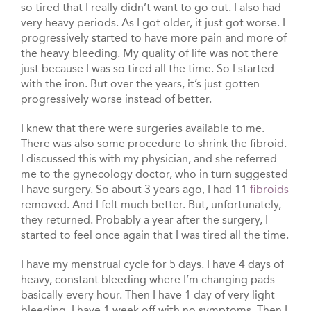
so tired that I really didn’t want to go out. I also had
very heavy periods. As I got older, it just got worse. I
progressively started to have more pain and more of
the heavy bleeding. My quality of life was not there
just because I was so tired all the time. So I started
with the iron. But over the years, it’s just gotten
progressively worse instead of better.
I knew that there were surgeries available to me.
There was also some procedure to shrink the fibroid.
I discussed this with my physician, and she referred
me to the gynecology doctor, who in turn suggested
I have surgery. So about 3 years ago, I had 11
fibroids
removed. And I felt much better. But, unfortunately,
they returned. Probably a year after the surgery, I
started to feel once again that I was tired all the time.
I have my menstrual cycle for 5 days. I have 4 days of
heavy, constant bleeding where I’m changing pads
basically every hour. Then I have 1 day of very light
bleeding. I have 1 week off with no symptoms. Then I