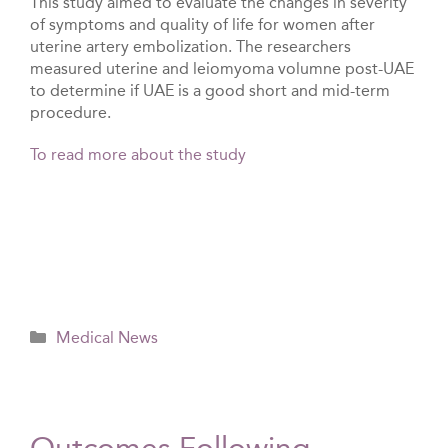
This study aimed to evaluate the changes in severity
of symptoms and quality of life for women after
uterine artery embolization. The researchers
measured uterine and leiomyoma volumne post-UAE
to determine if UAE is a good short and mid-term
procedure.
To read more about the study
Categories
Medical News
Outcomes Following