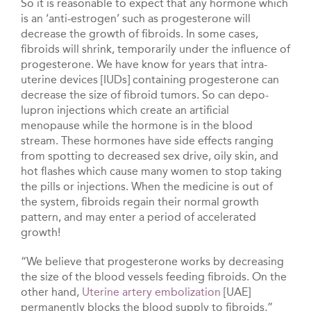
So it is reasonable to expect that any hormone which
is an ‘anti-estrogen’ such as progesterone will
decrease the growth of fibroids. In some cases,
fibroids will shrink, temporarily under the influence of
progesterone. We have know for years that intra-
uterine devices [IUDs] containing progesterone can
decrease the size of fibroid tumors. So can depo-
lupron injections which create an artificial
menopause while the hormone is in the blood
stream. These hormones have side effects ranging
from spotting to decreased sex drive, oily skin, and
hot flashes which cause many women to stop taking
the pills or injections. When the medicine is out of
the system, fibroids regain their normal growth
pattern, and may enter a period of accelerated
growth!
“We believe that progesterone works by decreasing
the size of the blood vessels feeding fibroids. On the
other hand,
Uterine artery embolization
[UAE]
permanently blocks the blood supply to fibroids,”