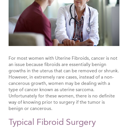
For most women with Uterine Fibroids, cancer is not
an issue because fibroids are essentially benign
growths in the uterus that can be removed or shrunk.
However, in extremely rare cases, instead of a non-
cancerous growth, women may be dealing with a
type of cancer known as uterine sarcoma.
Unfortunately for these women, there is no definite
way of knowing prior to surgery if the tumor is
benign or cancerous.
Typical Fibroid Surgery