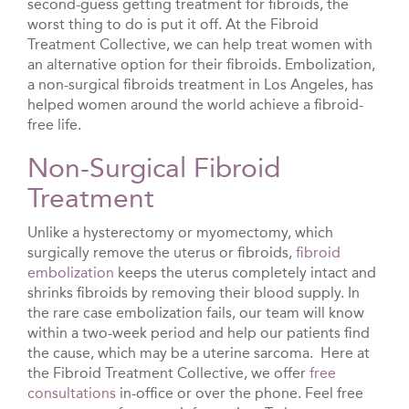
second-guess getting treatment for fibroids, the
worst thing to do is put it off. At the Fibroid
Treatment Collective, we can help treat women with
an alternative option for their fibroids. Embolization,
a non-surgical fibroids treatment in Los Angeles, has
helped women around the world achieve a fibroid-
free life.
Non-Surgical Fibroid
Treatment
Unlike a hysterectomy or myomectomy, which
surgically remove the uterus or fibroids,
fibroid
embolization
keeps the uterus completely intact and
shrinks fibroids by removing their blood supply. In
the rare case embolization fails, our team will know
within a two-week period and help our patients find
the cause, which may be a uterine sarcoma.
Here at
the Fibroid Treatment Collective, we offer
free
consultations
in-office or over the phone. Feel free