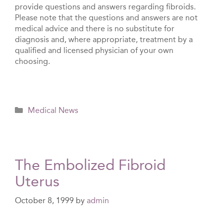
provide questions and answers regarding fibroids.
Please note that the questions and answers are not
medical advice and there is no substitute for
diagnosis and, where appropriate, treatment by a
qualified and licensed physician of your own
choosing.
Categories
Medical News
The Embolized Fibroid
Uterus
October 8, 1999
by
admin