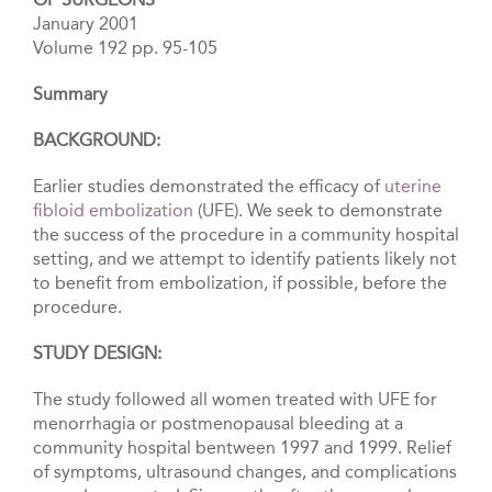
January 2001
Volume 192 pp. 95-105
Summary
BACKGROUND:
Earlier studies demonstrated the efficacy of
uterine
fibloid embolization
(UFE). We seek to demonstrate
the success of the procedure in a community hospital
setting, and we attempt to identify patients likely not
to benefit from embolization, if possible, before the
procedure.
STUDY DESIGN:
The study followed all women treated with UFE for
menorrhagia or postmenopausal bleeding at a
community hospital bentween 1997 and 1999. Relief
of symptoms, uItrasound changes, and complications