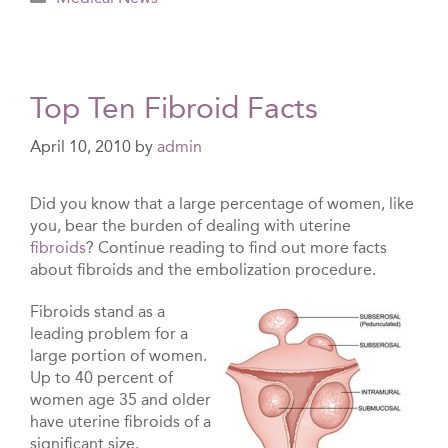
Top Ten Fibroid Facts
April 10, 2010
by
admin
Did you know that a large percentage of women, like
you, bear the burden of dealing with uterine
fibroids
? Continue reading to find out more facts
about fibroids and the embolization procedure.
Fibroids stand as a
leading problem for a
large portion of women.
Up to 40 percent of
women age 35 and older
have uterine fibroids of a
significant size.