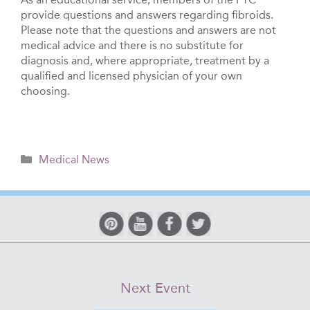
provide questions and answers regarding fibroids.
Please note that the questions and answers are not
medical advice and there is no substitute for
diagnosis and, where appropriate, treatment by a
qualified and licensed physician of your own
choosing.
Categories
Medical News
Next Event