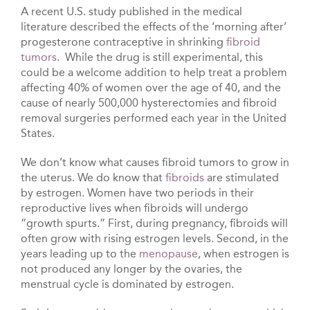
A recent U.S. study published in the medical
literature described the effects of the ‘morning after’
progesterone contraceptive in shrinking
fibroid
tumors
. While the drug is still experimental, this
could be a welcome addition to help treat a problem
affecting 40% of women over the age of 40, and the
cause of nearly 500,000 hysterectomies and fibroid
removal surgeries performed each year in the United
States.
We don’t know what causes fibroid tumors to grow in
the uterus. We do know that
fibroids
are stimulated
by estrogen. Women have two periods in their
reproductive lives when fibroids will undergo
”growth spurts.” First, during pregnancy, fibroids will
often grow with rising estrogen levels. Second, in the
years leading up to the
menopause
, when estrogen is
not produced any longer by the ovaries, the
menstrual cycle is dominated by estrogen.