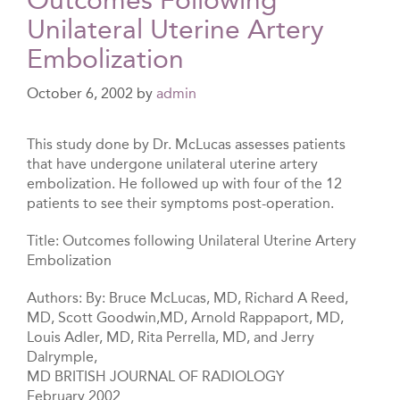
Unilateral Uterine Artery
Embolization
October 6, 2002
by
admin
This study done by Dr. McLucas assesses patients
that have undergone unilateral uterine artery
embolization. He followed up with four of the 12
patients to see their symptoms post-operation.
Title: Outcomes following Unilateral Uterine Artery
Embolization
Authors: By: Bruce McLucas, MD, Richard A Reed,
MD, Scott Goodwin,MD, Arnold Rappaport, MD,
Louis Adler, MD, Rita Perrella, MD, and Jerry
Dalrymple,
MD BRITISH JOURNAL OF RADIOLOGY
February 2002