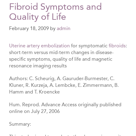
Fibroid Symptoms and
Quality of Life
February 18, 2009
by
admin
Uterine artery embolization
for symptomatic
fibroids
:
short-term versus mid-term changes in disease-
specific symptoms, quality of life and magnetic
resonance imaging results
Authors: C. Scheurig, A. Gauruder-Burmester, C.
Kluner, R. Kurzeja, A. Lembcke, E. Zimmermann, B.
Hamm and T. Kroencke
Hum. Reprod. Advance Access originally published
online on July 27, 2006
Summary: