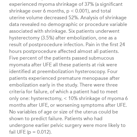
experienced myoma shrinkage of 37% (a significant
shrinkage over 6 months, p < 0.001), and total
uterine volume decreased 52%. Analysis of shrinkage
data revealed no demographic or procedure variable
associated with shrinkage. Six patients underwent
hysterectomy (3.5%) after embolization, one as a
result of postprocedure infection. Pain in the first 24
hours postprocedure affected almost all patients.
Five percent of the patients passed submucous
myomata after UFE all these patients at risk were
identified at preembolization hysteroscopy. Four
patients experienced premature menopause after
embolization early in the study. There were three
criteria for failure, of which a patient had to meet
only one: hysterectomy, < 10% shrinkage of myoma 6
months after UFE, or worsening symptoms after UFE.
No variables of age or size of the uterus could be
shown to predict failure. Patients who had
undergone earlier pelvic surgery were more likely to
fail UFE (p = 0.012).