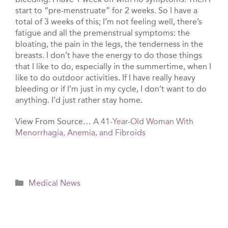
start to “pre-menstruate” for 2 weeks. So I have a
total of 3 weeks of this; I’m not feeling well, there’s
fatigue and all the premenstrual symptoms: the
bloating, the pain in the legs, the tenderness in the
breasts. I don’t have the energy to do those things
that I like to do, especially in the summertime, when I
like to do outdoor activities. If I have really heavy
bleeding or if I’m just in my cycle, I don’t want to do
anything. I’d just rather stay home.
View From Source…
A 41-Year-Old Woman With
Menorrhagia, Anemia, and Fibroids
Categories
Medical News