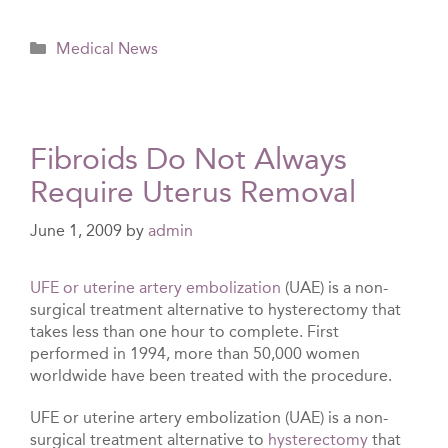
Categories
Medical News
Fibroids Do Not Always
Require Uterus Removal
June 1, 2009
by
admin
UFE or uterine artery embolization
(UAE) is a non-
surgical treatment alternative to hysterectomy that
takes less than one hour to complete. First
performed in 1994, more than 50,000 women
worldwide have been treated with the procedure.
UFE or uterine artery embolization (UAE) is a non-
surgical treatment alternative to
hysterectomy
that