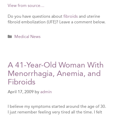
View from source…
Do you have questions about
fibroids
and uterine
fibroid embolization (UFE)? Leave a comment below.
Categories
Medical News
A 41-Year-Old Woman With
Menorrhagia, Anemia, and
Fibroids
April 17, 2009
by
admin
I believe my symptoms started around the age of 30.
I just remember feeling very tired all the time. I felt