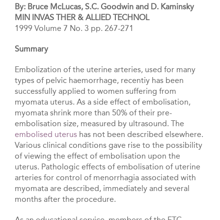
By: Bruce McLucas, S.C. Goodwin and D. Kaminsky
MIN INVAS THER & ALLIED TECHNOL
1999 Volume 7 No. 3 pp. 267-271
Summary
Embolization of the uterine arteries, used for many
types of pelvic haemorrhage, recentiy has been
successfully applied to women suffering from
myomata uterus. As a side effect of embolisation,
myomata shrink more than 50% of their pre-
embolisation size, measured by ultrasound. The
embolised uterus
has not been described elsewhere.
Various clinical conditions gave rise to the possibility
of viewing the effect of embolisation upon the
uterus. Pathologic effects of embolisation of uterine
arteries for control of menorrhagia associated with
myomata are described, immediately and several
months after the procedure.
As an educational service, members of the FTC