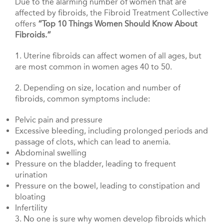
Due to the alarming number of women that are
affected by fibroids, the Fibroid Treatment Collective
offers
“Top 10 Things Women Should Know About
Fibroids.”
1. Uterine fibroids can affect women of all ages, but
are most common in women ages 40 to 50.
2. Depending on size, location and number of
fibroids, common symptoms include:
Pelvic pain and pressure
Excessive bleeding, including prolonged periods and
passage of clots, which can lead to anemia.
Abdominal swelling
Pressure on the bladder, leading to frequent
urination
Pressure on the bowel, leading to constipation and
bloating
Infertility
3. No one is sure why women develop fibroids which