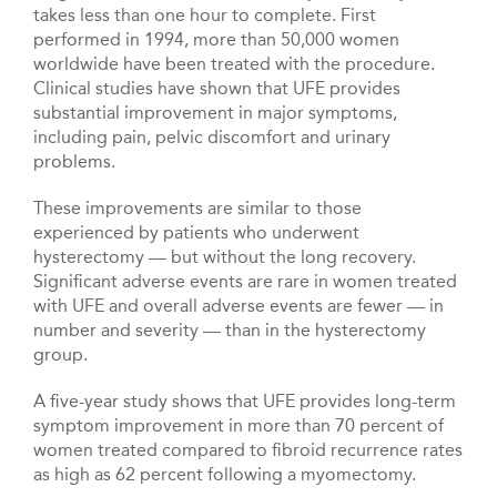
takes less than one hour to complete. First
performed in 1994, more than 50,000 women
worldwide have been treated with the procedure.
Clinical studies have shown that UFE provides
substantial improvement in major symptoms,
including pain, pelvic discomfort and urinary
problems.
These improvements are similar to those
experienced by patients who underwent
hysterectomy — but without the long recovery.
Significant adverse events are rare in women treated
with UFE and overall adverse events are fewer — in
number and severity — than in the hysterectomy
group.
A five-year study shows that UFE provides long-term
symptom improvement in more than 70 percent of
women treated compared to fibroid recurrence rates
as high as 62 percent following a myomectomy.