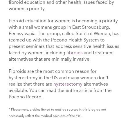
fibroid education and other health issues faced by
women a priority.
Fibroid education for women is becoming a priority
with a small womens group in East Stroudsburg,
Pennsylvania. The group, called Spirit of Women, has
teamed up with the Pocono Health System to
present seminars that address sensitive health issues
faced by women, including
fibroids
and treatment
alternatives that are minimally invasive.
Fibroids are the most common reason for
hysterectomy in the US and many women don’t
realize that there are
hysterectomy
alternatives
available. You can read the entire article from the
Pocono Record.
* Please note, articles linked to outside sources in this blog do not
necessarily reflect the medical opinions of the FTC.