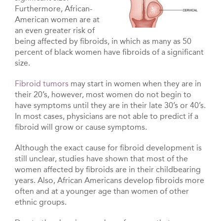
Furthermore, African-
American women are at
an even greater risk of
being affected by fibroids, in which as many as 50
percent of black women have fibroids of a significant
size.
Fibroid tumors
may start in women when they are in
their 20’s, however, most women do not begin to
have symptoms until they are in their late 30’s or 40’s.
In most cases, physicians are not able to predict if a
fibroid will grow or cause symptoms.
Although the exact cause for fibroid development is
still unclear, studies have shown that most of the
women affected by fibroids are in their childbearing
years. Also, African Americans develop fibroids more
often and at a younger age than women of other
ethnic groups.