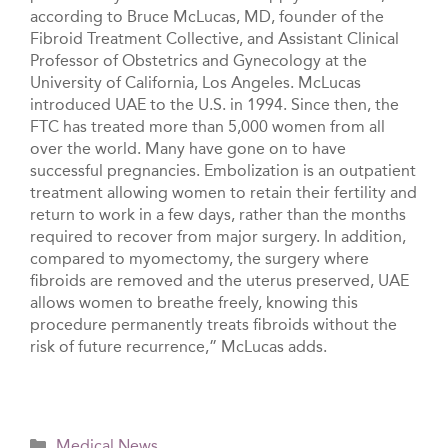
according to Bruce McLucas, MD, founder of the
Fibroid Treatment Collective, and Assistant Clinical
Professor of Obstetrics and Gynecology at the
University of California, Los Angeles. McLucas
introduced UAE to the U.S. in 1994. Since then, the
FTC has treated more than 5,000 women from all
over the world. Many have gone on to have
successful pregnancies. Embolization is an outpatient
treatment allowing women to retain their fertility and
return to work in a few days, rather than the months
required to recover from major surgery. In addition,
compared to myomectomy, the surgery where
fibroids are removed and the uterus preserved, UAE
allows women to breathe freely, knowing this
procedure permanently treats fibroids without the
risk of future recurrence,” McLucas adds.
Categories
Medical News