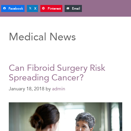
Facebook
X
Pinterest
Email
Medical News
Can Fibroid Surgery Risk
Spreading Cancer?
January 18, 2018
by
admin