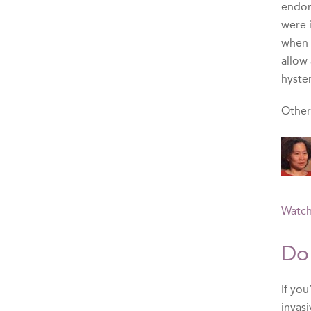
endome
were 
when 
allow
hyste
Other
Watch
Do
If yo
invasi