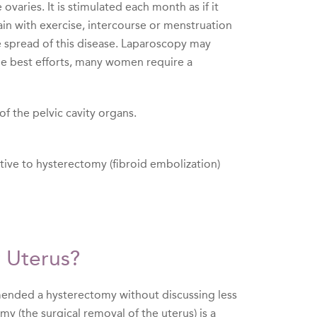
varies. It is stimulated each month as if it
n with exercise, intercourse or menstruation
 spread of this disease. Laparoscopy may
he best efforts, many women require a
f the pelvic cavity organs.
native to hysterectomy (fibroid embolization)
 Uterus?
mended a hysterectomy without discussing less
y (the surgical removal of the uterus) is a