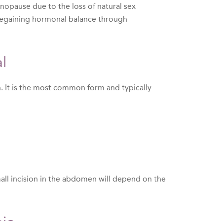
enopause due to the loss of natural sex
f regaining hormonal balance through
l
h. It is the most common form and typically
all incision in the abdomen will depend on the