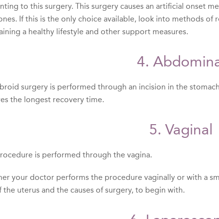
ting to this surgery. This surgery causes an artificial onset m
nes. If this is the only choice available, look into methods o
aining a healthy lifestyle and other support measures.
4. Abdomina
fibroid surgery is performed through an incision in the stomac
res the longest recovery time.
5. Vaginal
procedure is performed through the vagina.
er your doctor performs the procedure vaginally or with a sm
f the uterus and the causes of surgery, to begin with.