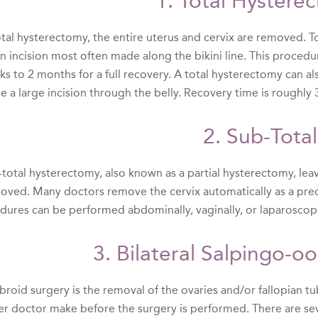
1. Total Hystere
total hysterectomy, the entire uterus and cervix are removed.
an incision most often made along the bikini line. This proced
ks to 2 months for a full recovery. A total hysterectomy can a
e a large incision through the belly. Recovery time is roughly
2. Sub-Total
total hysterectomy, also known as a partial hysterectomy, leave
moved. Many doctors remove the cervix automatically as a prec
dures can be performed abdominally, vaginally, or laparoscopi
3. Bilateral Salpingo-
ibroid surgery is the removal of the ovaries and/or fallopian tu
er doctor make before the surgery is performed. There are sev