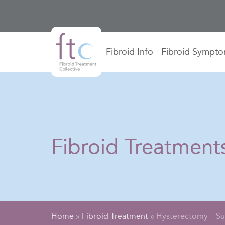
Fibroid Info
Fibroid Sympt
Fibroid Treatment
Home
»
Fibroid Treatment
»
Hysterectomy – Su