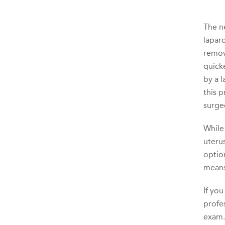
The n
lapar
remove
quicke
by a l
this 
surge
While 
uterus
option
means
If yo
profe
exam.