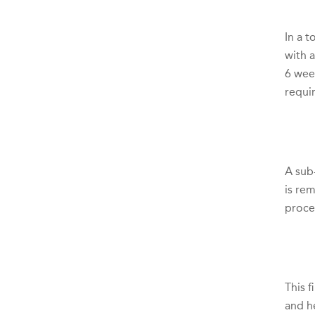
In a 
with 
6 wee
requir
A sub-
is re
proce
This f
and h