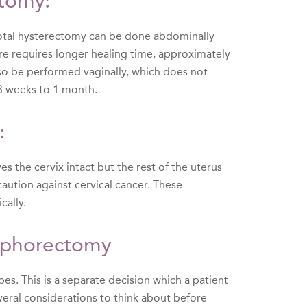
ctomy:
 Total hysterectomy can be done abdominally
ure requires longer healing time, approximately
lso be performed vaginally, which does not
 3 weeks to 1 month.
:
s the cervix intact but the rest of the uterus
aution against cervical cancer. These
cally.
oophorectomy
bes. This is a separate decision which a patient
eral considerations to think about before