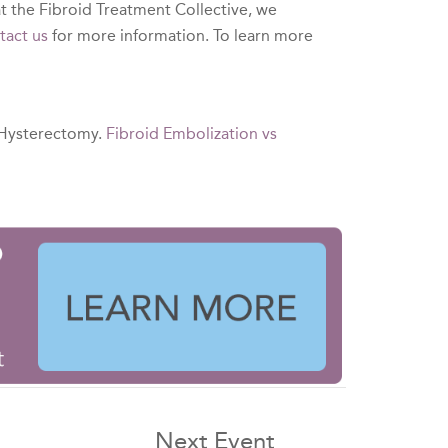
t the Fibroid Treatment Collective, we
tact us
for more information. To learn more
 Hysterectomy.
Fibroid Embolization vs
Next Event