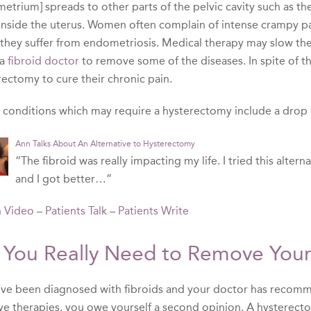
trium] spreads to other parts of the pelvic cavity such as the o
inside the uterus. Women often complain of intense crampy pai
they suffer from endometriosis. Medical therapy may slow the
 a
fibroid doctor
to remove some of the diseases. In spite of t
rectomy to cure their chronic pain.
 conditions which may require a hysterectomy include a drop o
Ann Talks About An Alternative to Hysterectomy
“The fibroid was really impacting my life. I tried this alter
and I got better…”
 Video
–
Patients Talk
–
Patients Write
 You Really Need to Remove Your
u’ve been diagnosed with fibroids and your doctor has recom
ve therapies, you owe yourself a second opinion. A hysterectom