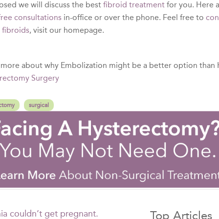
osed we will discuss the best
fibroid treatment
for you. Here a
free consultations
in-office or over the phone. Feel free to
con
t
fibroids
, visit our homepage.
 more about why Embolization might be a better option than
rectomy Surgery
ctomy
surgical
ia couldn’t get pregnant.
Top Articles