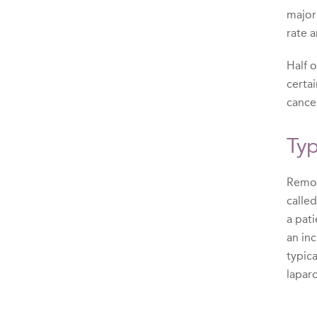
major
rate a
Half 
certa
cance
Typ
Remova
calle
a pat
an in
typic
lapar