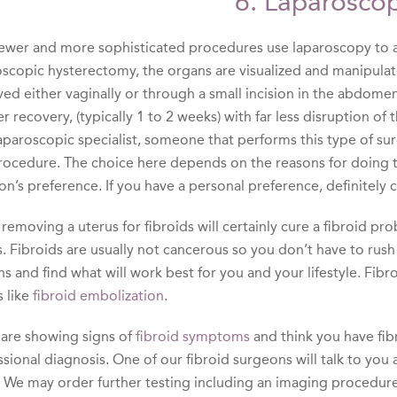
6. Laparoscop
ewer and more sophisticated procedures use laparoscopy to a
oscopic hysterectomy, the organs are visualized and manipulat
d either vaginally or through a small incision in the abdomen.
r recovery, (typically 1 to 2 weeks) with far less disruption of
aparoscopic specialist, someone that performs this type of surg
procedure. The choice here depends on the reasons for doing t
on’s preference. If you have a personal preference, definitely
removing a uterus for fibroids will certainly cure a fibroid 
. Fibroids are usually not cancerous so you don’t have to rush
s and find what will work best for you and your lifestyle. Fib
 like
fibroid embolization
.
u are showing signs of
fibroid symptoms
and think you have fib
ssional diagnosis. One of our fibroid surgeons will talk to y
 We may order further testing including an imaging procedure s