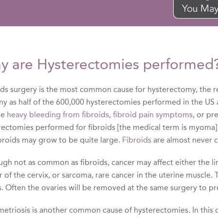
y are Hysterectomies performed
ids surgery is the most common cause for hysterectomy, the re
ny as half of the 600,000 hysterectomies performed in the US 
be
heavy bleeding from fibroids
,
fibroid pain symptoms
, or pr
rectomies performed for fibroids [the medical term is myoma]
ibroids may grow to be quite large.
Fibroids
are almost never 
gh not as common as fibroids, cancer may affect either the lin
 of the cervix, or sarcoma, rare cancer in the uterine muscle.
s. Often the ovaries will be removed at the same surgery to p
triosis is another common cause of hysterectomies. In this dis