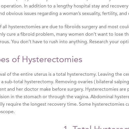
 operation. In addition to a lengthy hospital stay and recover
nd obvious issues regarding a woman’s sexuality, fertility, and 
of all hysterectomies are due to fibroids surgery and most cou
inly cure a fibroid problem, many women don’t want to lose the
rous. You don’t have to rush into anything. Research your opti
es of Hysterectomies
l of the entire uterus is a total hysterectomy. Leaving the cer
d a sub-total hysterectomy. Removing ovaries ( bilateral salpi
ient and her doctor make before surgery. Hysterectomies are 
cision in the stomach or through the vagina. Abdominal hyst
ally require the longest recovery time. Some hysterectomies c
oscope.