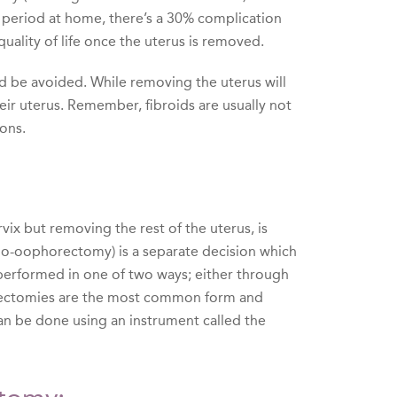
y period at home, there’s a 30% complication
quality of life once the uterus is removed.
ld be avoided. While removing the uterus will
ir uterus. Remember, fibroids are usually not
ons.
vix but removing the rest of the uterus, is
ngo-oophorectomy) is a separate decision which
performed in one of two ways; either through
erectomies are the most common form and
an be done using an instrument called the