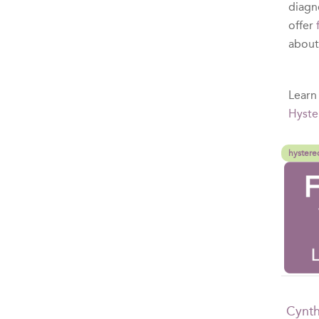
diagn
offer
abou
Learn
Hyste
hystere
Cynth