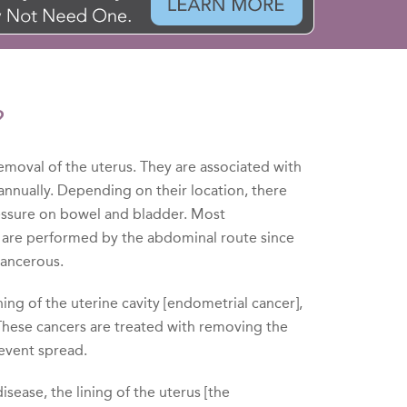
?
moval of the uterus. They are associated with
annually. Depending on their location, there
essure on bowel and bladder. Most
 are performed by the abdominal route since
cancerous.
ing of the uterine cavity [endometrial cancer],
 These cancers are treated with removing the
revent spread.
ease, the lining of the uterus [the