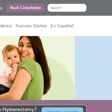
og
Book Consultation
idence
Success Stories
En Español