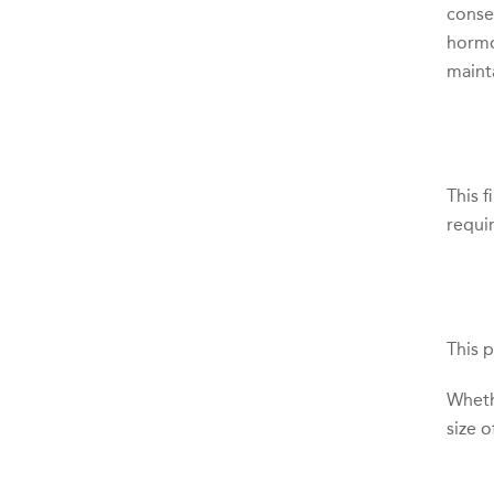
consen
hormo
maint
This 
requi
This 
Wheth
size o