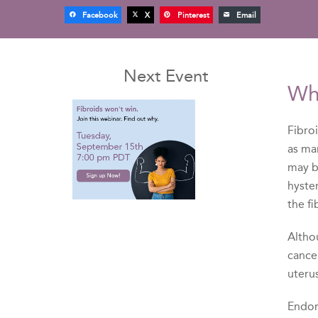
Facebook
X
Pinterest
Email
Next Event
Wh
Fibro
as ma
may 
hyste
the f
Althou
cancer
uteru
Endome