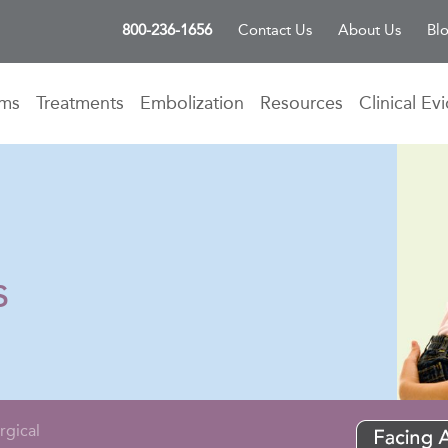
800-236-1656
Contact Us
About Us
Bl
oms
Treatments
Embolization
Resources
Clinical Ev
s
rgical