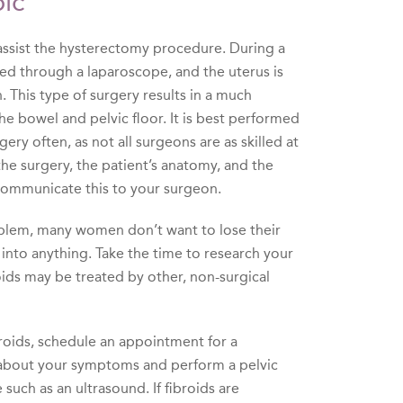
ic
ssist the hysterectomy procedure. During a
ed through a laparoscope, and the uterus is
 This type of surgery results in a much
 the bowel and pelvic floor. It is best performed
ery often, as not all surgeons are as skilled at
he surgery, the patient’s anatomy, and the
 communicate this to your surgeon.
problem, many women don’t want to lose their
 into anything. Take the time to research your
roids may be treated by other, non-surgical
roids, schedule an appointment for a
ou about your symptoms and perform a pelvic
uch as an ultrasound. If fibroids are