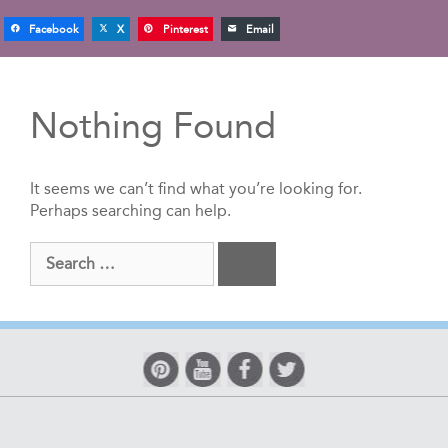
Facebook
X
Pinterest
Email
Nothing Found
It seems we can’t find what you’re looking for.
Perhaps searching can help.
Search
for: