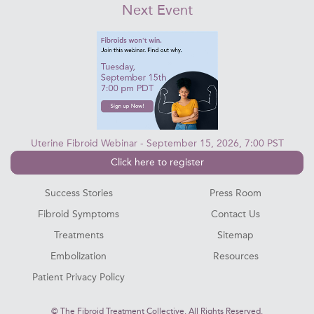
Next Event
Uterine Fibroid Webinar - September 15, 2026, 7:00 PST
Click here to register
Success Stories
Press Room
Fibroid Symptoms
Contact Us
Treatments
Sitemap
Embolization
Resources
Patient Privacy Policy
©
The Fibroid Treatment Collective. All Rights Reserved.