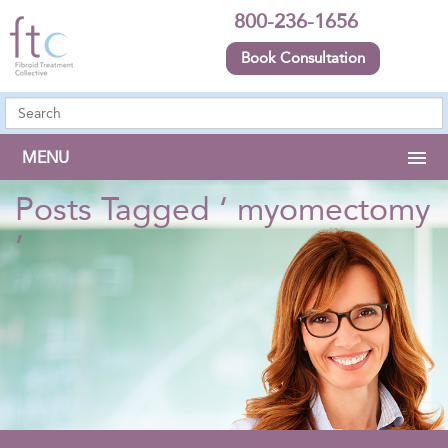
800-236-1656
Book Consultation
MENU
Posts Tagged ‘ myomectomy
’