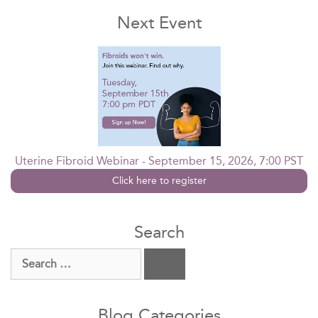
Next Event
Uterine Fibroid Webinar - September 15, 2026, 7:00 PST
Click here to register
Search
Search
for:
Blog Categories