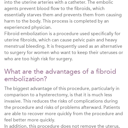
into the uterine arteries with a catheter. The embolic
agents prevent blood flow to the fibroids, which
essentially starves them and prevents them from causing
harm to the body. This process is completed by an
experienced physician.
Fibroid embolization is a procedure used specifically for
uterine fibroids, which can cause pelvic pain and heavy
menstrual bleeding. It is frequently used as an alternative
to surgery for women who want to keep their uteruses or
who are too high risk for surgery.
What are the
advantages of a fibroid
embolization
?
The biggest advantage of this procedure, particularly in
comparison to a hysterectomy, is that it is much less
invasive. This reduces the risks of complications during
the procedure and risks of problems afterward. Patients
are able to recover more quickly from the procedure and
feel better more quickly.
In addition, this procedure does not remove the uterus,