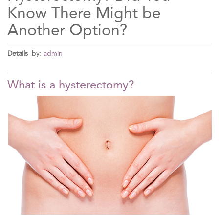
Know There Might be
Another Option?
Details
by:
admin
What is a hysterectomy?