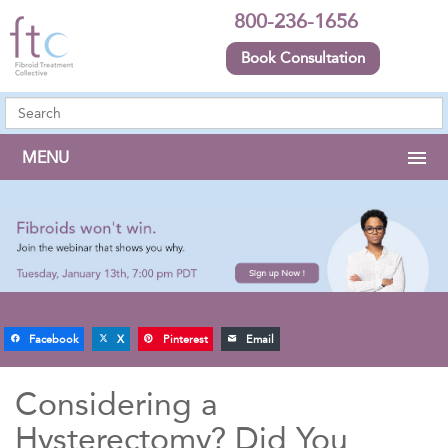
800-236-1656
Book Consultation
MENU
Facebook
X
Pinterest
Email
Considering a
Hysterectomy? Did You