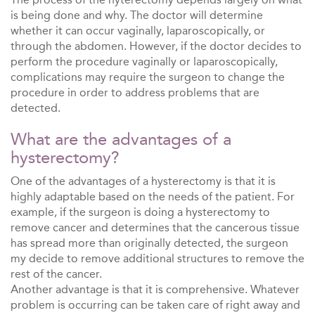
is being done and why. The doctor will determine
whether it can occur vaginally, laparoscopically, or
through the abdomen. However, if the doctor decides to
perform the procedure vaginally or laparoscopically,
complications may require the surgeon to change the
procedure in order to address problems that are
detected.
What are the advantages of a
hysterectomy?
One of the advantages of a hysterectomy is that it is
highly adaptable based on the needs of the patient. For
example, if the surgeon is doing a hysterectomy to
remove cancer and determines that the cancerous tissue
has spread more than originally detected, the surgeon
my decide to remove additional structures to remove the
rest of the cancer.
Another advantage is that it is comprehensive. Whatever
problem is occurring can be taken care of right away and