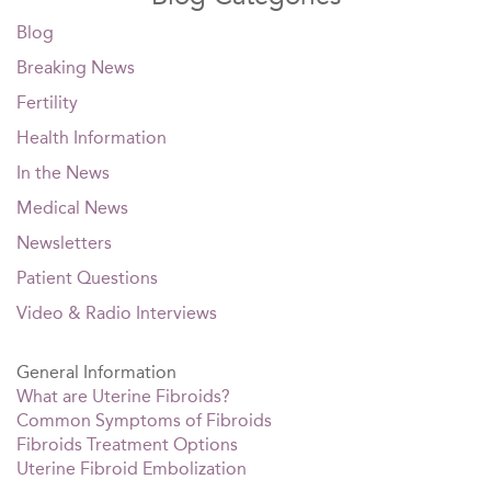
Blog
Breaking News
Fertility
Health Information
In the News
Medical News
Newsletters
Patient Questions
Video & Radio Interviews
General Information
What are Uterine Fibroids?
Common Symptoms of Fibroids
Fibroids Treatment Options
Uterine Fibroid Embolization