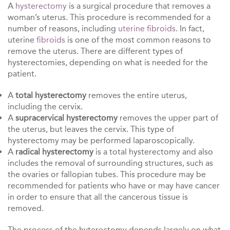
A
hysterectomy
is a surgical procedure that removes a
woman’s uterus. This procedure is recommended for a
number of reasons, including
uterine fibroids
. In fact,
uterine
fibroids
is one of the most common reasons to
remove the uterus. There are different types of
hysterectomies, depending on what is needed for the
patient.
A
total hysterectomy
removes the entire uterus,
including the cervix.
A
supracervical hysterectomy
removes the upper part of
the uterus, but leaves the cervix. This type of
hysterectomy may be performed laparoscopically.
A
radical hysterectomy
is a total hysterectomy and also
includes the removal of surrounding structures, such as
the ovaries or fallopian tubes. This procedure may be
recommended for patients who have or may have cancer
in order to ensure that all the cancerous tissue is
removed.
The process of the hyterectomy depends largely on what