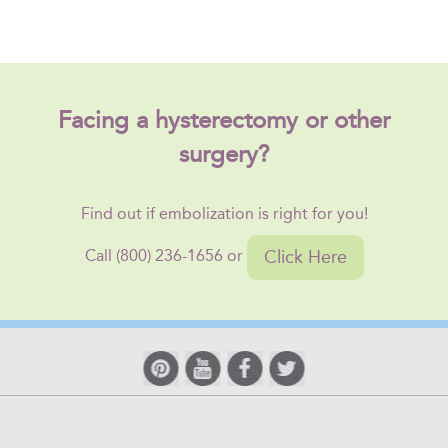
Facing a hysterectomy or other
surgery?
Find out if embolization is right for you!
Click Here
Call (800) 236-1656 or