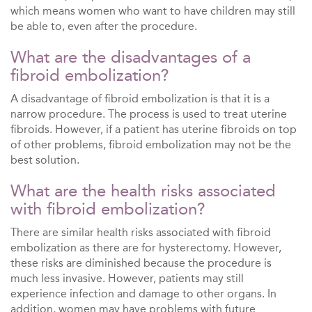
which means women who want to have children may still
be able to, even after the procedure.
What are the disadvantages of a
fibroid embolization?
A disadvantage of fibroid embolization is that it is a
narrow procedure. The process is used to treat uterine
fibroids. However, if a patient has uterine fibroids on top
of other problems, fibroid embolization may not be the
best solution.
What are the health risks associated
with fibroid embolization?
There are similar health risks associated with fibroid
embolization as there are for hysterectomy. However,
these risks are diminished because the procedure is
much less invasive. However, patients may still
experience infection and damage to other organs. In
addition, women may have problems with future