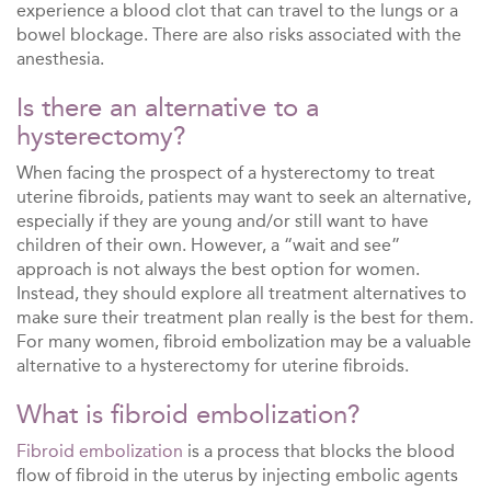
experience a blood clot that can travel to the lungs or a
bowel blockage. There are also risks associated with the
anesthesia.
Is there an alternative to a
hysterectomy?
When facing the prospect of a hysterectomy to treat
uterine fibroids, patients may want to seek an alternative,
especially if they are young and/or still want to have
children of their own. However, a “wait and see”
approach is not always the best option for women.
Instead, they should explore all treatment alternatives to
make sure their treatment plan really is the best for them.
For many women, fibroid embolization may be a valuable
alternative to a hysterectomy for uterine fibroids.
What is fibroid embolization?
Fibroid embolization
is a process that blocks the blood
flow of fibroid in the uterus by injecting embolic agents