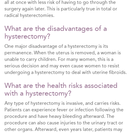
all at once with less risk of having to go through the
surgery again later. This is particularly true in total or
radical hysterectomies.
What are the disadvantages of a
hysterectomy?
One major disadvantage of a hysterectomy is its
permanence. When the uterus is removed, a woman is
unable to carry children. For many women, this is a
serious decision and may even cause women to resist
undergoing a hysterectomy to deal with uterine fibroids.
What are the health risks associated
with a hysterectomy?
Any type of hysterectomy is invasive, and carries risks.
Patients can experience fever or infection following the
procedure and have heavy bleeding afterward. The
procedure can also cause injuries to the urinary tract or
other organs. Afterward, even years later, patients may