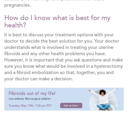
pregnancies.
How do I know what is best for my
health?
It is best to discuss your treatment options with your
doctor to decide the best solution for you. Your doctor
understands what is involved in treating your uterine
fibroids and any other health problems you have.
However, it is important that you ask questions and make
sure you know what would be involved in a hysterectomy
and a fibroid embolization so that, together, you and
your doctor can make a decision.