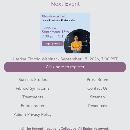
Next Event
Uterine Fibroid Webinar - September 15, 2026, 7:00 PST
Click here to register
Success Stories
Press Room
Fibroid Symptoms
Contact Us
Treatments
Sitemap
Embolization
Resources
Patient Privacy Policy
©
The Fibroid Treatment Collective. All Rights Reserved.