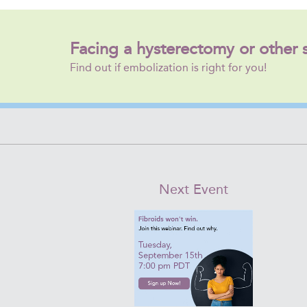
Facing a hysterectomy or other 
Find out if embolization is right for you!
Next Event