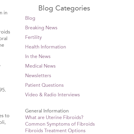
Blog Categories
n in
Blog
Breaking News
roids
Fertility
oral
he
Health Information
In the News
,
Medical News
Newsletters
Patient Questions
95.
Video & Radio Interviews
General Information
es to
What are Uterine Fibroids?
li,
Common Symptoms of Fibroids
Fibroids Treatment Options