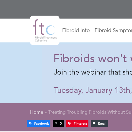
Fibroid Info
Fibroid Sympt
Home
»
Treating Troubling Fibroids Without Su
Facebook
X
Pinterest
Email