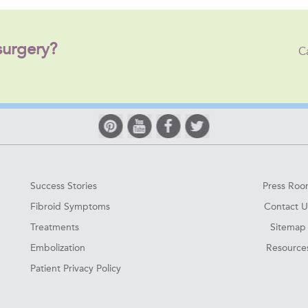
surgery?
C
Success Stories
Press Ro
Fibroid Symptoms
Contact U
Treatments
Sitemap
Embolization
Resource
Patient Privacy Policy