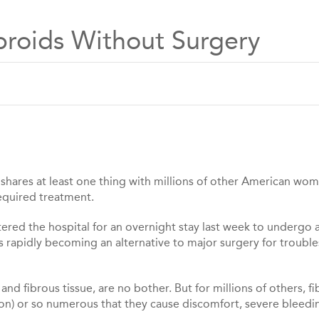
ibroids Without Surgery
, shares at least one thing with millions of other American wo
required treatment.
tered the hospital for an overnight stay last week to undergo 
is rapidly becoming an alternative to major surgery for troub
nd fibrous tissue, are no bother. But for millions of others, fi
elon) or so numerous that they cause discomfort, severe bleedi