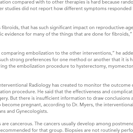
zation compared with to other therapies is hard because ran
lier studies did not report how different symptoms responded
 fibroids, that has such significant impact on reproductive-ag
fic evidence for many of the things that are done for fibroids,”
al comparing embolization to the other interventions,” he adde
 such strong preferences for one method or another that it is h
mparing the embolization procedure to hysterectomy, myomecto
f Interventional Radiology has created to monitor the outcome 
ion procedure. He said that the effectiveness and complicat
ry. But there is insufficient information to draw conclusions
 become pregnant, according to Dr. Myers, the interventiona
ans and Gynecologists.
oids are cancerous. The cancers usually develop among postmen
recommended for that group. Biopsies are not routinely per