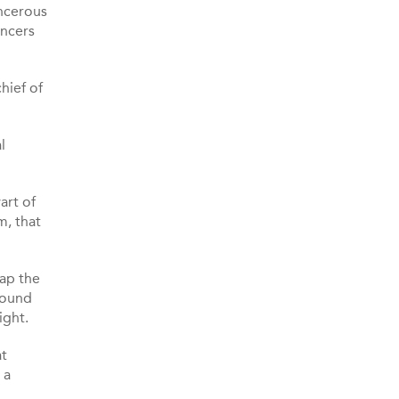
ancerous
ancers
hief of
l
art of
m, that
map the
sound
ight.
at
 a