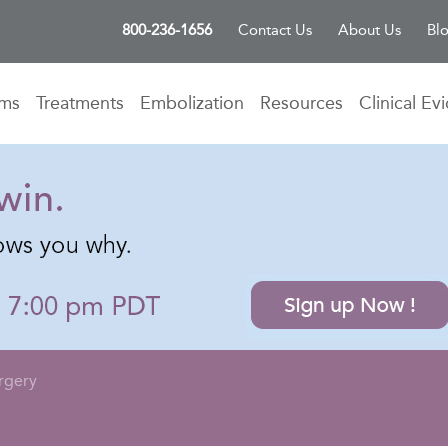
800-236-1656
Contact Us
About Us
Bl
oms
Treatments
Embolization
Resources
Clinical Ev
rgery