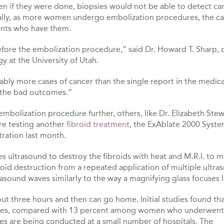
ven if they were done, biopsies would not be able to detect c
tically, as more women undergo embolization procedures, the c
ients who have them.
efore the embolization procedure,” said Dr. Howard T. Sharp, c
y at the University of Utah.
ably more cases of cancer than the single report in the medica
t the bad outcomes.”
mbolization procedure further, others, like Dr. Elizabeth Stew
re testing another
fibroid treatment
, the ExAblate 2000 Syste
ration last month.
es ultrasound to destroy the fibroids with heat and M.R.I. to 
oid destruction from a repeated application of multiple ultra
asound waves similarly to the way a magnifying glass focuses l
out three hours and then can go home. Initial studies found th
 cases, compared with 13 percent among women who underwent
ies are being conducted at a small number of hospitals. The