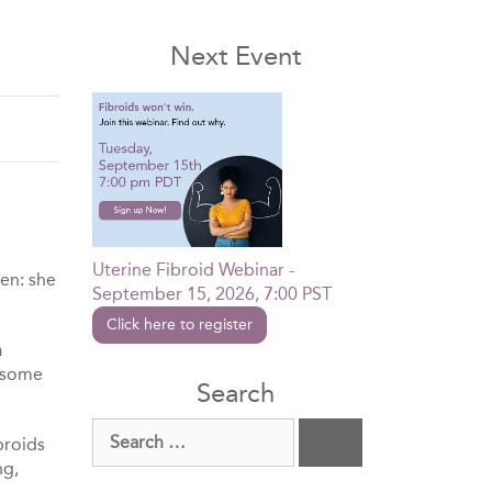
Next Event
Uterine Fibroid Webinar -
men: she
September 15, 2026, 7:00 PST
Click here to register
a
lesome
Search
Search
broids
for:
ng,