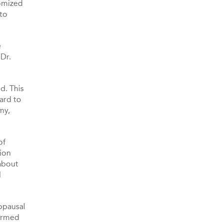
domized
 to
e
 Dr.
d. This
ard to
my,
of
ion
 about
l
opausal
formed