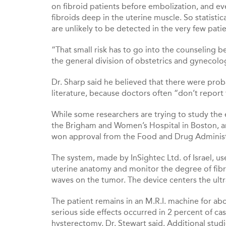
on fibroid patients before embolization, and e
fibroids deep in the uterine muscle. So statis
are unlikely to be detected in the very few pat
“That small risk has to go into the counseling b
the general division of obstetrics and gynecolog
Dr. Sharp said he believed that there were prob
literature, because doctors often “don’t repor
While some researchers are trying to study the e
the Brigham and Women’s Hospital in Boston, a
won approval from the Food and Drug Administ
The system, made by InSightec Ltd. of Israel, us
uterine anatomy and monitor the degree of fibr
waves on the tumor. The device centers the ultr
The patient remains in an M.R.I. machine for ab
serious side effects occurred in 2 percent of
hysterectomy, Dr. Stewart said. Additional stud