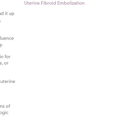
Uterine Fibroid Embolization
ad it up
,
fluence
y.
in for
s, or
 uterine
ms of
logic