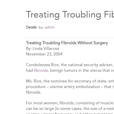
Treating Troubling F
Details
by:
admin
Treating Troubling Fibroids Without Surgery
By: Linda Villarosa
November 23, 2004
Condoleezza Rice, the national security adviser
had
fibroids
, benign tumors in the uterus that 
Ms. Rice, the nominee for secretary of state, en
procedure – uterine artery embolization – that 
fibroids.
For most women, fibroids, consisting of muscle a
can be so large (in some cases, the size of a m