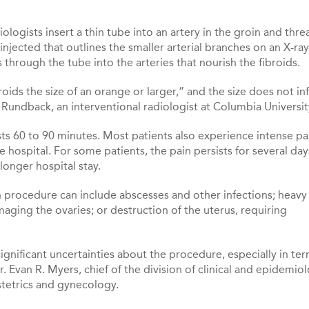
logists insert a thin tube into an artery in the groin and thre
 injected that outlines the smaller arterial branches on an X-ray
 through the tube into the arteries that nourish the fibroids.
broids the size of an orange or larger,” and the size does not in
Rundback, an interventional radiologist at Columbia Universit
sts 60 to 90 minutes. Most patients also experience intense pa
 hospital. For some patients, the pain persists for several day
longer hospital stay.
 procedure can include abscesses and other infections; heavy
ging the ovaries; or destruction of the uterus, requiring
significant uncertainties about the procedure, especially in ter
. Evan R. Myers, chief of the division of clinical and epidemio
stetrics and gynecology.