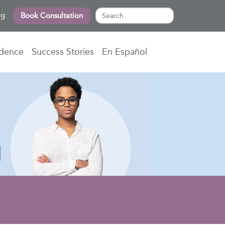
og
Book Consultation
idence
Success Stories
En Español