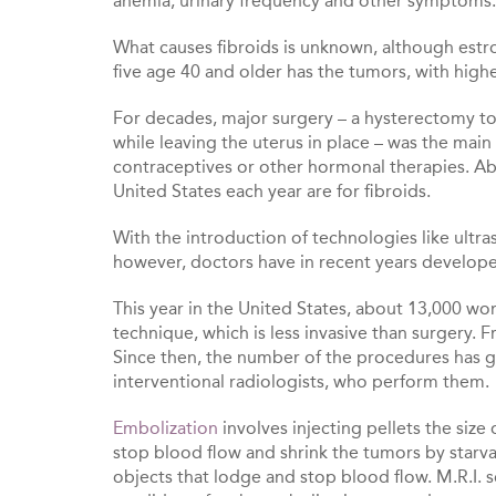
anemia, urinary frequency and other symptoms.
What causes fibroids is unknown, although est
five age 40 and older has the tumors, with hig
For decades, major surgery – a hysterectomy t
while leaving the uterus in place – was the ma
contraceptives or other hormonal therapies. A
United States each year are for fibroids.
With the introduction of technologies like ult
however, doctors have in recent years develope
This year in the United States, about 13,000 wo
technique, which is less invasive than surgery. 
Since then, the number of the procedures has g
interventional radiologists, who perform them.
Embolization
involves injecting pellets the size 
stop blood flow and shrink the tumors by starv
objects that lodge and stop blood flow. M.R.I. 