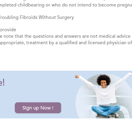
pleted childbearing or who do not intend to become pregna
g Troubling Fibroids Without Surgery
 provide
se note that the questions and answers are not medical advice
appropriate, treatment by a qualified and licensed physician o