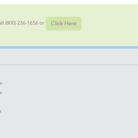
Click Here
all (800) 236-1656 or
om
s
s