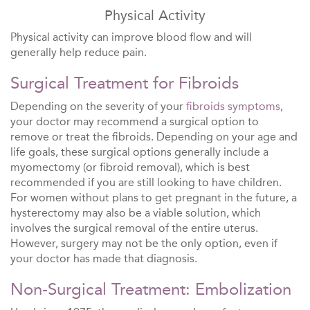
Physical Activity
Physical activity can improve blood flow and will
generally help reduce pain.
Surgical Treatment for Fibroids
Depending on the severity of your
fibroids symptoms
,
your doctor may recommend a surgical option to
remove or treat the fibroids. Depending on your age and
life goals, these surgical options generally include a
myomectomy (or fibroid removal), which is best
recommended if you are still looking to have children.
For women without plans to get pregnant in the future, a
hysterectomy may also be a viable solution, which
involves the surgical removal of the entire uterus.
However, surgery may not be the only option, even if
your doctor has made that diagnosis.
Non-Surgical Treatment: Embolization