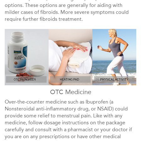
options. These options are generally for aiding with
milder cases of fibroids. More severe symptoms could
require further fibroids treatment.
OTC Medicine
Over-the-counter medicine such as Ibuprofen (a
Nonsteroidal anti-inflammatory drug, or NSAID) could
provide some relief to menstrual pain. Like with any
medicine, follow dosage instructions on the package
carefully and consult with a pharmacist or your doctor if
you are on any prescriptions or have other medical