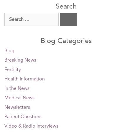
Search
Search
for:
Blog Categories
Blog
Breaking News
Fertility
Health Information
In the News
Medical News
Newsletters
Patient Questions
Video & Radio Interviews