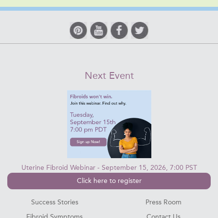
Next Event
Uterine Fibroid Webinar - September 15, 2026, 7:00 PST
Click here to register
Success Stories
Press Room
Fibroid Symptoms
Contact Us