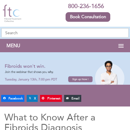
800-236-1656
Book Consultation
MENU
Facebook
X
Pinterest
Email
What to Know After a
Fibroids Diagnosis