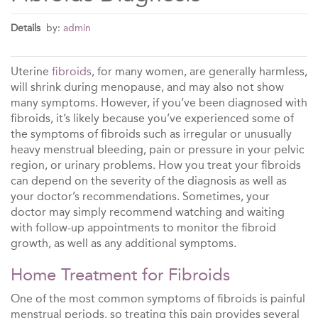
Details
by:
admin
Uterine
fibroids
, for many women, are generally harmless,
will shrink during menopause, and may also not show
many symptoms. However, if you’ve been diagnosed with
fibroids, it’s likely because you’ve experienced some of
the symptoms of fibroids such as irregular or unusually
heavy menstrual bleeding, pain or pressure in your pelvic
region, or urinary problems. How you treat your fibroids
can depend on the severity of the diagnosis as well as
your doctor’s recommendations. Sometimes, your
doctor may simply recommend watching and waiting
with follow-up appointments to monitor the fibroid
growth, as well as any additional symptoms.
Home Treatment for Fibroids
One of the most common symptoms of fibroids is painful
menstrual periods, so treating this pain provides several