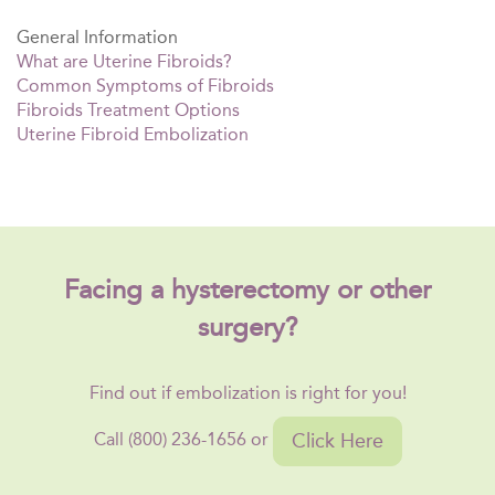
General Information
What are Uterine Fibroids?
Common Symptoms of Fibroids
Fibroids Treatment Options
Uterine Fibroid Embolization
Facing a hysterectomy or other
surgery?
Find out if embolization is right for you!
Click Here
Call (800) 236-1656 or