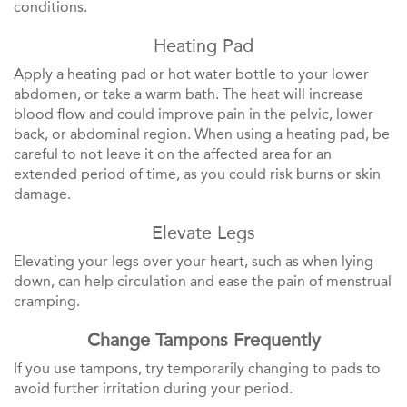
conditions.
Heating Pad
Apply a heating pad or hot water bottle to your lower
abdomen, or take a warm bath. The heat will increase
blood flow and could improve pain in the pelvic, lower
back, or abdominal region. When using a heating pad, be
careful to not leave it on the affected area for an
extended period of time, as you could risk burns or skin
damage.
Elevate Legs
Elevating your legs over your heart, such as when lying
down, can help circulation and ease the pain of menstrual
cramping.
Change Tampons Frequently
If you use tampons, try temporarily changing to pads to
avoid further irritation during your period.