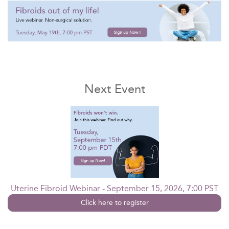
Next Event
Uterine Fibroid Webinar - September 15, 2026, 7:00 PST
Click here to register