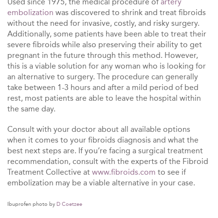
Used since 1975, the medical procedure of
artery
embolization
was discovered to shrink and treat fibroids
without the need for invasive, costly, and risky surgery.
Additionally, some patients have been able to treat their
severe fibroids while also preserving their ability to get
pregnant in the future through this method. However,
this is a viable solution for any woman who is looking for
an alternative to surgery. The procedure can generally
take between 1-3 hours and after a mild period of bed
rest, most patients are able to leave the hospital within
the same day.
Consult with your doctor about all available options
when it comes to your fibroids diagnosis and what the
best next steps are. If you’re facing a surgical treatment
recommendation, consult with the experts of the Fibroid
Treatment Collective at
www.fibroids.com
to see if
embolization
may be a viable alternative in your case.
Ibuprofen photo by
D Coetzee