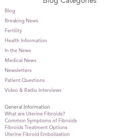
Blog Categories
Blog
Breaking News
Fertility
Health Information
In the News
Medical News
Newsletters
Patient Questions
Video & Radio Interviews
General Information
What are Uterine Fibroids?
Common Symptoms of Fibroids
Fibroids Treatment Options
Uterine Fibroid Embolization