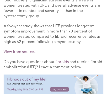
long recovery. Significant adverse events are rare in
women treated with UFE and overall adverse events are
fewer — in number and severity — than in the
hysterectomy group.
A five-year study shows that UFE provides long-term
symptom improvement in more than 70 percent of
women treated compared to fibroid recurrence rates as
high as 62 percent following a myomectomy.
View from source…
Do you have questions about
fibroids
and uterine fibroid
embolization (UFE)? Leave a comment below.