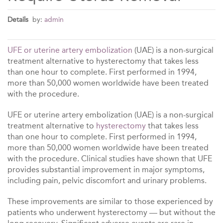
Details
by:
admin
UFE or uterine artery embolization
(UAE) is a non-surgical
treatment alternative to hysterectomy that takes less
than one hour to complete. First performed in 1994,
more than 50,000 women worldwide have been treated
with the procedure.
UFE or uterine artery embolization (UAE) is a non-surgical
treatment alternative to
hysterectomy
that takes less
than one hour to complete. First performed in 1994,
more than 50,000 women worldwide have been treated
with the procedure. Clinical studies have shown that UFE
provides substantial improvement in major symptoms,
including pain, pelvic discomfort and urinary problems.
These improvements are similar to those experienced by
patients who underwent hysterectomy — but without the