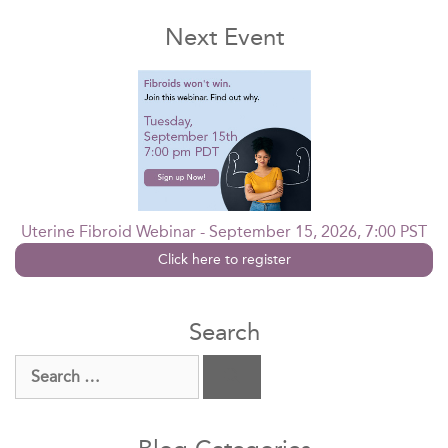
Next Event
Uterine Fibroid Webinar - September 15, 2026, 7:00 PST
Click here to register
Search
Search
for: