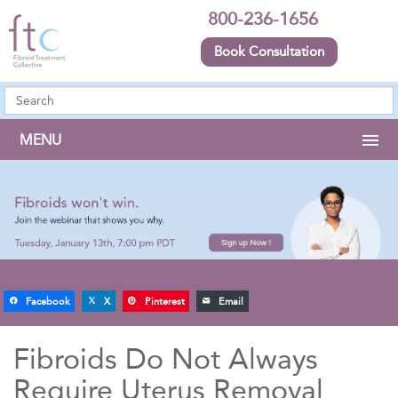
800-236-1656
Book Consultation
MENU
Facebook
X
Pinterest
Email
Fibroids Do Not Always
Require Uterus Removal