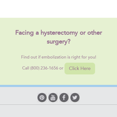
Facing a hysterectomy or other
surgery?
Find out if embolization is right for you!
Click Here
Call (800) 236-1656 or