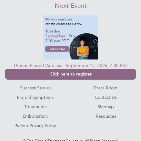
Next Event
Uterine Fibroid Webinar - September 15, 2026, 7:00 PST
Click here to register
Success Stories
Press Room
Fibroid Symptoms
Contact Us
Treatments
Sitemap
Embolization
Resources
Patient Privacy Policy
©
The Fibroid Treatment Collective. All Rights Reserved.