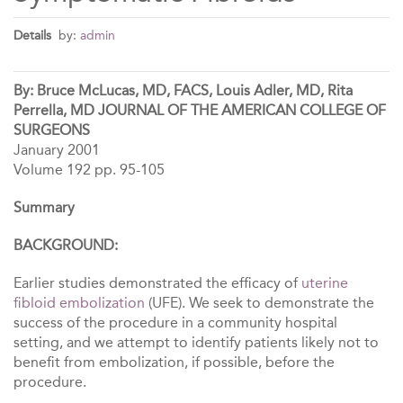
Details
by:
admin
By: Bruce McLucas, MD, FACS, Louis Adler, MD, Rita
Perrella, MD JOURNAL OF THE AMERICAN COLLEGE OF
SURGEONS
January 2001
Volume 192 pp. 95-105
Summary
BACKGROUND:
Earlier studies demonstrated the efficacy of
uterine
fibloid embolization
(UFE). We seek to demonstrate the
success of the procedure in a community hospital
setting, and we attempt to identify patients likely not to
benefit from embolization, if possible, before the
procedure.