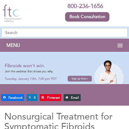
800-236-1656
Book Consultation
MENU
Facebook
X
Pinterest
Email
Nonsurgical Treatment for
Symptomatic Fibroids