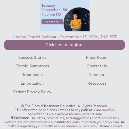
Uterine Fibroid Webinar - September 15, 2026, 7:00 PST
Click here to register
Success Stories
Press Room
Fibroid Symptoms
Contact Us
Treatments
Sitemap
Embolization
Resources
Patient Privacy Policy
©
The Fibroid Treatment Collective. All Rights Reserved.
FTC offers free phone consultations to any patient.
Free in-office
consultations are available for new patients only.
*Disclaimer
: The ideas, procedures, and suggestions contained on this
website are not intended as a substitute for consulting with your physician. All
matters regarding your health require medical supervision. Uterine Fibroid