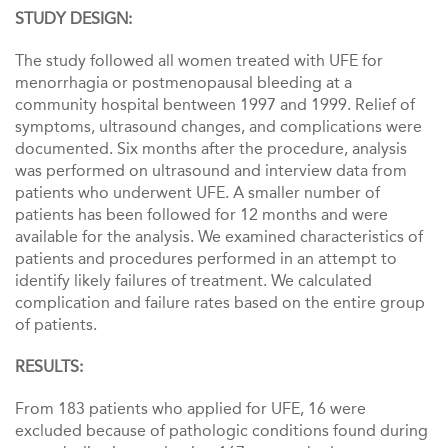
STUDY DESIGN:
The study followed all women treated with UFE for
menorrhagia or postmenopausal bleeding at a
community hospital bentween 1997 and 1999. Relief of
symptoms, uItrasound changes, and complications were
documented. Six months after the procedure, analysis
was performed on ultrasound and interview data from
patients who underwent UFE. A smaller number of
patients has been followed for 12 months and were
available for the analysis. We examined characteristics of
patients and procedures performed in an attempt to
identify likely failures of treatment. We calculated
complication and failure rates based on the entire group
of patients.
RESULTS:
From 183 patients who applied for UFE, 16 were
excluded because of pathologic conditions found during