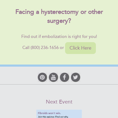
Facing a hysterectomy or other
surgery?
Find out if embolization is right for you!
Click Here
Call (800) 236-1656 or
Next Event