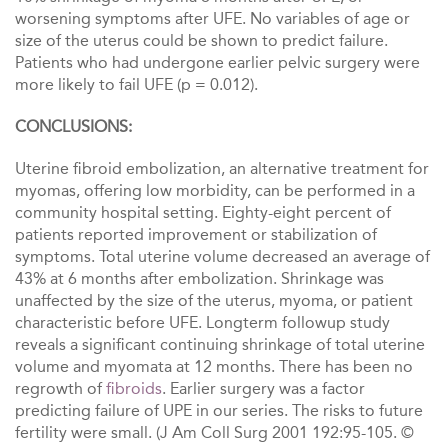
worsening symptoms after UFE. No variables of age or
size of the uterus could be shown to predict failure.
Patients who had undergone earlier pelvic surgery were
more likely to fail UFE (p = 0.012).
CONCLUSIONS:
Uterine fibroid embolization, an alternative treatment for
myomas, offering low morbidity, can be performed in a
community hospitaI setting. Eighty-eight percent of
patients reported improvement or stabilization of
symptoms. Total uterine volume decreased an average of
43% at 6 months after embolization. Shrinkage was
unaffected by the size of the uterus, myoma, or patient
characteristic before UFE. Longterm followup study
reveals a significant continuing shrinkage of total uterine
volume and myomata at 12 months. There has been no
regrowth of
fibroids
. Earlier surgery was a factor
predicting failure of UPE in our series. The risks to future
fertility were small. (J Am Coll Surg 2001 192:95-105. ©