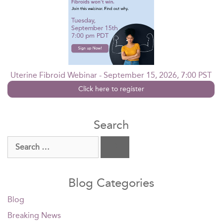
Uterine Fibroid Webinar - September 15, 2026, 7:00 PST
Click here to register
Search
Search
for:
Blog Categories
Blog
Breaking News