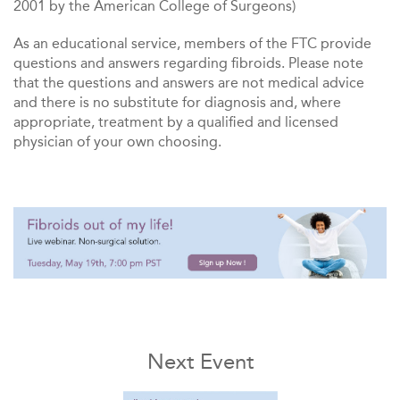
2001 by the American College of Surgeons)
As an educational service, members of the FTC provide
questions and answers regarding fibroids. Please note
that the questions and answers are not medical advice
and there is no substitute for diagnosis and, where
appropriate, treatment by a qualified and licensed
physician of your own choosing.
Next Event