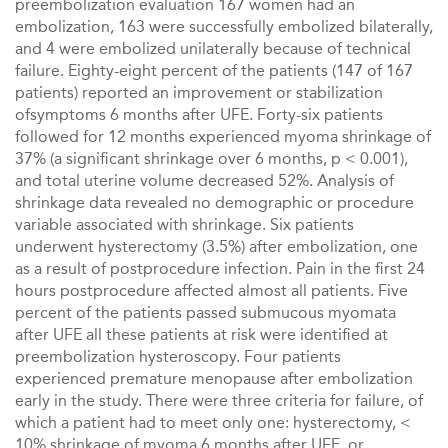
preembolization evaluation 167 women had an
embolization, 163 were successfully embolized bilaterally,
and 4 were embolized unilaterally because of technical
failure. Eighty-eight percent of the patients (147 of 167
patients) reported an improvement or stabilization
ofsymptoms 6 months after UFE. Forty-six patients
followed for 12 months experienced myoma shrinkage of
37% (a significant shrinkage over 6 months, p < 0.001),
and total uterine volume decreased 52%. Analysis of
shrinkage data revealed no demographic or procedure
variable associated with shrinkage. Six patients
underwent hysterectomy (3.5%) after embolization, one
as a result of postprocedure infection. Pain in the first 24
hours postprocedure affected almost all patients. Five
percent of the patients passed submucous myomata
after UFE all these patients at risk were identified at
preembolization hysteroscopy. Four patients
experienced premature menopause after embolization
early in the study. There were three criteria for failure, of
which a patient had to meet only one: hysterectomy, <
10% shrinkage of myoma 6 months after UFE, or