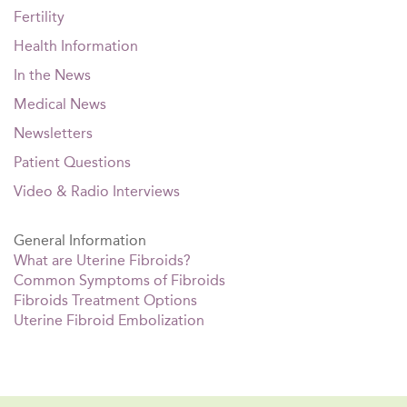
Fertility
Health Information
In the News
Medical News
Newsletters
Patient Questions
Video & Radio Interviews
General Information
What are Uterine Fibroids?
Common Symptoms of Fibroids
Fibroids Treatment Options
Uterine Fibroid Embolization