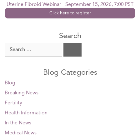
Uterine Fibroid Webinar - September 15, 2026, 7:00 PST
Click here to register
Search
Search
for:
Blog Categories
Blog
Breaking News
Fertility
Health Information
In the News
Medical News