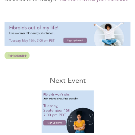
menopause
Next Event