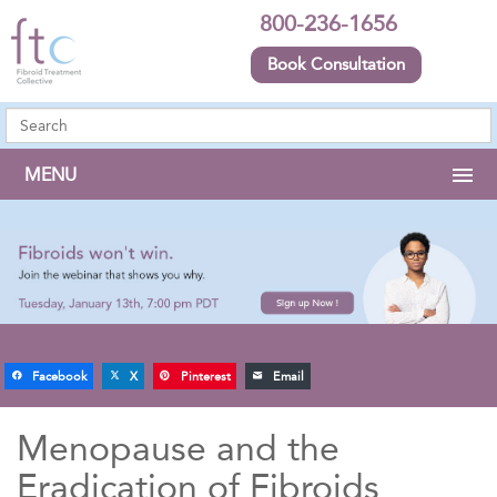
800-236-1656
Book Consultation
MENU
Facebook
X
Pinterest
Email
Menopause and the
Eradication of Fibroids