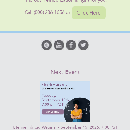
Find out if embolization is right for you!
Click Here
Call (800) 236-1656 or
Next Event
Uterine Fibroid Webinar - September 15, 2026, 7:00 PST