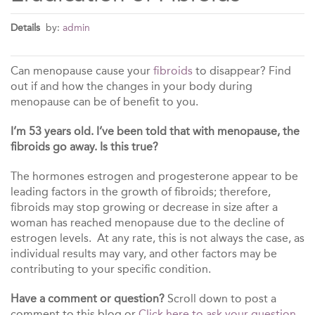
Details
by:
admin
Can menopause cause your
fibroids
to disappear? Find
out if and how the changes in your body during
menopause can be of benefit to you.
I’m 53 years old. I’ve been told that with menopause, the
fibroids go away. Is this true?
The hormones estrogen and progesterone appear to be
leading factors in the growth of fibroids; therefore,
fibroids may stop growing or decrease in size after a
woman has reached menopause due to the decline of
estrogen levels. At any rate, this is not always the case, as
individual results may vary, and other factors may be
contributing to your specific condition.
Have a comment or question?
Scroll down to post a
comment to this blog or
Click here to ask your question.