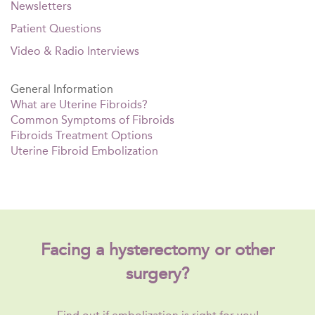
Newsletters
Patient Questions
Video & Radio Interviews
General Information
What are Uterine Fibroids?
Common Symptoms of Fibroids
Fibroids Treatment Options
Uterine Fibroid Embolization
Facing a hysterectomy or other
surgery?