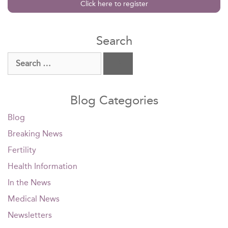
Click here to register
Search
Search
for:
Blog Categories
Blog
Breaking News
Fertility
Health Information
In the News
Medical News
Newsletters