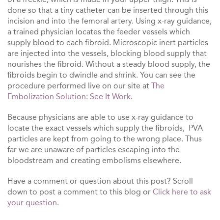
done so that a tiny catheter can be inserted through this
incision and into the femoral artery. Using x-ray guidance,
a trained physician locates the feeder vessels which
supply blood to each fibroid. Microscopic inert particles
are injected into the vessels, blocking blood supply that
nourishes the fibroid. Without a steady blood supply, the
fibroids begin to dwindle and shrink. You can see the
procedure performed live on our site at
The
Embolization Solution: See It Work
.
Because physicians are able to use x-ray guidance to
locate the exact vessels which supply the fibroids, PVA
particles are kept from going to the wrong place. Thus
far we are unaware of particles escaping into the
bloodstream and creating embolisms elsewhere.
Have a comment or question about this post? Scroll
down to post a comment to this blog or
Click here to ask
your question.