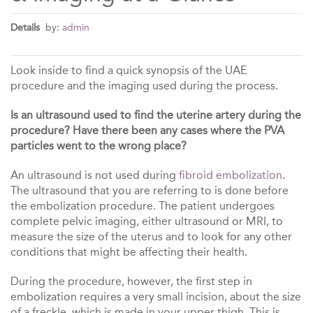
Details
by:
admin
Look inside to find a quick synopsis of the UAE
procedure and the imaging used during the process.
Is an ultrasound used to find the uterine artery during the
procedure? Have there been any cases where the PVA
particles went to the wrong place?
An ultrasound is not used during
fibroid embolization
.
The ultrasound that you are referring to is done before
the embolization procedure. The patient undergoes
complete pelvic imaging, either ultrasound or MRI, to
measure the size of the uterus and to look for any other
conditions that might be affecting their health.
During the procedure, however, the first step in
embolization requires a very small incision, about the size
of a freckle, which is made in your upper thigh. This is