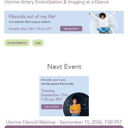
Uterine Artery Embolization & Imaging at a Glance
embolization
uae
Next Event
Uterine Fibroid Webinar - September 15, 2026, 7:00 PST