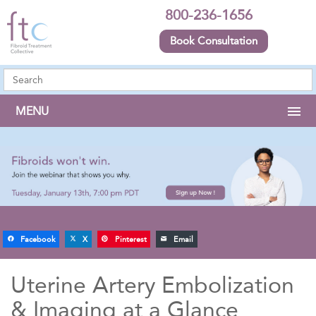
800-236-1656
Book Consultation
MENU
Facebook
X
Pinterest
Email
Uterine Artery Embolization
& Imaging at a Glance