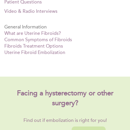
Patient Questions
Video & Radio Interviews
General Information
What are Uterine Fibroids?
Common Symptoms of Fibroids
Fibroids Treatment Options
Uterine Fibroid Embolization
Facing a hysterectomy or other
surgery?
Find out if embolization is right for you!