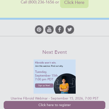
Click Here
Call (800) 236-1656 or
Next Event
Uterine Fibroid Webinar - September 15, 2026, 7:00 PST
Click here to register