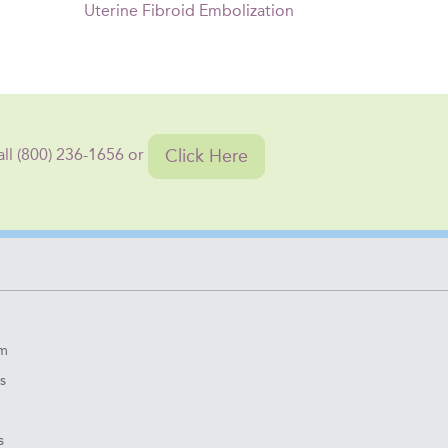
Uterine Fibroid Embolization
Click Here
all (800) 236-1656 or
om
s
s