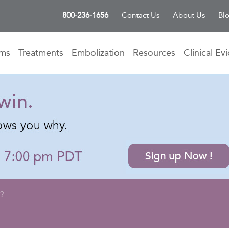
800-236-1656
Contact Us
About Us
Bl
oms
Treatments
Embolization
Resources
Clinical Ev
E?