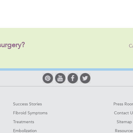
surgery?
C
Success Stories
Press Ro
Fibroid Symptoms
Contact U
Treatments
Sitemap
Embolization
Resource