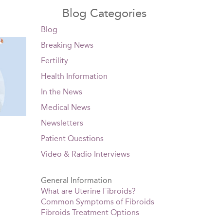
Blog Categories
Blog
Breaking News
Fertility
Health Information
In the News
Medical News
Newsletters
Patient Questions
Video & Radio Interviews
General Information
What are Uterine Fibroids?
Common Symptoms of Fibroids
Fibroids Treatment Options