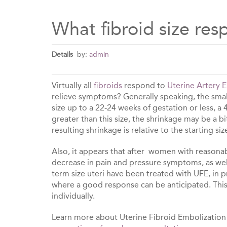
What fibroid size re
Details
by:
admin
Virtually all
fibroids
respond to
Uterine Artery 
relieve symptoms? Generally speaking, the small
size up to a 22-24 weeks of gestation or less, a
greater than this size, the shrinkage may be a b
resulting shrinkage is relative to the starting siz
Also, it appears that after women with reasonabl
decrease in pain and pressure symptoms, as well
term size uteri have been treated with UFE, in p
where a good response can be anticipated. This 
individually.
Learn more about Uterine Fibroid Embolization o