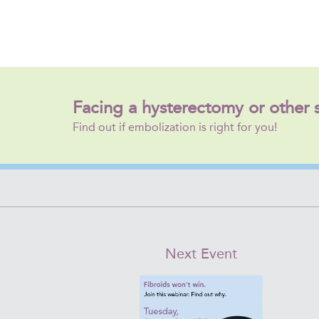
Facing a hysterectomy or other 
Find out if embolization is right for you!
Next Event