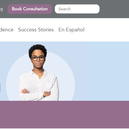
og
Book Consultation
idence
Success Stories
En Español