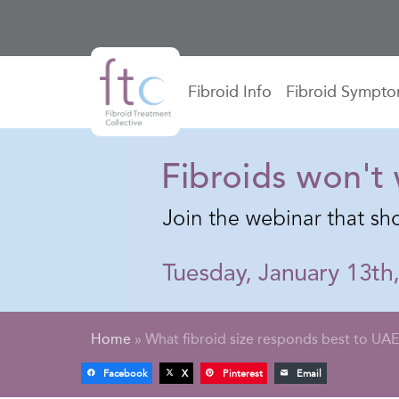
Fibroid Info
Fibroid Sympt
Home
»
What fibroid size responds best to UA
Facebook
X
Pinterest
Email