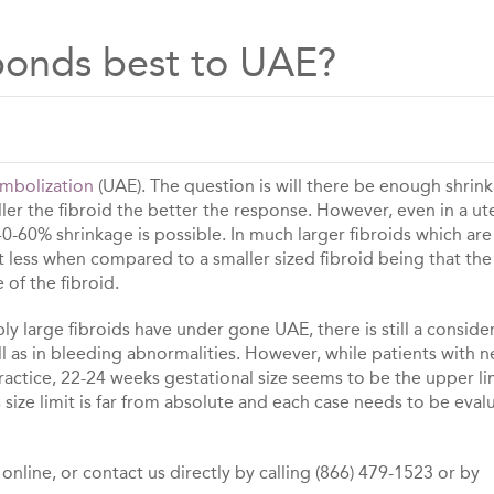
sponds best to UAE?
Embolization
(UAE). The question is will there be enough shrin
er the fibroid the better the response. However, even in a ut
 40-60% shrinkage is possible. In much larger fibroids which are
it less when compared to a smaller sized fibroid being that the
e of the fibroid.
y large fibroids have under gone UAE, there is still a conside
 as in bleeding abnormalities. However, while patients with n
ractice, 22-24 weeks gestational size seems to be the upper li
size limit is far from absolute and each case needs to be eval
nline, or contact us directly by calling (866) 479-1523 or by