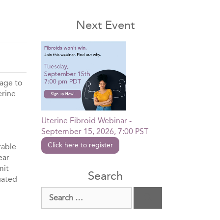
Next Event
kage to
erine
Uterine Fibroid Webinar -
September 15, 2026, 7:00 PST
Click here to register
rable
ear
mit
Search
uated
Search
for: