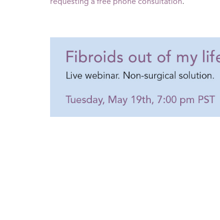
requesting a free phone consultation
.