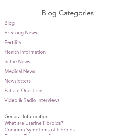
Blog Categories
Blog
Breaking News
Fertility
Health Information
In the News
Medical News
Newsletters
Patient Questions
Video & Radio Interviews
General Information
What are Uterine Fibroids?
Common Symptoms of Fibroids