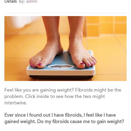
Details
by:
admin
Feel like you are gaining weight? Fibroids might be the
problem. Click inside to see how the two might
intertwine.
Ever since I found out I have fibroids, I feel like I have
gained weight. Do my fibroids cause me to gain weight?