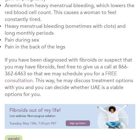
Anemia from heavy menstrual bleeding, which lowers the
red blood cell count. This causes a woman to feel
constantly tired.
Heavy menstrual bleeding (sometimes with clots) and
long monthly periods
Pain during sex
Pain in the back of the legs
If you have been diagnosed with fibroids or suspect that
you may have fibroids, feel free to give us a call at 866-
362-6463 so that we may schedule you for a
FREE
consultation
. This way, he may discuss treatment options
with you and you can decide whether UAE is a viable
options for you.
weight