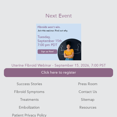
Next Event
Uterine Fibroid Webinar - September 15, 2026, 7:00 PST
Click here to register
Success Stories
Press Room
Fibroid Symptoms
Contact Us
Treatments
Sitemap
Embolization
Resources
Patient Privacy Policy