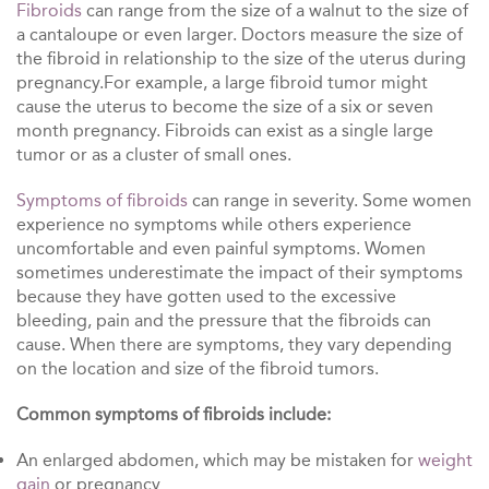
Fibroids
can range from the size of a walnut to the size of
a cantaloupe or even larger. Doctors measure the size of
the fibroid in relationship to the size of the uterus during
pregnancy.For example, a large fibroid tumor might
cause the uterus to become the size of a six or seven
month pregnancy. Fibroids can exist as a single large
tumor or as a cluster of small ones.
Symptoms of fibroids
can range in severity. Some women
experience no symptoms while others experience
uncomfortable and even painful symptoms. Women
sometimes underestimate the impact of their symptoms
because they have gotten used to the excessive
bleeding, pain and the pressure that the fibroids can
cause. When there are symptoms, they vary depending
on the location and size of the fibroid tumors.
Common symptoms of fibroids include:
An enlarged abdomen, which may be mistaken for
weight
gain
or pregnancy