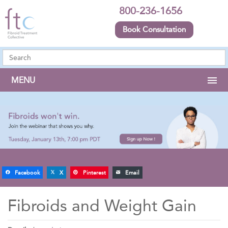
800-236-1656
Book Consultation
MENU
Facebook
X
Pinterest
Email
Fibroids and Weight Gain