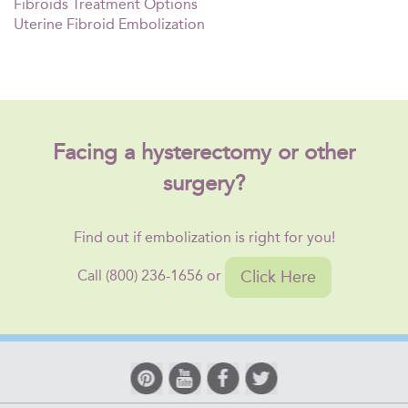
Fibroids Treatment Options
Uterine Fibroid Embolization
Facing a hysterectomy or other
surgery?
Find out if embolization is right for you!
Click Here
Call (800) 236-1656 or