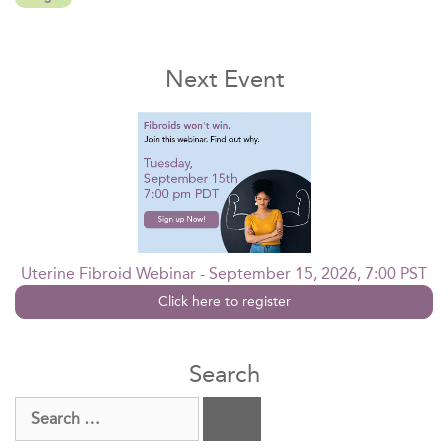
Next Event
Uterine Fibroid Webinar - September 15, 2026, 7:00 PST
Click here to register
Search
Search
for: