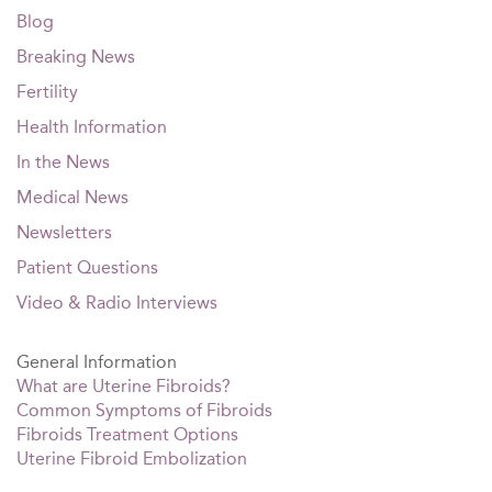
Blog
Breaking News
Fertility
Health Information
In the News
Medical News
Newsletters
Patient Questions
Video & Radio Interviews
General Information
What are Uterine Fibroids?
Common Symptoms of Fibroids
Fibroids Treatment Options
Uterine Fibroid Embolization