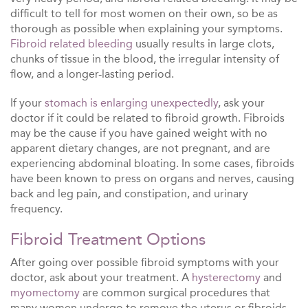
difficult to tell for most women on their own, so be as
thorough as possible when explaining your symptoms.
Fibroid related bleeding
usually results in large clots,
chunks of tissue in the blood, the irregular intensity of
flow, and a longer-lasting period.
If your
stomach is enlarging unexpectedly
, ask your
doctor if it could be related to fibroid growth. Fibroids
may be the cause if you have gained weight with no
apparent dietary changes, are not pregnant, and are
experiencing abdominal bloating. In some cases, fibroids
have been known to press on organs and nerves, causing
back and leg pain, and constipation, and urinary
frequency.
Fibroid Treatment Options
After going over possible fibroid symptoms with your
doctor, ask about your treatment. A
hysterectomy
and
myomectomy
are common surgical procedures that
many women undergo to remove the uterus or fibroids.