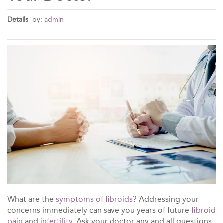
Details
by:
admin
What are the
symptoms of fibroids
? Addressing your
concerns immediately can save you years of future
fibroid
pain
and
infertility
. Ask your doctor any and all questions.