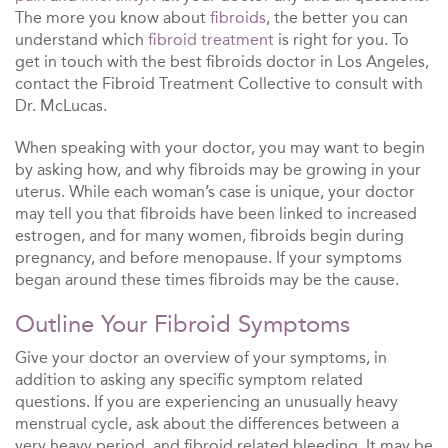
The more you know about
fibroids
, the better you can
understand which
fibroid treatment
is right for you. To
get in touch with the best fibroids doctor in Los Angeles,
contact the Fibroid Treatment Collective to consult with
Dr. McLucas.
When speaking with your doctor, you may want to begin
by asking how, and why fibroids may be growing in your
uterus. While each woman’s case is unique, your doctor
may tell you that fibroids have been linked to increased
estrogen, and for many women, fibroids begin during
pregnancy, and before menopause. If your symptoms
began around these times fibroids may be the cause.
Outline Your Fibroid Symptoms
Give your doctor an overview of your symptoms, in
addition to asking any specific symptom related
questions. If you are experiencing an unusually heavy
menstrual cycle, ask about the differences between a
very heavy period, and fibroid related bleeding. It may be