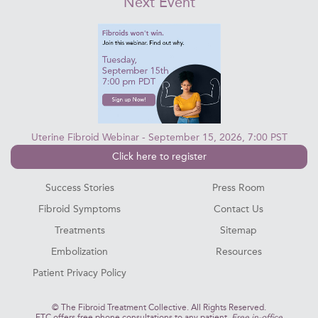
Next Event
Uterine Fibroid Webinar - September 15, 2026, 7:00 PST
Click here to register
Success Stories
Press Room
Fibroid Symptoms
Contact Us
Treatments
Sitemap
Embolization
Resources
Patient Privacy Policy
©
The Fibroid Treatment Collective. All Rights Reserved.
FTC offers free phone consultations to any patient.
Free in-office