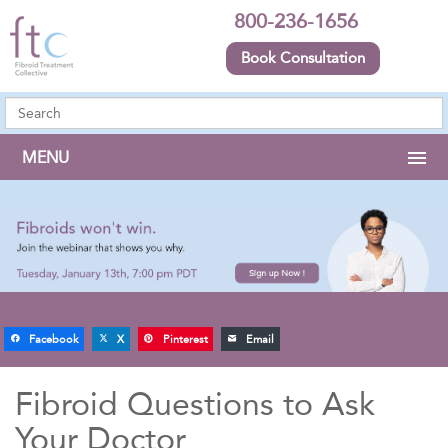
800-236-1656
Book Consultation
MENU
Facebook
X
Pinterest
Email
Fibroid Questions to Ask
Your Doctor