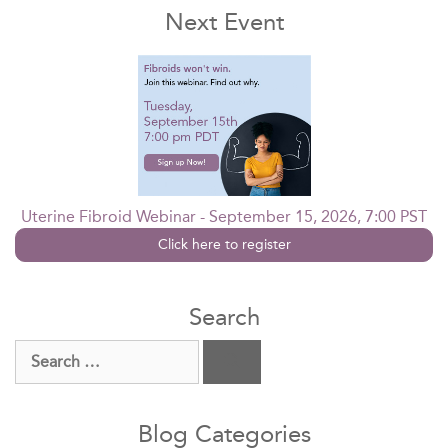
Next Event
Uterine Fibroid Webinar - September 15, 2026, 7:00 PST
Click here to register
Search
Search
for:
Blog Categories