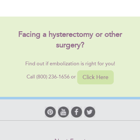
Facing a hysterectomy or other
surgery?
Find out if embolization is right for you!
Click Here
Call (800) 236-1656 or