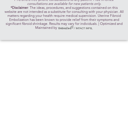
consultations are available for new patients only.
*Disclaimer
: The ideas, procedures, and suggestions contained on this
website are not intended as a substitute for consulting with your physician. All
matters regarding your health require medical supervision. Uterine Fibroid
Embolization has been known to provide relief from their symptoms and
significant fibroid shrinkage. Results may vary for individuals. | Optimized and
Maintained by