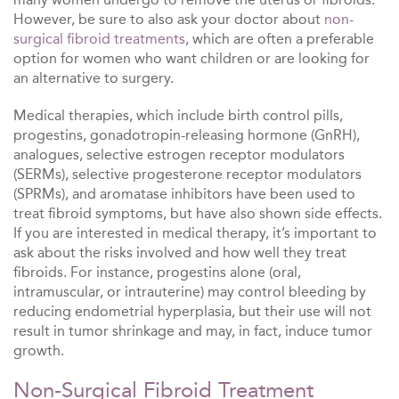
However, be sure to also ask your doctor about
non-
surgical fibroid treatments
, which are often a preferable
option for women who want children or are looking for
an alternative to surgery.
Medical therapies, which include birth control pills,
progestins, gonadotropin-releasing hormone (GnRH),
analogues, selective estrogen receptor modulators
(SERMs), selective progesterone receptor modulators
(SPRMs), and aromatase inhibitors have been used to
treat fibroid symptoms, but have also shown side effects.
If you are interested in medical therapy, it’s important to
ask about the risks involved and how well they treat
fibroids. For instance, progestins alone (oral,
intramuscular, or intrauterine) may control bleeding by
reducing endometrial hyperplasia, but their use will not
result in tumor shrinkage and may, in fact, induce tumor
growth.
Non-Surgical Fibroid Treatment