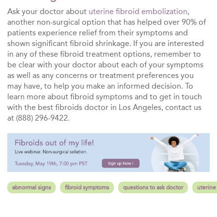
Ask your doctor about
uterine fibroid embolization
,
another non-surgical option that has helped over 90% of
patients experience relief from their symptoms and
shown significant fibroid shrinkage. If you are interested
in any of these fibroid treatment options, remember to
be clear with your doctor about each of your symptoms
as well as any concerns or treatment preferences you
may have, to help you make an informed decision. To
learn more about fibroid symptoms and to get in touch
with the best fibroids doctor in Los Angeles, contact us
at (888) 296-9422.
abnormal signs
fibroid symptoms
questions to ask doctor
uterine