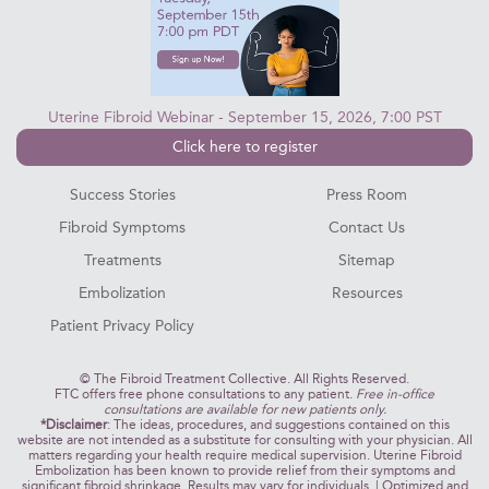
Uterine Fibroid Webinar - September 15, 2026, 7:00 PST
Click here to register
Success Stories
Press Room
Fibroid Symptoms
Contact Us
Treatments
Sitemap
Embolization
Resources
Patient Privacy Policy
©
The Fibroid Treatment Collective. All Rights Reserved.
FTC offers free phone consultations to any patient.
Free in-office
consultations are available for new patients only.
*Disclaimer
: The ideas, procedures, and suggestions contained on this
website are not intended as a substitute for consulting with your physician. All
matters regarding your health require medical supervision. Uterine Fibroid
Embolization has been known to provide relief from their symptoms and
significant fibroid shrinkage. Results may vary for individuals. | Optimized and