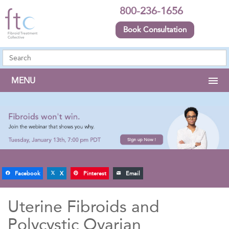
800-236-1656
Book Consultation
MENU
Facebook
X
Pinterest
Email
Uterine Fibroids and
Polycystic Ovarian