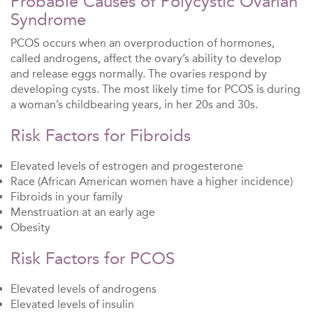
Probable Causes of Polycystic Ovarian
Syndrome
PCOS occurs when an overproduction of hormones,
called androgens, affect the ovary’s ability to develop
and release eggs normally. The ovaries respond by
developing cysts. The most likely time for PCOS is during
a woman’s childbearing years, in her 20s and 30s.
Risk Factors for Fibroids
Elevated levels of estrogen and progesterone
Race (African American women have a higher incidence)
Fibroids in your family
Menstruation at an early age
Obesity
Risk Factors for PCOS
Elevated levels of androgens
Elevated levels of insulin