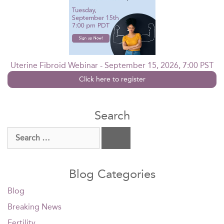
Uterine Fibroid Webinar - September 15, 2026, 7:00 PST
Click here to register
Search
Search
for:
Blog Categories
Blog
Breaking News
Fertility