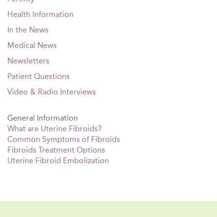
Health Information
In the News
Medical News
Newsletters
Patient Questions
Video & Radio Interviews
General Information
What are Uterine Fibroids?
Common Symptoms of Fibroids
Fibroids Treatment Options
Uterine Fibroid Embolization