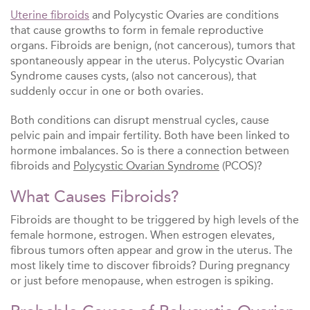
Uterine fibroids
and Polycystic Ovaries are conditions
that cause growths to form in female reproductive
organs. Fibroids are benign, (not cancerous), tumors that
spontaneously appear in the uterus. Polycystic Ovarian
Syndrome causes cysts, (also not cancerous), that
suddenly occur in one or both ovaries.
Both conditions can disrupt menstrual cycles, cause
pelvic pain and impair fertility. Both have been linked to
hormone imbalances. So is there a connection between
fibroids and
Polycystic Ovarian Syndrome
(PCOS)?
What Causes Fibroids?
Fibroids are thought to be triggered by high levels of the
female hormone, estrogen. When estrogen elevates,
fibrous tumors often appear and grow in the uterus. The
most likely time to discover fibroids? During pregnancy
or just before menopause, when estrogen is spiking.