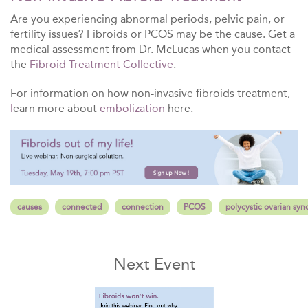
Are you experiencing abnormal periods, pelvic pain, or
fertility issues? Fibroids or PCOS may be the cause. Get a
medical assessment from Dr. McLucas when you contact
the
Fibroid Treatment Collective
.
For information on how non-invasive fibroids treatment,
l
earn more about
embolization
here
.
causes
connected
connection
PCOS
polycystic ovarian sy
Next Event