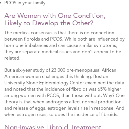
PCOS in your family
Are Women with One Condition,
Likely to Develop the Other?
The medical consensus is that there is no connection
between fibroids and PCOS. While both are influenced by
hormone imbalances and can cause similar symptoms,
they are separate medical issues and don’t appear to be
related.
But a six-year study of 23,000 pre-menopausal African
American women challenges this thinking. Boston
University Slone Epidemiology Center examined the data
and noted that the incidence of fibroids was 65% higher
among women with PCOS, than those without. Why? One
theory is that when androgens affect normal production
and release of eggs, estrogen levels rise in response. And
when estrogen rises, so does the incidence of fibroids.
Non-Invasive Fibroid Treatment