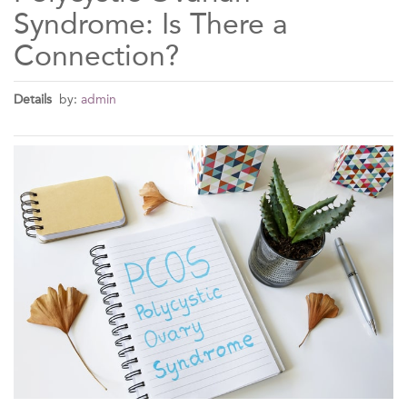
Syndrome: Is There a
Connection?
Details
by:
admin