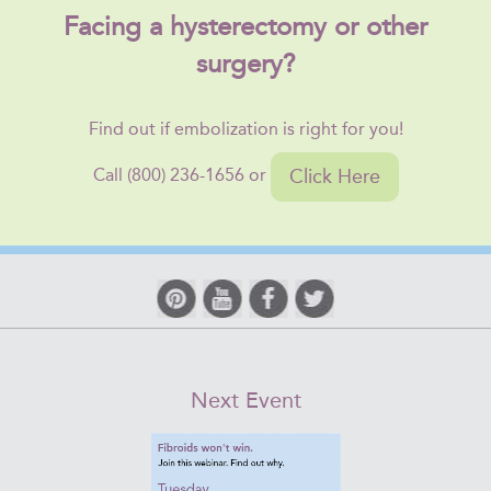
Facing a hysterectomy or other
surgery?
Find out if embolization is right for you!
Click Here
Call (800) 236-1656 or
Next Event