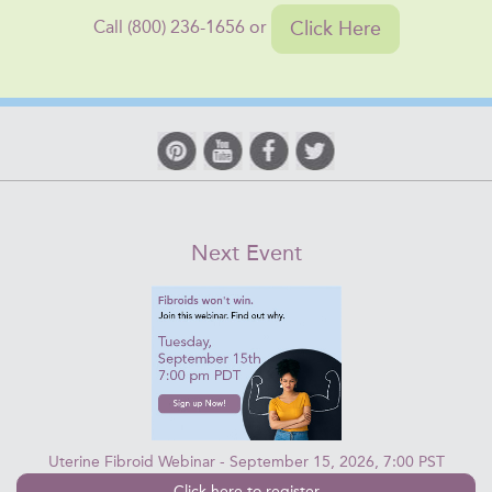
Click Here
Call (800) 236-1656 or
Next Event
Uterine Fibroid Webinar - September 15, 2026, 7:00 PST
Click here to register