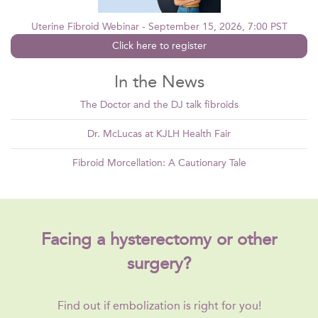
Uterine Fibroid Webinar - September 15, 2026, 7:00 PST
Click here to register
In the News
The Doctor and the DJ talk fibroids
Dr. McLucas at KJLH Health Fair
Fibroid Morcellation: A Cautionary Tale
Facing a hysterectomy or other
surgery?
Find out if embolization is right for you!