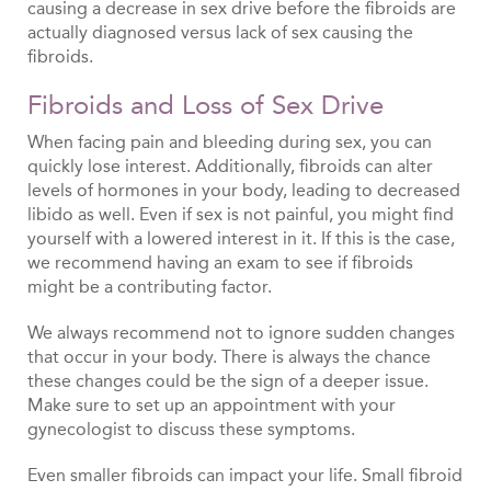
causing a decrease in sex drive before the fibroids are
actually diagnosed versus lack of sex causing the
fibroids.
Fibroids and Loss of Sex Drive
When facing pain and bleeding during sex, you can
quickly lose interest. Additionally, fibroids can alter
levels of hormones in your body, leading to decreased
libido as well. Even if sex is not painful, you might find
yourself with a lowered interest in it. If this is the case,
we recommend having an exam to see if fibroids
might be a contributing factor.
We always recommend not to ignore sudden changes
that occur in your body. There is always the chance
these changes could be the sign of a deeper issue.
Make sure to set up an appointment with your
gynecologist to discuss these symptoms.
Even smaller fibroids can impact your life. Small fibroid