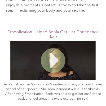
enjoyable moments. Contact us today to take the first
step in reclaiming your body and your sex life.
Embolization Helped Sonia Get Her Confidence
Back
As a small woman Sonia couldn’t understand why she could never
get rid of her “pooch.” She soon learned it was due to fibroids.
After having Embolization, Sonia was able to get her confidence
back and feel great in a two piece bathing suit!