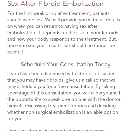
Sex After Fibroid Embolization
For the first week or so after treatment, patients
should avoid sex. We will provide you with full details
on when you can return to having sex after
embolization. It depends on the size of your fibroids
and how your body responds to the treatment. But,
once you see your results, sex should no longer be
painful!
Schedule Your Consultation Today
If you have been diagnosed with fibroids or suspect
that you may have fibroids, give us a call so that we
may schedule you for a free consultation. By taking
advantage of this consultation, you will allow yourself
the opportunity to speak one-on-one with the doctor
himself, discussing treatment options and deciding
whether non-surgical embolization is a viable option
for you.
Don’t let fibroids have control over your most