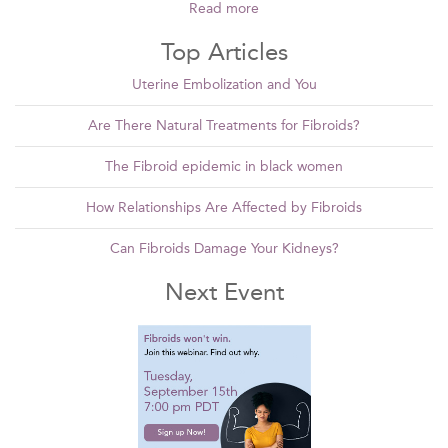
Read more
Top Articles
Uterine Embolization and You
Are There Natural Treatments for Fibroids?
The Fibroid epidemic in black women
How Relationships Are Affected by Fibroids
Can Fibroids Damage Your Kidneys?
Next Event