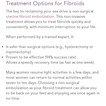
Treatment Options for Fibroids
The key to reclaiming your sex drive is non-surgical
uterine fibroid embolization
. This non-invasive
treatment allows you to treat fibroids quickly and
conveniently, with minimum interruption to your life.
When performed by a trained expert, it:
Is safer than surgical options (e.g., hysterectomy or
myomectomy)
Proven to be effective (94% success rate)
Allows a speedy recovery time (as fast as one week)
Many women resume light activities in a few days, and
most women can return to normal activities within
seven to ten days. Choosing a non-surgical
embolization as your fibroid treatment can allow you
to be back on your feet and enjoying sex once again in
no time.