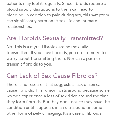
patients may feel it regularly. Since fibroids require a
blood supply, disruptions to them can lead to
bleeding. In addition to pain during sex, this symptom
can significantly harm one’s sex life and intimate
relationships.
Are Fibroids Sexually Transmitted?
No. This is a myth. Fibroids are not sexually
transmitted. If you have fibroids, you do not need to
worry about transmitting them. Nor can a partner
transmit fibroids to you.
Can Lack of Sex Cause Fibroids?
There is no research that suggests a lack of sex can
cause fibroids. This rumor floats around because some
women experience a loss of sex drive around the time
they form fibroids. But they don’t notice they have this
condition until it appears in an ultrasound or some
other form of pelvic imaging. It’s a case of fibroids