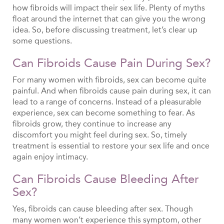
how fibroids will impact their sex life. Plenty of myths
float around the internet that can give you the wrong
idea. So, before discussing treatment, let’s clear up
some questions.
Can Fibroids Cause Pain During Sex?
For many women with fibroids, sex can become quite
painful. And when fibroids cause pain during sex, it can
lead to a range of concerns. Instead of a pleasurable
experience, sex can become something to fear. As
fibroids grow, they continue to increase any
discomfort you might feel during sex. So, timely
treatment is essential to restore your sex life and once
again enjoy intimacy.
Can Fibroids Cause Bleeding After
Sex?
Yes, fibroids can cause bleeding after sex. Though
many women won’t experience this symptom, other