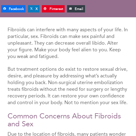
Facebook
X
Pinterest
Email
Fibroids can interfere with many aspects of your life. In
particular, sex. Fibroids can make sex painful and
unpleasant. They can decrease overall libido. Alter
your figure. Make your body feel alien to you. Keep
you weak and fatigued.
But treatment options do exist to restore sexual drive,
desire, and pleasure by addressing what’s actually
holding you back. Non-surgical uterine embolization
treats fibroids without the need for surgery or lengthy
recovery periods. It can restore your own confidence
and control in your body. Not to mention your sex life.
Common Concerns About Fibroids
and Sex
Due to the location of fibroids, many patients wonder