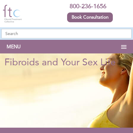
800-236-1656
Book Consultation
MENU
Fibroids and Your Sex Life