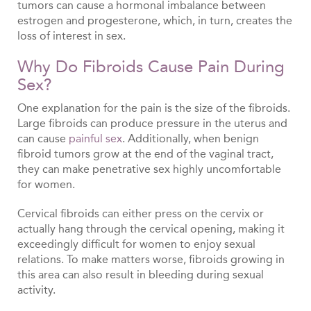
tumors can cause a hormonal imbalance between
estrogen and progesterone, which, in turn, creates the
loss of interest in sex.
Why Do Fibroids Cause Pain During
Sex?
One explanation for the pain is the size of the fibroids.
Large fibroids can produce pressure in the uterus and
can cause
painful sex
. Additionally, when benign
fibroid tumors grow at the end of the vaginal tract,
they can make penetrative sex highly uncomfortable
for women.
Cervical fibroids can either press on the cervix or
actually hang through the cervical opening, making it
exceedingly difficult for women to enjoy sexual
relations. To make matters worse, fibroids growing in
this area can also result in bleeding during sexual
activity.