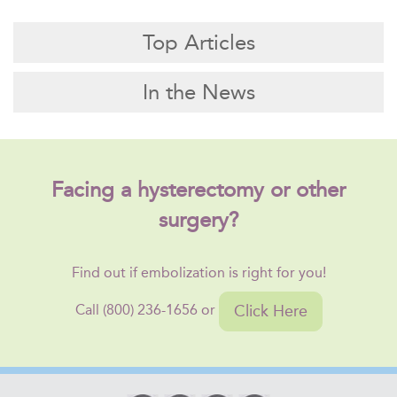
Top Articles
In the News
Facing a hysterectomy or other
surgery?
Find out if embolization is right for you!
Click Here
Call (800) 236-1656 or