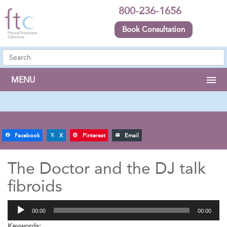
800-236-1656
Book Consultation
MENU
Facebook
X
Pinterest
Email
The Doctor and the DJ talk
fibroids
Audio
00:00
00:00
Player
Keywords: