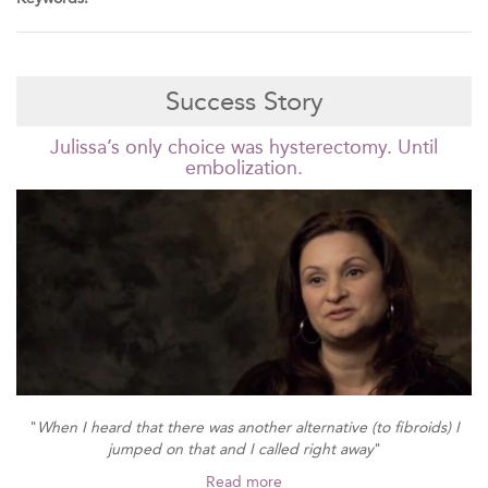
Success Story
Julissa’s only choice was hysterectomy. Until
embolization.
"
When I heard that there was another alternative (to fibroids) I
jumped on that and I called right away
"
Read more