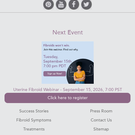
Next Event
Uterine Fibroid Webinar - September 15, 2026, 7:00 PST
Click here to register
Success Stories
Press Room
Fibroid Symptoms
Contact Us
Treatments
Sitemap