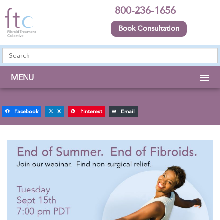
800-236-1656
Book Consultation
MENU
Facebook
X
Pinterest
Email