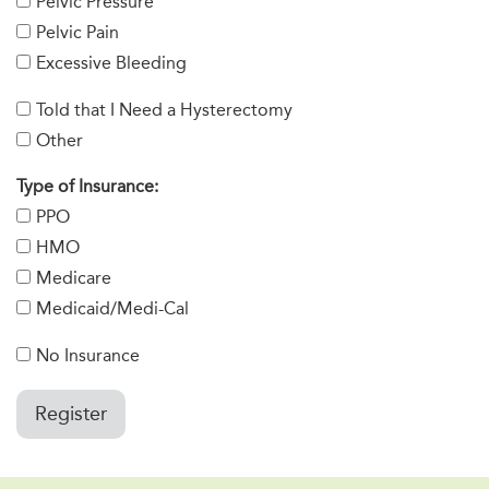
Pelvic Pressure
Pelvic Pain
Excessive Bleeding
Told that I Need a Hysterectomy
Other
Type of Insurance:
PPO
HMO
Medicare
Medicaid/Medi-Cal
No Insurance
Register