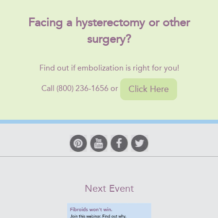
Facing a hysterectomy or other
surgery?
Find out if embolization is right for you!
Click Here
Call (800) 236-1656 or
Next Event