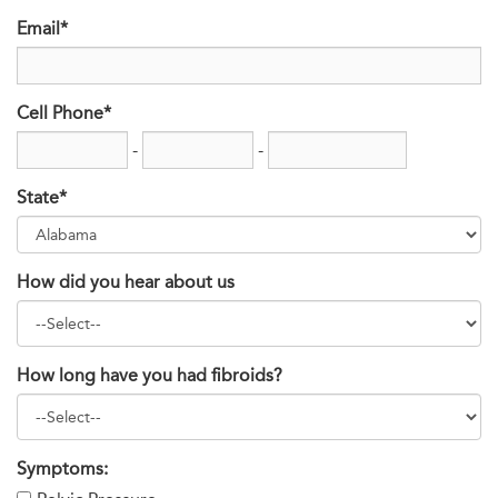
Email*
Cell Phone*
-
-
State*
How did you hear about us
How long have you had fibroids?
Symptoms: