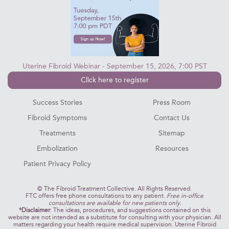
Uterine Fibroid Webinar - September 15, 2026, 7:00 PST
Click here to register
Success Stories
Press Room
Fibroid Symptoms
Contact Us
Treatments
Sitemap
Embolization
Resources
Patient Privacy Policy
©
The Fibroid Treatment Collective. All Rights Reserved.
FTC offers free phone consultations to any patient.
Free in-office
consultations are available for new patients only.
*Disclaimer
: The ideas, procedures, and suggestions contained on this
website are not intended as a substitute for consulting with your physician. All
matters regarding your health require medical supervision. Uterine Fibroid