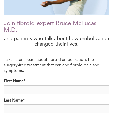
Join fibroid expert Bruce McLucas
M.D.
and patients who talk about how embolization
changed their lives.
Talk. Listen. Learn about fibroid embolization; the
surgery-free treatment that can end fibroid pain and
symptoms.
First Name*
Last Name*