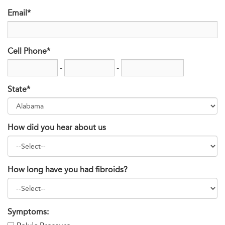
Email*
Cell Phone*
-
-
State*
How did you hear about us
How long have you had fibroids?
Symptoms: