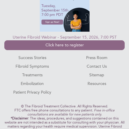
Uterine Fibroid Webinar - September 15, 2026, 7:00 PST
Click here to register
Success Stories
Press Room
Fibroid Symptoms
Contact Us
Treatments
Sitemap
Embolization
Resources
Patient Privacy Policy
©
The Fibroid Treatment Collective. All Rights Reserved.
FTC offers free phone consultations to any patient.
Free in-office
consultations are available for new patients only.
*Disclaimer
: The ideas, procedures, and suggestions contained on this
website are not intended as a substitute for consulting with your physician. All
matters regarding your health require medical supervision. Uterine Fibroid