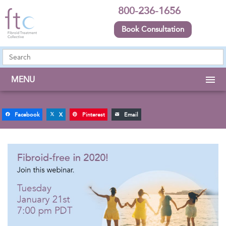
800-236-1656
Book Consultation
MENU
Facebook
X
Pinterest
Email