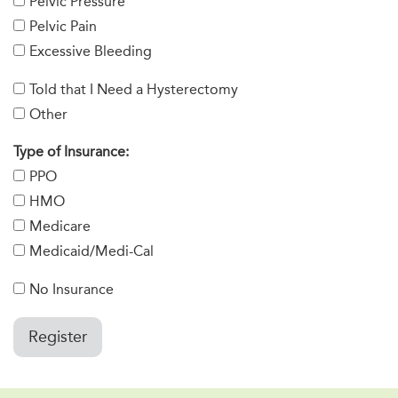
Pelvic Pressure
Pelvic Pain
Excessive Bleeding
Told that I Need a Hysterectomy
Other
Type of Insurance:
PPO
HMO
Medicare
Medicaid/Medi-Cal
No Insurance
Register