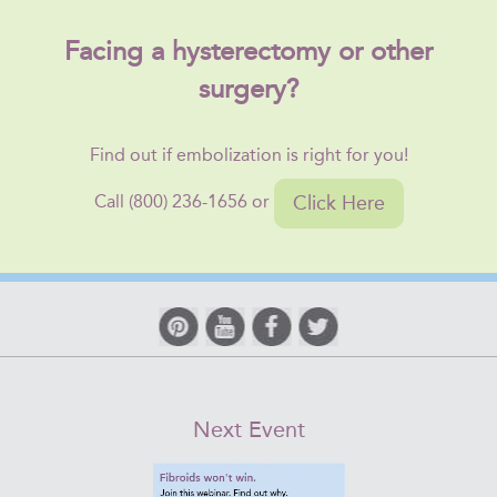
Facing a hysterectomy or other
surgery?
Find out if embolization is right for you!
Click Here
Call (800) 236-1656 or
Next Event