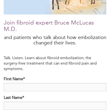
Join fibroid expert Bruce McLucas
M.D.
and patients who talk about how embolization
changed their lives.
Talk. Listen. Learn about fibroid embolization; the
surgery-free treatment that can end fibroid pain and
symptoms.
First Name*
Last Name*