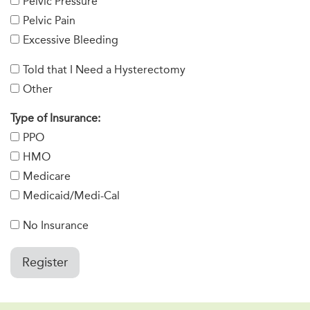
Pelvic Pressure
Pelvic Pain
Excessive Bleeding
Told that I Need a Hysterectomy
Other
Type of Insurance:
PPO
HMO
Medicare
Medicaid/Medi-Cal
No Insurance
Register