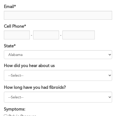
Email*
Cell Phone*
-
-
State*
How did you hear about us
How long have you had fibroids?
Symptoms: