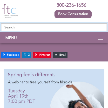
800-236-1656
Book Consultation
MENU
Facebook
X
Pinterest
Email