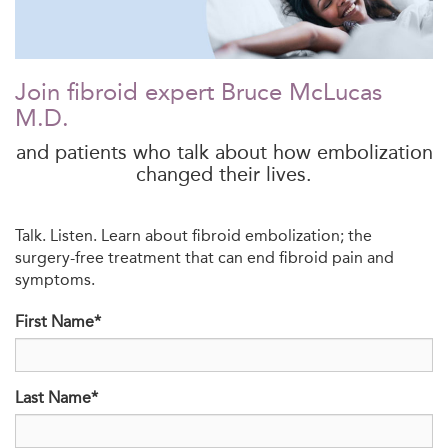
Join fibroid expert Bruce McLucas
M.D.
and patients who talk about how embolization
changed their lives.
Talk. Listen. Learn about fibroid embolization; the
surgery-free treatment that can end fibroid pain and
symptoms.
First Name*
Last Name*