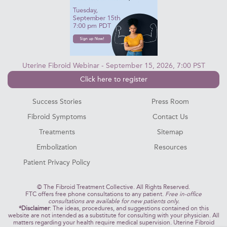
Uterine Fibroid Webinar - September 15, 2026, 7:00 PST
Click here to register
Success Stories
Press Room
Fibroid Symptoms
Contact Us
Treatments
Sitemap
Embolization
Resources
Patient Privacy Policy
©
The Fibroid Treatment Collective. All Rights Reserved.
FTC offers free phone consultations to any patient.
Free in-office
consultations are available for new patients only.
*Disclaimer
: The ideas, procedures, and suggestions contained on this
website are not intended as a substitute for consulting with your physician. All
matters regarding your health require medical supervision. Uterine Fibroid