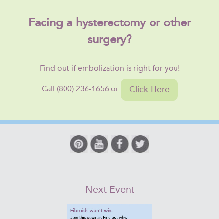
Facing a hysterectomy or other
surgery?
Find out if embolization is right for you!
Click Here
Call (800) 236-1656 or
Next Event