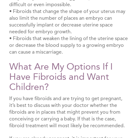
difficult or even impossible.
• Fibroids that change the shape of your uterus may
also limit the number of places an embryo can
successfully implant or decrease uterine space
needed for embryo growth.
• Fibroids that weaken the lining of the uterine space
or decrease the blood supply to a growing embryo
can cause a miscarriage.
What Are My Options If I
Have Fibroids and Want
Children?
If you have fibroids and are trying to get pregnant,
it’s best to discuss with your doctor whether the
fibroids are in places that might prevent you from
conceiving or carrying a baby. If that is the case,
fibroid treatment will most likely be recommended.