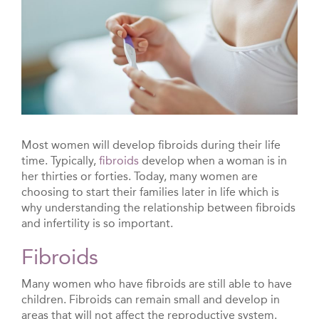
Most women will develop fibroids during their life
time. Typically,
fibroids
develop when a woman is in
her thirties or forties. Today, many women are
choosing to start their families later in life which is
why understanding the relationship between fibroids
and infertility is so important.
Fibroids
Many women who have fibroids are still able to have
children. Fibroids can remain small and develop in
areas that will not affect the reproductive system.