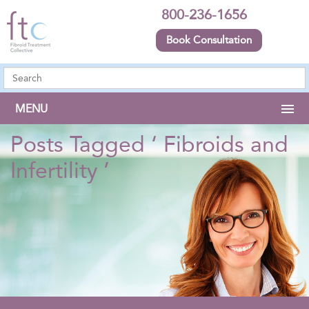
800-236-1656
Book Consultation
MENU
Posts Tagged ‘ Fibroids and
Infertility ’