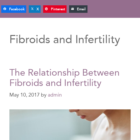
Facebook
X
Pinterest
Email
Fibroids and Infertility
The Relationship Between
Fibroids and Infertility
May 10, 2017
by
admin