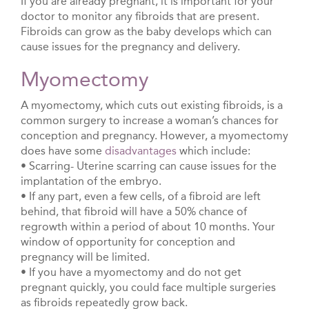
If you are already pregnant, it is important for your
doctor to monitor any fibroids that are present.
Fibroids can grow as the baby develops which can
cause issues for the pregnancy and delivery.
Myomectomy
A myomectomy, which cuts out existing fibroids, is a
common surgery to increase a woman’s chances for
conception and pregnancy. However, a myomectomy
does have some
disadvantages
which include:
• Scarring- Uterine scarring can cause issues for the
implantation of the embryo.
• If any part, even a few cells, of a fibroid are left
behind, that fibroid will have a 50% chance of
regrowth within a period of about 10 months. Your
window of opportunity for conception and
pregnancy will be limited.
• If you have a myomectomy and do not get
pregnant quickly, you could face multiple surgeries
as fibroids repeatedly grow back.