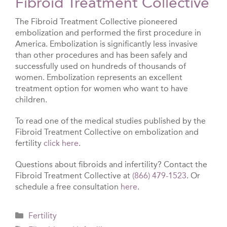
Fibroid Treatment Collective
The Fibroid Treatment Collective pioneered
embolization and performed the first procedure in
America. Embolization is significantly less invasive
than other procedures and has been safely and
successfully used on hundreds of thousands of
women. Embolization represents an excellent
treatment option for women who want to have
children.
To read one of the medical studies published by the
Fibroid Treatment Collective on embolization and
fertility
click here
.
Questions about fibroids and infertility? Contact the
Fibroid Treatment Collective at
(866) 479-1523
. Or
schedule a free consultation
here
.
Categories
Fertility