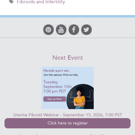
Tags
Fibroids and Infertility
Next Event
Uterine Fibroid Webinar - September 15, 2026, 7:00 PST
Click here to register