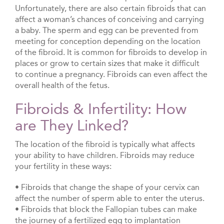
Unfortunately, there are also certain fibroids that can
affect a woman’s chances of conceiving and carrying
a baby. The sperm and egg can be prevented from
meeting for conception depending on the location
of the fibroid. It is common for fibroids to develop in
places or grow to certain sizes that make it difficult
to continue a pregnancy. Fibroids can even affect the
overall health of the fetus.
Fibroids & Infertility: How
are They Linked?
The location of the fibroid is typically what affects
your ability to have children. Fibroids may reduce
your fertility in these ways:
• Fibroids that change the shape of your cervix can
affect the number of sperm able to enter the uterus.
• Fibroids that block the Fallopian tubes can make
the journey of a fertilized egg to implantation