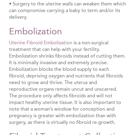
• Surgery to the uterine walls can weaken them which
can compromise carrying a baby to term and/or its
delivery.
Embolization
Uterine Fibroid Embolization
is a non-surgical
treatment that can help with your fertility.
Embolization shrinks fibroids instead of cutting them.
It is minimally invasive and extremely precise.
Embolization blocks the blood supply to each
fibroid, depriving oxygen and nutrients that fibroids
need to grow and thrive. The uterus and
reproductive organs remain uncut and unscarred.
The procedure only affects fibroids and will not
impact healthy uterine tissue. It is also important to
note that a woman’s window for conception and
pregnancy is greater with embolization than with
surgery, as there is virtually no fibroid re-growth.