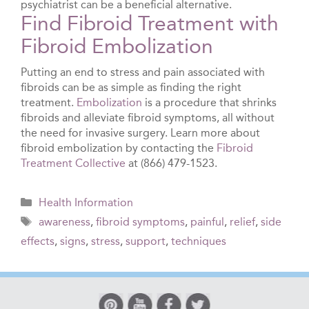
psychiatrist can be a beneficial alternative.
Find Fibroid Treatment with
Fibroid Embolization
Putting an end to stress and pain associated with
fibroids can be as simple as finding the right
treatment.
Embolization
is a procedure that shrinks
fibroids and alleviate fibroid symptoms, all without
the need for invasive surgery. Learn more about
fibroid embolization by contacting the
Fibroid
Treatment Collective
at (866) 479-1523.
Categories
Health Information
Tags
awareness
,
fibroid symptoms
,
painful
,
relief
,
side
effects
,
signs
,
stress
,
support
,
techniques