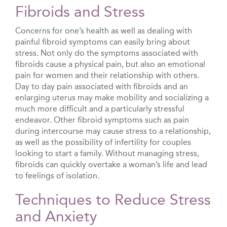
Fibroids and Stress
Concerns for one’s health as well as dealing with
painful fibroid symptoms can easily bring about
stress. Not only do the symptoms associated with
fibroids cause a physical pain, but also an emotional
pain for women and their relationship with others.
Day to day pain associated with fibroids and an
enlarging uterus may make mobility and socializing a
much more difficult and a particularly stressful
endeavor. Other fibroid symptoms such as pain
during intercourse may cause stress to a relationship,
as well as the possibility of infertility for couples
looking to start a family. Without managing stress,
fibroids can quickly overtake a woman’s life and lead
to feelings of isolation.
Techniques to Reduce Stress
and Anxiety