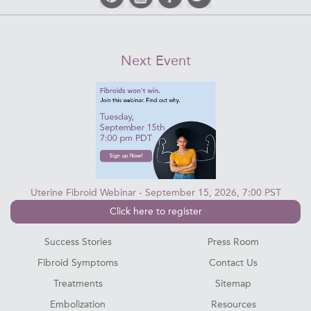
Next Event
Uterine Fibroid Webinar - September 15, 2026, 7:00 PST
Click here to register
Success Stories
Press Room
Fibroid Symptoms
Contact Us
Treatments
Sitemap
Embolization
Resources