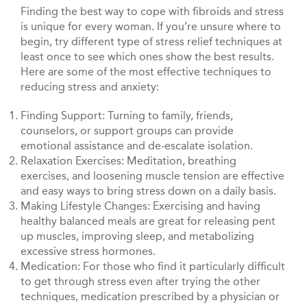
Finding the best way to cope with fibroids and stress
is unique for every woman. If you’re unsure where to
begin, try different type of stress relief techniques at
least once to see which ones show the best results.
Here are some of the most effective techniques to
reducing stress and anxiety:
Finding Support: Turning to family, friends,
counselors, or support groups can provide
emotional assistance and de-escalate isolation.
Relaxation Exercises: Meditation, breathing
exercises, and loosening muscle tension are effective
and easy ways to bring stress down on a daily basis.
Making Lifestyle Changes: Exercising and having
healthy balanced meals are great for releasing pent
up muscles, improving sleep, and metabolizing
excessive stress hormones.
Medication: For those who find it particularly difficult
to get through stress even after trying the other
techniques, medication prescribed by a physician or