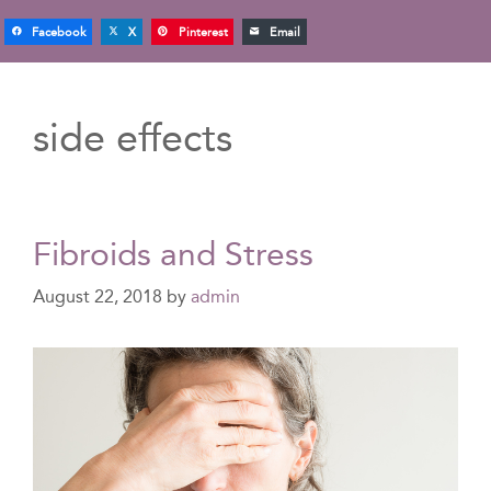
Facebook
X
Pinterest
Email
side effects
Fibroids and Stress
August 22, 2018
by
admin