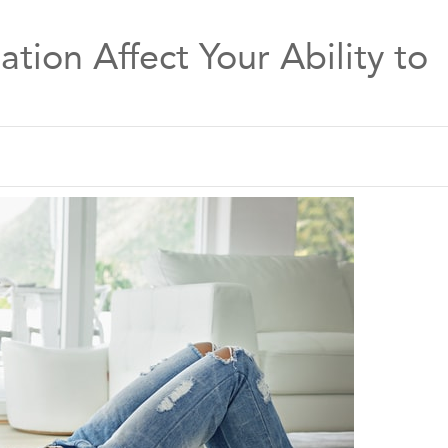
tion Affect Your Ability to