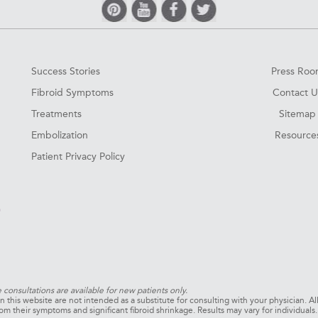
Success Stories
Press Ro
Fibroid Symptoms
Contact U
Treatments
Sitemap
Embolization
Resource
Patient Privacy Policy
0
e consultations are available for new patients only.
 this website are not intended as a substitute for consulting with your physician. Al
om their symptoms and significant fibroid shrinkage. Results may vary for individual