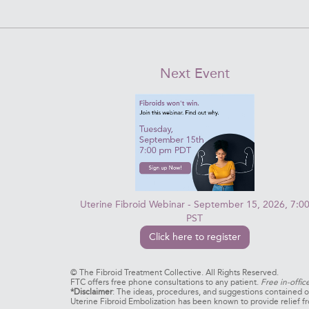
Next Event
Uterine Fibroid Webinar - September 15, 2026, 7:0
PST
Click here to register
©
The Fibroid Treatment Collective. All Rights Reserved.
FTC offers free phone consultations to any patient.
Free in-offic
*Disclaimer
: The ideas, procedures, and suggestions contained on
Uterine Fibroid Embolization has been known to provide relief fr