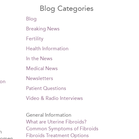
Blog Categories
Blog
Breaking News
Fertility
Health Information
In the News
Medical News
Newsletters
ion
Patient Questions
Video & Radio Interviews
General Information
What are Uterine Fibroids?
Common Symptoms of Fibroids
n
Fibroids Treatment Options
 women