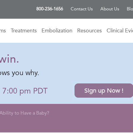
800-236-1656
Contact Us
About Us
Bl
oms
Treatments
Embolization
Resources
Clinical Ev
Ability to Have a Baby?