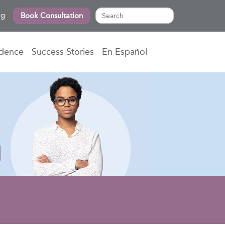
og
Book Consultation
idence
Success Stories
En Español