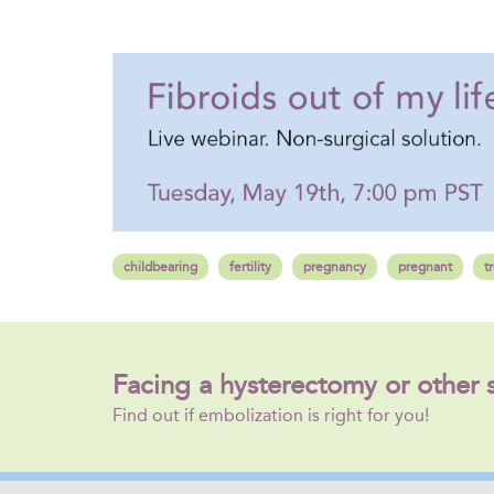
childbearing
fertility
pregnancy
pregnant
t
Facing a hysterectomy or other 
Find out if embolization is right for you!