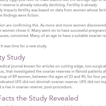
eserve is already naturally declining. Fertility is already
y impacts fertility was based on data from women whose ferti
e findings were fiction.
tion are confirming this. As more and more women discovered
e women chose it. Many went on to have successful pregnanc
ssues, conceived. Many, of an age to have a suitable ovarian r
. It was time for a new study.
ty Study
dical journal known for articles on cutting edge, non-surgical
cas
, that investigated the ovarian reserves in fibroid patients a
roup of 89 women, between the ages of 23 and 40, for four ye
indicated UFE did not diminish ovarian reserve. UFE did not im
had a rise in ovarian reserve, post-procedure.
Facts the Study Revealed