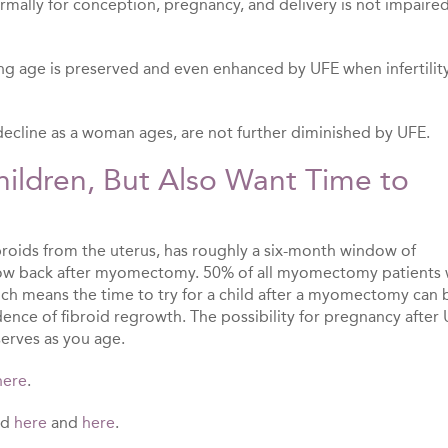
normally for conception, pregnancy, and delivery is not impaire
ing age is preserved and even enhanced by UFE when infertility
y decline as a woman ages, are not further diminished by UFE.
ldren, But Also Want Time to
ids from the uterus, has roughly a six-month window of
row back after myomectomy. 50% of all myomectomy patients w
ich means the time to try for a child after a myomectomy can 
ence of fibroid regrowth. The possibility for pregnancy after 
erves as you age.
here
.
nd
here
and
here
.