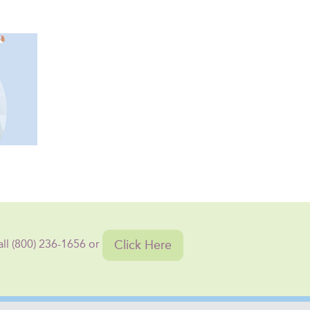
Click Here
all (800) 236-1656 or