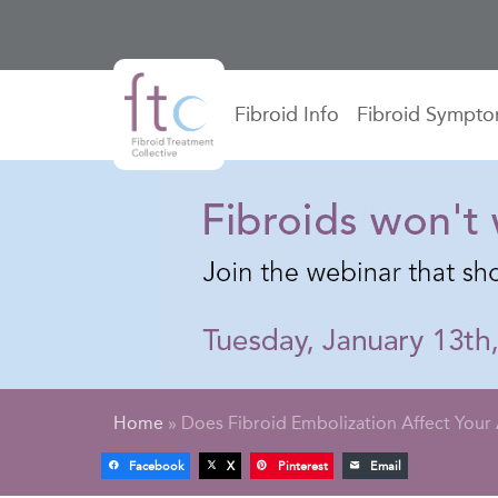
Fibroid Info
Fibroid Sympt
Home
»
Does Fibroid Embolization Affect Your 
Facebook
X
Pinterest
Email