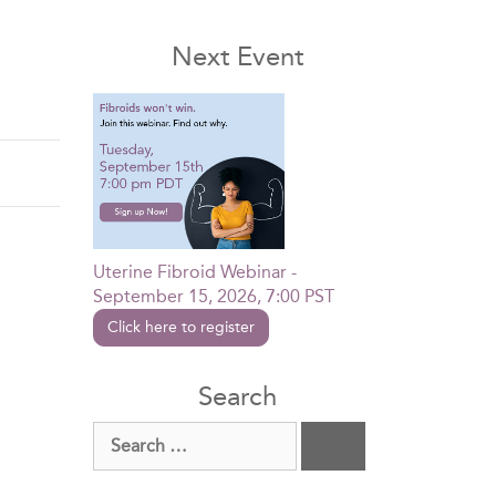
Next Event
Uterine Fibroid Webinar -
September 15, 2026, 7:00 PST
Click here to register
Search
Search
for: