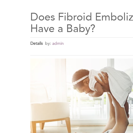
Does Fibroid Emboliza
Have a Baby?
Details
by:
admin