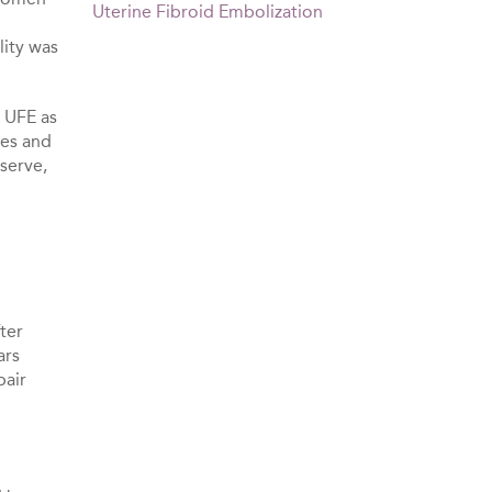
Uterine Fibroid Embolization
lity was
 UFE as
ies and
eserve,
fter
ars
pair