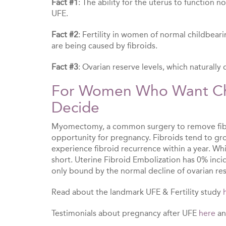
Fact #1
: The ability for the uterus to function 
UFE.
Fact #2
: Fertility in women of normal childbear
are being caused by fibroids.
Fact #3
: Ovarian reserve levels, which naturall
For Women Who Want Chi
Decide
Myomectomy, a common surgery to remove fibro
opportunity for pregnancy. Fibroids tend to g
experience fibroid recurrence within a year. Wh
short. Uterine Fibroid Embolization has 0% incid
only bound by the normal decline of ovarian res
Read about the landmark UFE & Fertility study
Testimonials about pregnancy after UFE
here
a