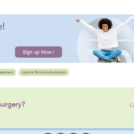
reatment
uterine fibroid embolization
surgery?
C