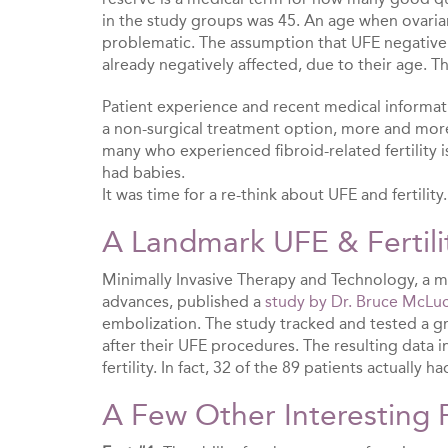
in the study groups was 45. An age when ovarian r
problematic. The assumption that UFE negativel
already negatively affected, due to their age. Th
Patient experience and recent medical informa
a non-surgical treatment option, more and mor
many who experienced fibroid-related fertility i
had babies.
It was time for a re-think about UFE and fertility
A Landmark UFE & Fertili
Minimally Invasive Therapy and Technology, a me
advances, published a
study by Dr. Bruce McLu
embolization. The study tracked and tested a g
after their UFE procedures. The resulting data 
fertility. In fact, 32 of the 89 patients actually 
A Few Other Interesting 