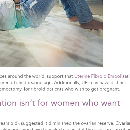
nces around the world, support that
Uterine Fibroid Embolizat
omen of childbearing age. Additionally, UFE can have distinct
yomectomy, for fibroid patients who wish to get pregnant.
ation isn’t for women who want
ears old), suggested it diminished the ovarian reserve. Ovaria
uality eggs you have to make babies. But the average age of