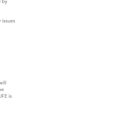
d by
 issues
ill
be
UFE is