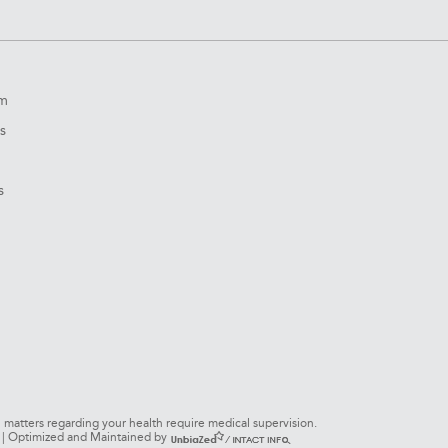
om
s
s
l matters regarding your health require medical supervision.
s. | Optimized and Maintained by