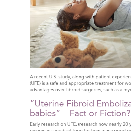
A recent U.S. study, along with patient experie
(UFE) is a safe and appropriate treatment for w
advantages over fibroid surgeries, such as a m
“Uterine Fibroid Emboliz
babies” – Fact or Fiction?
Early research on UFE, (research now nearly 20 y
reserve is a medical term for how many good q