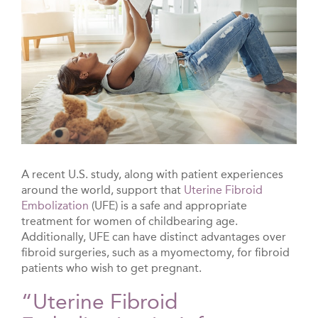
A recent U.S. study, along with patient experiences
around the world, support that
Uterine Fibroid
Embolization
(UFE) is a safe and appropriate
treatment for women of childbearing age.
Additionally, UFE can have distinct advantages over
fibroid surgeries, such as a myomectomy, for fibroid
patients who wish to get pregnant.
“Uterine Fibroid