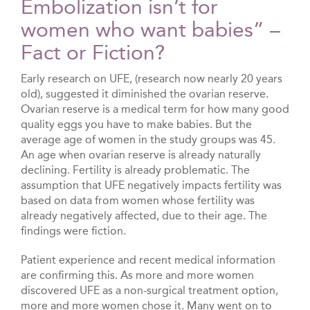
Embolization isn’t for
women who want babies” –
Fact or Fiction?
Early research on UFE, (research now nearly 20 years
old), suggested it diminished the ovarian reserve.
Ovarian reserve is a medical term for how many good
quality eggs you have to make babies. But the
average age of women in the study groups was 45.
An age when ovarian reserve is already naturally
declining. Fertility is already problematic. The
assumption that UFE negatively impacts fertility was
based on data from women whose fertility was
already negatively affected, due to their age. The
findings were fiction.
Patient experience and recent medical information
are confirming this. As more and more women
discovered UFE as a non-surgical treatment option,
more and more women chose it. Many went on to