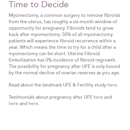
Time to Decide
Myomectomy, a common surgery to remove fibroids
from the uterus, has roughly a six-month window of
opportunity for pregnancy. Fibroids tend to grow
back after myomectomy. 50% of all myomectomy
patients will experience fibroid recurrence within a
year. Which means the time to try for a child after a
myomectomy can be short. Uterine Fibroid
Embolization has 0% incidence of fibroid regrowth.
The possibility for pregnancy after UFE is only bound
by the normal decline of ovarian reserves as you age.
Read about the landmark UFE & Fertility study
here
.
Testimonials about pregnancy after UFE
here
and
here
and
here
.