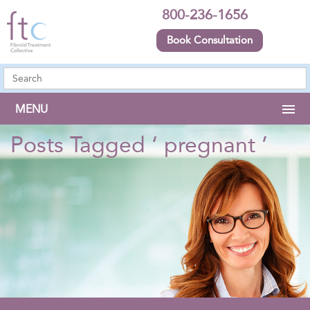
800-236-1656
Book Consultation
MENU
Posts Tagged ‘ pregnant ’