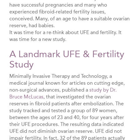
have successful pregnancies and many who
experienced fibroid-related fertility issues,
conceived. Many, of an age to have a suitable ovarian
reserve, had babies.
It was time for a re-think about UFE and fertility. It
was time for a new study.
A Landmark UFE & Fertility
Study
Minimally Invasive Therapy and Technology, a
medical journal known for articles on cutting edge,
non-surgical advances, published a
study by Dr.
Bruce McLucas
, that investigated the ovarian
reserves in fibroid patients after embolization. The
study tracked and tested a group of 89 women,
between the ages of 23 and 40, for four years after
their UFE procedures. The resulting data indicated
UFE did not diminish ovarian reserve. UFE did not
impair fertility. In fact, 32 of the 89 patients actually