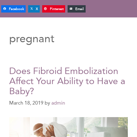
Facebook
X
Pinterest
Email
pregnant
Does Fibroid Embolization
Affect Your Ability to Have a
Baby?
March 18, 2019
by
admin