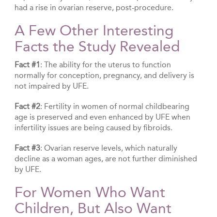
had a rise in ovarian reserve, post-procedure.
A Few Other Interesting
Facts the Study Revealed
Fact #1
: The ability for the uterus to function
normally for conception, pregnancy, and delivery is
not impaired by UFE.
Fact #2
: Fertility in women of normal childbearing
age is preserved and even enhanced by UFE when
infertility issues are being caused by fibroids.
Fact #3
: Ovarian reserve levels, which naturally
decline as a woman ages, are not further diminished
by UFE.
For Women Who Want
Children, But Also Want