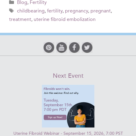
Categories
Blog
,
Fertility
Tags
childbearing
,
fertility
,
pregnancy
,
pregnant
,
treatment
,
uterine fibroid embolization
Next Event
Uterine Fibroid Webinar - September 15, 2026, 7:00 PST