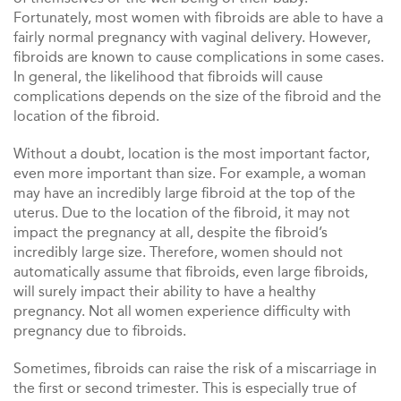
Fortunately, most women with fibroids are able to have a
fairly normal pregnancy with vaginal delivery. However,
fibroids are known to cause complications in some cases.
In general, the likelihood that fibroids will cause
complications depends on the size of the fibroid and the
location of the fibroid.
Without a doubt, location is the most important factor,
even more important than size. For example, a woman
may have an incredibly large fibroid at the top of the
uterus. Due to the location of the fibroid, it may not
impact the pregnancy at all, despite the fibroid’s
incredibly large size. Therefore, women should not
automatically assume that fibroids, even large fibroids,
will surely impact their ability to have a healthy
pregnancy. Not all women experience difficulty with
pregnancy due to fibroids.
Sometimes, fibroids can raise the risk of a miscarriage in
the first or second trimester. This is especially true of