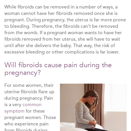
While fibroids can be removed in a number of ways, a
woman cannot have her fibroids removed once she is
pregnant. During pregnancy, the uterus is far more prone
to bleeding. Therefore, the fibroids can’t be removed
from the womb. If a pregnant woman wants to have her
fibroids removed from her uterus, she will have to wait
until after she delivers the baby. That way, the risk of
excessive bleeding or other complications is far lower.
Will fibroids cause pain during the
pregnancy?
For some women, their
uterine fibroids flare up
during pregnancy. Pain
is a very
common
symptom
for these
pregnant women. Those
who experience pain
from fibroids during