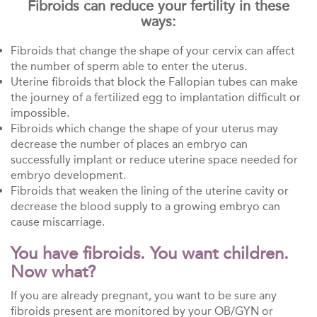
Fibroids can reduce your fertility in these
ways:
Fibroids that change the shape of your cervix can affect
the number of sperm able to enter the uterus.
Uterine fibroids that block the Fallopian tubes can make
the journey of a fertilized egg to implantation difficult or
impossible.
Fibroids which change the shape of your uterus may
decrease the number of places an embryo can
successfully implant or reduce uterine space needed for
embryo development.
Fibroids that weaken the lining of the uterine cavity or
decrease the blood supply to a growing embryo can
cause miscarriage.
You have fibroids. You want children.
Now what?
If you are already pregnant, you want to be sure any
fibroids present are monitored by your OB/GYN or