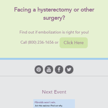
Facing a hysterectomy or other
surgery?
Find out if embolization is right for you!
Click Here
Call (800) 236-1656 or
Next Event