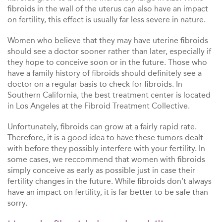
fibroids in the wall of the uterus can also have an impact
on fertility, this effect is usually far less severe in nature.
Women who believe that they may have uterine fibroids
should see a doctor sooner rather than later, especially if
they hope to conceive soon or in the future. Those who
have a family history of fibroids should definitely see a
doctor on a regular basis to check for fibroids. In
Southern California, the best treatment center is located
in Los Angeles at the Fibroid Treatment Collective.
Unfortunately, fibroids can grow at a fairly rapid rate.
Therefore, it is a good idea to have these tumors dealt
with before they possibly interfere with your fertility. In
some cases, we reccommend that women with fibroids
simply conceive as early as possible just in case their
fertility changes in the future. While fibroids don’t always
have an impact on fertility, it is far better to be safe than
sorry.