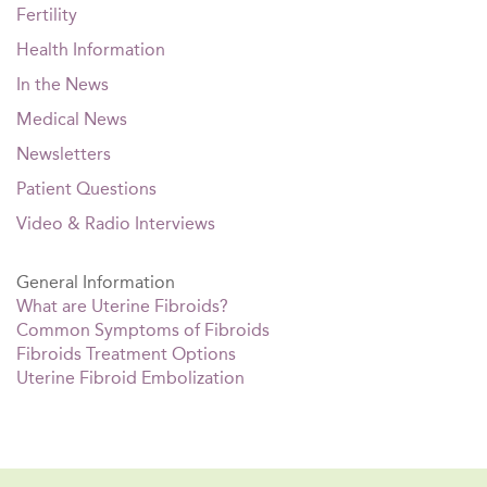
Fertility
Health Information
In the News
Medical News
Newsletters
Patient Questions
Video & Radio Interviews
General Information
What are Uterine Fibroids?
Common Symptoms of Fibroids
Fibroids Treatment Options
Uterine Fibroid Embolization