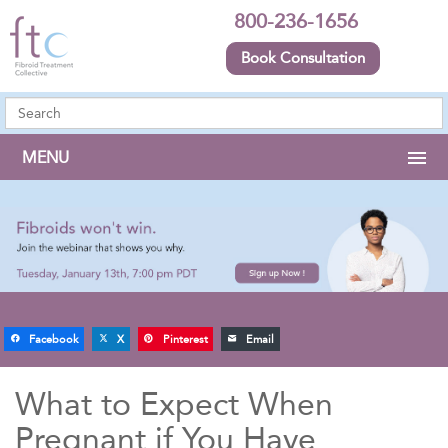
800-236-1656
Book Consultation
MENU
Facebook
X
Pinterest
Email
What to Expect When
Pregnant if You Have