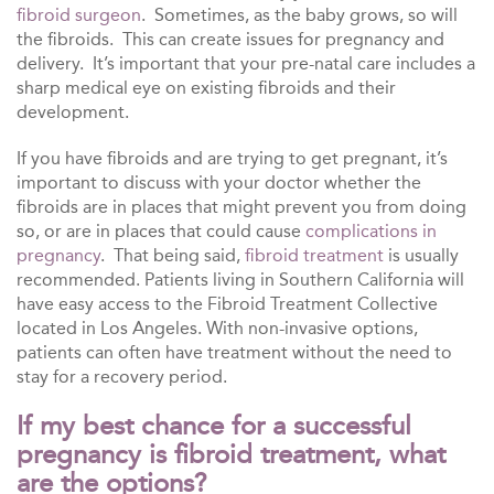
fibroid surgeon
. Sometimes, as the baby grows, so will
the fibroids. This can create issues for pregnancy and
delivery. It’s important that your pre-natal care includes a
sharp medical eye on existing fibroids and their
development.
If you have fibroids and are trying to get pregnant, it’s
important to discuss with your doctor whether the
fibroids are in places that might prevent you from doing
so, or are in places that could cause
complications in
pregnancy
. That being said,
fibroid treatment
is usually
recommended. Patients living in Southern California will
have easy access to the Fibroid Treatment Collective
located in Los Angeles. With non-invasive options,
patients can often have treatment without the need to
stay for a recovery period.
If my best chance for a successful
pregnancy is fibroid treatment, what
are the options?