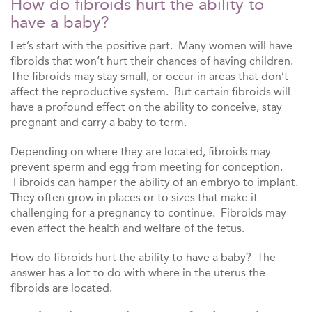
How do fibroids hurt the ability to
have a baby?
Let’s start with the positive part. Many women will have
fibroids that won’t hurt their chances of having children.
The fibroids may stay small, or occur in areas that don’t
affect the reproductive system. But certain fibroids will
have a profound effect on the ability to conceive, stay
pregnant and carry a baby to term.
Depending on where they are located, fibroids may
prevent sperm and egg from meeting for conception.
Fibroids can hamper the ability of an embryo to implant.
They often grow in places or to sizes that make it
challenging for a pregnancy to continue. Fibroids may
even affect the health and welfare of the fetus.
How do fibroids hurt the ability to have a baby? The
answer has a lot to do with where in the uterus the
fibroids are located.