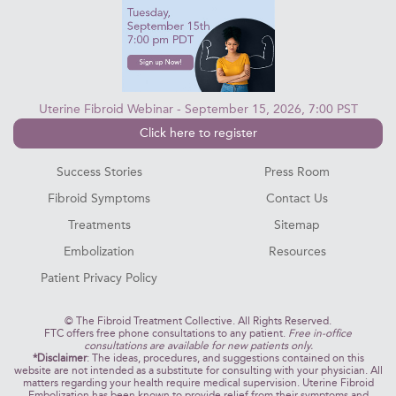
Uterine Fibroid Webinar - September 15, 2026, 7:00 PST
Click here to register
Success Stories
Press Room
Fibroid Symptoms
Contact Us
Treatments
Sitemap
Embolization
Resources
Patient Privacy Policy
©
The Fibroid Treatment Collective. All Rights Reserved.
FTC offers free phone consultations to any patient.
Free in-office
consultations are available for new patients only.
*Disclaimer
: The ideas, procedures, and suggestions contained on this
website are not intended as a substitute for consulting with your physician. All
matters regarding your health require medical supervision. Uterine Fibroid
Embolization has been known to provide relief from their symptoms and