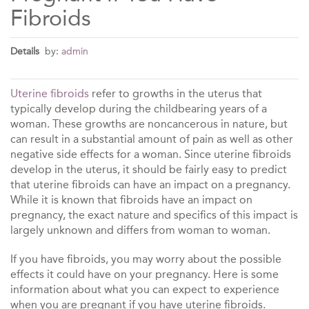
Fibroids
Details
by:
admin
Uterine fibroids
refer to growths in the uterus that
typically develop during the childbearing years of a
woman. These growths are noncancerous in nature, but
can result in a substantial amount of pain as well as other
negative side effects for a woman. Since uterine fibroids
develop in the uterus, it should be fairly easy to predict
that uterine fibroids can have an impact on a pregnancy.
While it is known that fibroids have an impact on
pregnancy, the exact nature and specifics of this impact is
largely unknown and differs from woman to woman.
If you have fibroids, you may worry about the possible
effects it could have on your pregnancy. Here is some
information about what you can expect to experience
when you are pregnant if you have uterine fibroids.