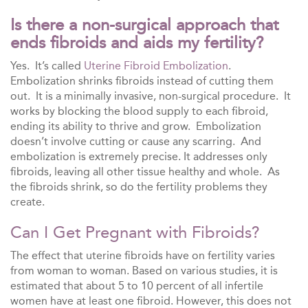
Is there a non-surgical approach that
ends fibroids and aids my fertility?
Yes. It’s called
Uterine Fibroid Embolization
.
Embolization shrinks fibroids instead of cutting them
out. It is a minimally invasive, non-surgical procedure. It
works by blocking the blood supply to each fibroid,
ending its ability to thrive and grow. Embolization
doesn’t involve cutting or cause any scarring. And
embolization is extremely precise. It addresses only
fibroids, leaving all other tissue healthy and whole. As
the fibroids shrink, so do the fertility problems they
create.
Can I Get Pregnant with Fibroids?
The effect that uterine fibroids have on fertility varies
from woman to woman. Based on various studies, it is
estimated that about 5 to 10 percent of all infertile
women have at least one fibroid. However, this does not