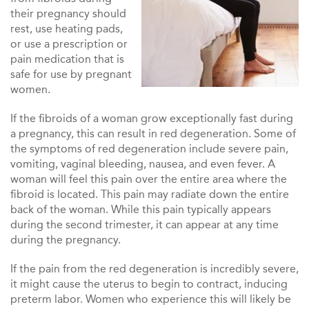
their pregnancy should
rest, use heating pads,
or use a prescription or
pain medication that is
safe for use by pregnant
women.
If the fibroids of a woman grow exceptionally fast during
a pregnancy, this can result in red degeneration. Some of
the symptoms of red degeneration include severe pain,
vomiting, vaginal bleeding, nausea, and even fever. A
woman will feel this pain over the entire area where the
fibroid is located. This pain may radiate down the entire
back of the woman. While this pain typically appears
during the second trimester, it can appear at any time
during the pregnancy.
If the pain from the red degeneration is incredibly severe,
it might cause the uterus to begin to contract, inducing
preterm labor. Women who experience this will likely be