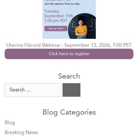
Uterine Fibroid Webinar - September 15, 2026, 7:00 PST
Click here to register
Search
Search
for:
Blog Categories
Blog
Breaking News