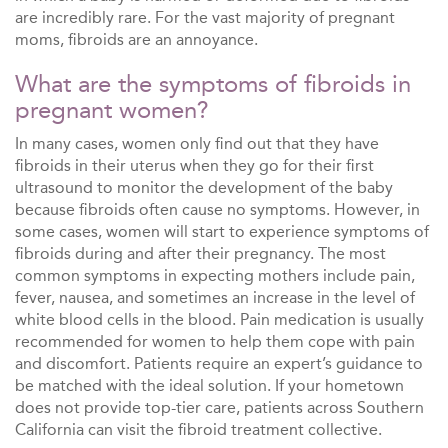
are incredibly rare. For the vast majority of pregnant
moms, fibroids are an annoyance.
What are the symptoms of fibroids in
pregnant women?
In many cases, women only find out that they have
fibroids in their uterus when they go for their first
ultrasound to monitor the development of the baby
because fibroids often cause no symptoms. However, in
some cases, women will start to experience symptoms of
fibroids during and after their pregnancy. The most
common symptoms in expecting mothers include pain,
fever, nausea, and sometimes an increase in the level of
white blood cells in the blood. Pain medication is usually
recommended for women to help them cope with pain
and discomfort. Patients require an expert’s guidance to
be matched with the ideal solution. If your hometown
does not provide top-tier care, patients across Southern
California can visit the fibroid treatment collective.