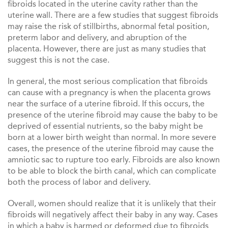
fibroids located in the uterine cavity rather than the
uterine wall. There are a few studies that suggest fibroids
may raise the risk of stillbirths, abnormal fetal position,
preterm labor and delivery, and abruption of the
placenta. However, there are just as many studies that
suggest this is not the case.
In general, the most serious complication that fibroids
can cause with a pregnancy is when the placenta grows
near the surface of a uterine fibroid. If this occurs, the
presence of the uterine fibroid may cause the baby to be
deprived of essential nutrients, so the baby might be
born at a lower birth weight than normal. In more severe
cases, the presence of the uterine fibroid may cause the
amniotic sac to rupture too early. Fibroids are also known
to be able to block the birth canal, which can complicate
both the process of labor and delivery.
Overall, women should realize that it is unlikely that their
fibroids will negatively affect their baby in any way. Cases
in which a baby is harmed or deformed due to fibroids