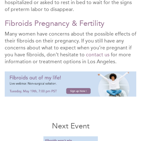
hospitalized or asked to rest in bed to wait for the signs
of preterm labor to disappear.
Fibroids Pregnancy & Fertility
Many women have concerns about the possible effects of
their fibroids on their pregnancy. If you still have any
concerns about what to expect when you’re pregnant if
you have fibroids, don’t hesitate to
contact us
for more
information or treatment options in Los Angeles.
Next Event