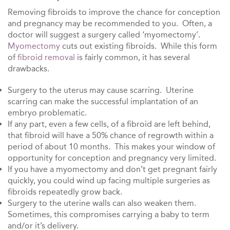
Removing fibroids to improve the chance for conception
and pregnancy may be recommended to you. Often, a
doctor will suggest a surgery called ‘myomectomy’.
Myomectomy
cuts out existing fibroids. While this form
of
fibroid removal
is fairly common, it has several
drawbacks.
Surgery to the uterus may cause scarring. Uterine
scarring can make the successful implantation of an
embryo problematic.
If any part, even a few cells, of a fibroid are left behind,
that fibroid will have a 50% chance of regrowth within a
period of about 10 months. This makes your window of
opportunity for conception and pregnancy very limited.
If you have a myomectomy and don’t get pregnant fairly
quickly, you could wind up facing multiple surgeries as
fibroids repeatedly grow back.
Surgery to the uterine walls can also weaken them.
Sometimes, this compromises carrying a baby to term
and/or it’s delivery.