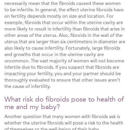
necessarily mean that the fibroids caused these women
to be infertile. In general, the effect uterine fibroids have
on fertility depends mostly on size and location. For
example, fibroids that occur within the uterine cavity are
more likely to result in infertility than fibroids that arise in
other areas of the uterus. Also, fibroids in the wall of the
uterus that are larger than six centimeters in diameter are
also likely to cause infertility. Fortunately, large fibroids
and growths that occur in the uterine cavity are
uncommon. The vast majority of women will not become
infertile due to fibroids. If you suspect that fibroids are
impacting your fertility, you and your partner should be
thoroughly evaluated to ensure that other issues aren’t
the cause of infertility.
What risk do fibroids pose to health of
me and my baby?
Another question that many women with fibroids ask is
whether the uterine fibroids will pose a risk to the health
of themselves or the well-being of their baby.