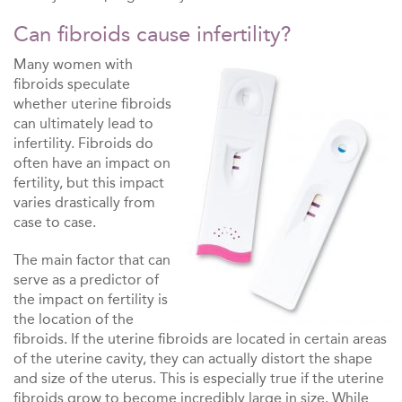
Can fibroids cause infertility?
Many women with
fibroids speculate
whether uterine fibroids
can ultimately lead to
infertility. Fibroids do
often have an impact on
fertility, but this impact
varies drastically from
case to case.
The main factor that can
serve as a predictor of
the impact on fertility is
the location of the
fibroids. If the uterine fibroids are located in certain areas
of the uterine cavity, they can actually distort the shape
and size of the uterus. This is especially true if the uterine
fibroids grow to become incredibly large in size. While