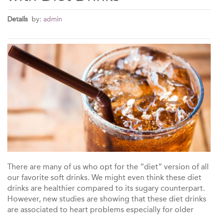
Details
by:
admin
There are many of us who opt for the “diet” version of all
our favorite soft drinks. We might even think these diet
drinks are healthier compared to its sugary counterpart.
However, new studies are showing that these diet drinks
are associated to heart problems especially for older