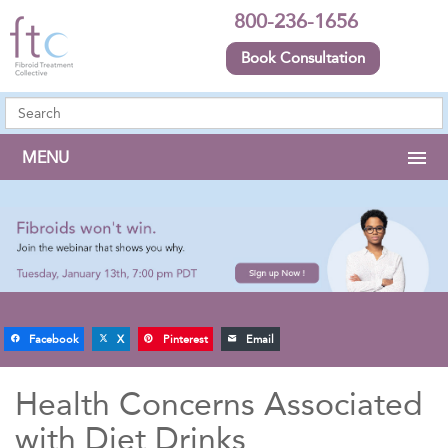
800-236-1656
Book Consultation
MENU
Facebook
X
Pinterest
Email
Health Concerns Associated
with Diet Drinks