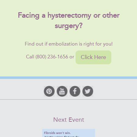
Facing a hysterectomy or other
surgery?
Find out if embolization is right for you!
Click Here
Call (800) 236-1656 or
Next Event