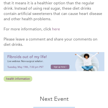
that it means it is a healthier option than the regular
drink. Instead of using real sugar, these diet drinks
contain artificial sweeteners that can cause heart disease
and other health problems.
For more information, click
here
Please leave a comment and share your comments on
diet drinks.
health information
Next Event