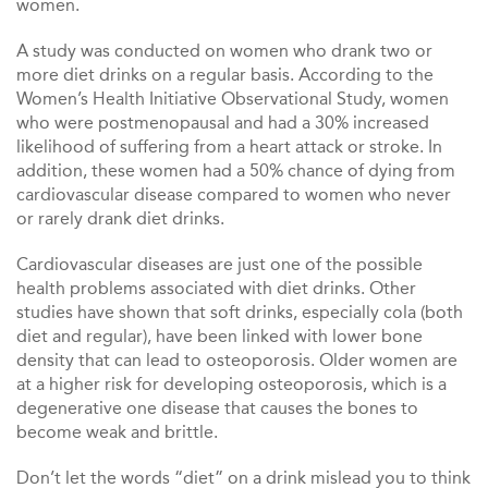
women.
A study was conducted on women who drank two or
more diet drinks on a regular basis. According to the
Women’s Health Initiative Observational Study, women
who were postmenopausal and had a 30% increased
likelihood of suffering from a heart attack or stroke. In
addition, these women had a 50% chance of dying from
cardiovascular disease compared to women who never
or rarely drank diet drinks.
Cardiovascular diseases are just one of the possible
health problems associated with diet drinks. Other
studies have shown that soft drinks, especially cola (both
diet and regular), have been linked with lower bone
density that can lead to osteoporosis. Older women are
at a higher risk for developing osteoporosis, which is a
degenerative one disease that causes the bones to
become weak and brittle.
Don’t let the words “diet” on a drink mislead you to think