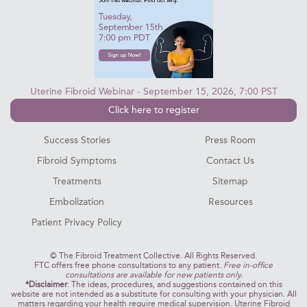
Uterine Fibroid Webinar - September 15, 2026, 7:00 PST
Click here to register
Success Stories
Press Room
Fibroid Symptoms
Contact Us
Treatments
Sitemap
Embolization
Resources
Patient Privacy Policy
©
The Fibroid Treatment Collective. All Rights Reserved.
FTC offers free phone consultations to any patient.
Free in-office
consultations are available for new patients only.
*Disclaimer
: The ideas, procedures, and suggestions contained on this
website are not intended as a substitute for consulting with your physician. All
matters regarding your health require medical supervision. Uterine Fibroid