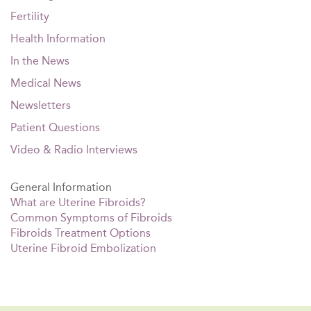
Fertility
Health Information
In the News
Medical News
Newsletters
Patient Questions
Video & Radio Interviews
General Information
What are Uterine Fibroids?
Common Symptoms of Fibroids
Fibroids Treatment Options
Uterine Fibroid Embolization