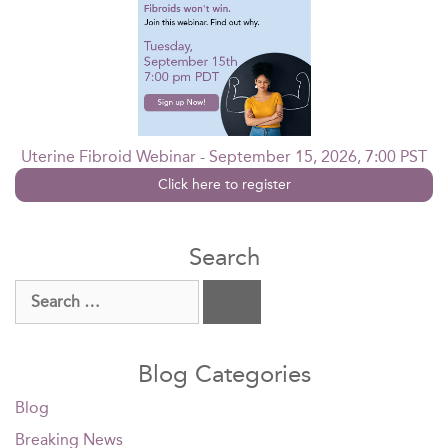
Uterine Fibroid Webinar - September 15, 2026, 7:00 PST
Click here to register
Search
Search
for:
Blog Categories
Blog
Breaking News