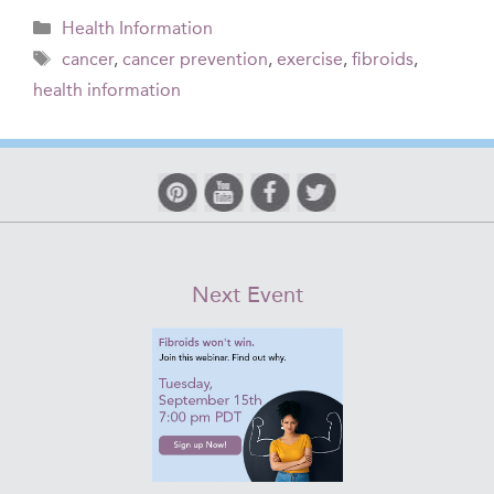
Categories
Health Information
Tags
cancer
,
cancer prevention
,
exercise
,
fibroids
,
health information
Next Event