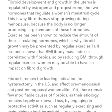
Fibroid development and growth in the uterus is
regulated by estrogen and progesterone, the two
hormones that regulate a woman’s menstrual cycle.
This is why fibroids may stop growing during
menopause, because the body is no longer
producing large amounts of these hormones.
Exercise has been shown to reduce the amount of
these circulating hormones, which is why fibroid
growth may be prevented by regular exercise(1). It
has been shown that BMI (body mass index) is
correlated with fibroids, so by reducing BMI through
regular exercise women may be able to have an
impact on fibroid growth.
Fibroids remain the leading indication for
hysterectomy in the US, and affect pre-menopasual
and post-menopausal women alike. Yet, there remain
few modifiable causes of fibroids, as their etiology
remains largely unknown. Thus, by engaging in
protective activities such as regularly exercising and
maintaining a healthy weight, you may be able to