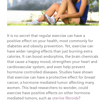
It is no secret that regular exercise can have a
positive effect on your health, most commonly for
diabetes and obesity prevention. Yet, exercise can
have wider ranging effects than just burning extra
calories. It can boost endorphins, the brain chemicals
that cause a happy mood, strengthen your heart and
cardiovascular system, and even help prevent
hormone controlled diseases. Studies have shown
that exercise can have a protective effect for breast
cancer, a hormone mediated tumor affecting many
women. This lead researchers to wonder, could
exercise have positive effects on other hormone
mediated tumors, such as
uterine fibroids
?