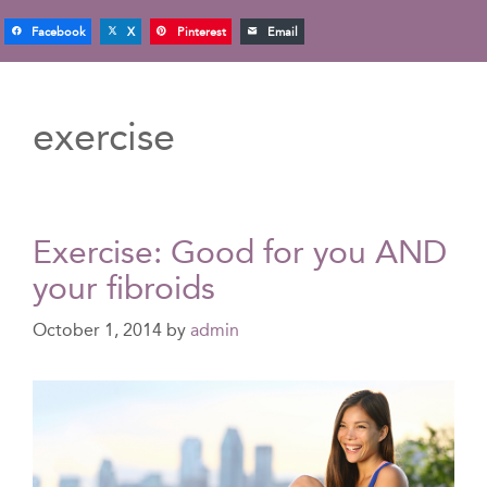
Facebook
X
Pinterest
Email
exercise
Exercise: Good for you AND
your fibroids
October 1, 2014
by
admin