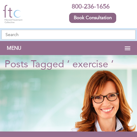
800-236-1656
Book Consultation
MENU
Posts Tagged ‘ exercise ’