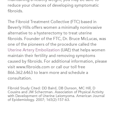
reduce your chances of developing symptomatic
fibroids.
The Fibroid Treatment Collective (FTC) based in
Beverly Hills offers women a minimally noninvasive
alternative to a hysterectomy to treat uterine
fibroids. Founder of the FTC, Dr. Bruce McLucas, was
one of the pioneers of the procedure called the
Uterine Artery Embolization
(UAE) that helps women
maintain their fertility and removing symptoms
caused by fibroids. For additional information, please
visit www.fibroids.com or call our toll free
866.362.6463 to learn more and schedule a
consultation.
Fibroid Study Cited: DD Baird, DB Dunson, MC Hill, D
Cousins and JM Schectman. Association of Physical Activity
with Development of Uterine Leiomyoma. American Journal
of Epidemiology. 2007; 165(2):157-63.