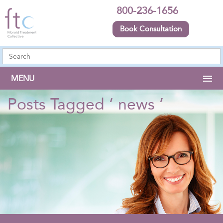
800-236-1656
Book Consultation
MENU
Posts Tagged ‘ news ’