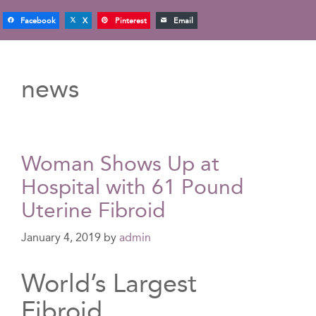
Facebook
X
Pinterest
Email
news
Woman Shows Up at
Hospital with 61 Pound
Uterine Fibroid
January 4, 2019
by
admin
World’s Largest
Fibroid…