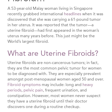
A 53-year-old Malay woman living in Singapore
recently grabbed international
headlines
when it was
discovered that she was carrying a 61-pound tumor
in her uterus. It was reported that the tumor—a
uterine fibroid—had first appeared in the woman’s
uterus many years before. This just might be the
World’s largest fibroid.
What are Uterine Fibroids?
Uterine fibroids are non-cancerous tumors; in fact,
they are the most common pelvic tumor for women
to be diagnosed with. They are especially prevalent
amongst post-menopausal women aged 50 and over.
Fibroid symptoms
may include: long and
heavy
periods
,
pelvic pain
, frequent urination, and
constipation. However, most women never suspect
they have a uterine fibroid until their doctor
discovers one during a routine checkup.