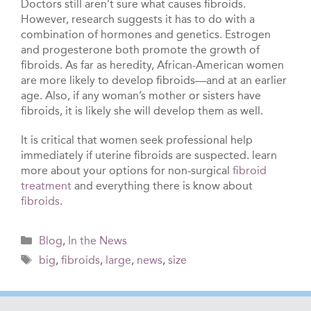
Doctors still aren’t sure what causes fibroids.
However, research suggests it has to do with a
combination of hormones and genetics. Estrogen
and progesterone both promote the growth of
fibroids. As far as heredity, African-American women
are more likely to develop fibroids—and at an earlier
age. Also, if any woman’s mother or sisters have
fibroids, it is likely she will develop them as well.
It is critical that women seek professional help
immediately if uterine fibroids are suspected. learn
more about your options for non-surgical
fibroid
treatment
and everything there is know about
fibroids
.
Categories
Blog
,
In the News
Tags
big
,
fibroids
,
large
,
news
,
size