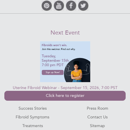
Next Event
Uterine Fibroid Webinar - September 15, 2026, 7:00 PST
Click here to register
Success Stories
Press Room
Fibroid Symptoms
Contact Us
Treatments
Sitemap