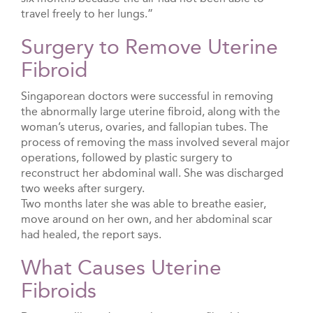
travel freely to her lungs.”
Surgery to Remove Uterine
Fibroid
Singaporean doctors were successful in removing
the abnormally large uterine fibroid, along with the
woman’s uterus, ovaries, and fallopian tubes. The
process of removing the mass involved several major
operations, followed by plastic surgery to
reconstruct her abdominal wall. She was discharged
two weeks after surgery.
Two months later she was able to breathe easier,
move around on her own, and her abdominal scar
had healed, the report says.
What Causes Uterine
Fibroids