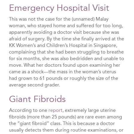
Emergency Hospital Visit
This was not the case for the (unnamed) Malay
woman, who stayed home and suffered for too long,
apparently avoiding a doctor visit because she was
afraid of surgery. By the time she finally arrived at the
KK Women’s and Children’s Hospital in Singapore,
complaining that she had been struggling to breathe
for six months, she was also bedridden and unable to
move. What her doctors found upon examining her
came as a shock—the mass in the woman’s uterus
had grown to 61 pounds or roughly the size of the
average second grader.
Giant Fibroids
According to one
report
, extremely large uterine
fibroids (more than 25 pounds) are rare even among
the “giant fibroid” class. This is because a doctor
usually detects them during routine examinations, or