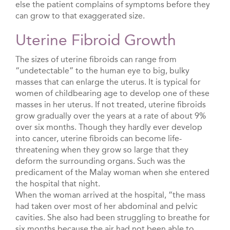
else the patient complains of symptoms before they
can grow to that exaggerated size.
Uterine Fibroid Growth
The sizes of uterine fibroids can range from
“undetectable” to the human eye to big, bulky
masses that can enlarge the uterus. It is typical for
women of childbearing age to develop one of these
masses in her uterus. If not treated, uterine fibroids
grow gradually over the years at a rate of about 9%
over six months. Though they hardly ever develop
into cancer, uterine fibroids can become life-
threatening when they grow so large that they
deform the surrounding organs. Such was the
predicament of the Malay woman when she entered
the hospital that night.
When the woman arrived at the hospital, “the mass
had taken over most of her abdominal and pelvic
cavities. She also had been struggling to breathe for
six months because the air had not been able to