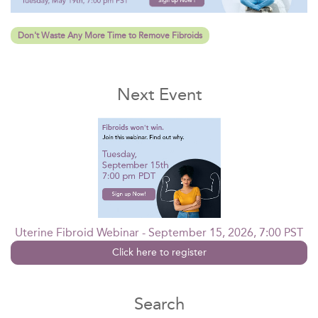
Don't Waste Any More Time to Remove Fibroids
Next Event
Uterine Fibroid Webinar - September 15, 2026, 7:00 PST
Click here to register
Search