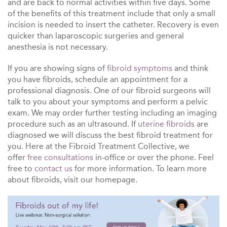
and are back to normal activities within five days. Some
of the benefits of this treatment include that only a small
incision is needed to insert the catheter. Recovery is even
quicker than laparoscopic surgeries and general
anesthesia is not necessary.
If you are showing signs of
fibroid symptoms
and think
you have fibroids, schedule an appointment for a
professional diagnosis. One of our fibroid surgeons will
talk to you about your symptoms and perform a pelvic
exam. We may order further testing including an imaging
procedure such as an ultrasound. If
uterine fibroids
are
diagnosed we will discuss the best
fibroid treatment
for
you. Here at the Fibroid Treatment Collective, we
offer
free consultations
in-office or over the phone. Feel
free to
contact us
for more information. To learn more
about
fibroids
, visit our homepage.