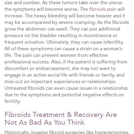
size and number. As these tumors take over the uterus
the symptoms will become worse. The
fibroids pain
will
increase. The heavy bleeding will become heavier and it
may be accompanied by severe cramping. As the fibroids
grow the abdomen can swell. They can put additional
pressure on the bladder resulting in incontinence or
frequent urination. Ultimately, they can cause infertility.
All of these symptoms can cause a strain on a woman’s
life. The pain can prevent women from effective
professional success. Also, if the patient is suffering from
discomfort or embarrassment, she may not want to
engage in an active social life with friends or family, and
miss out on important experiences or relationships.
Untreated fibroids can even cause issues in a relationship
due to the symptoms and potential negative effects on
fertility.
Fibroids Treatment & Recovery Are
Not As Bad As You Think
Historically, invasive fibroid surgeries like hysterectomies,