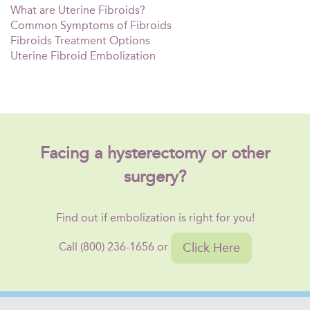
What are Uterine Fibroids?
Common Symptoms of Fibroids
Fibroids Treatment Options
Uterine Fibroid Embolization
Facing a hysterectomy or other
surgery?
Find out if embolization is right for you!
Click Here
Call (800) 236-1656 or