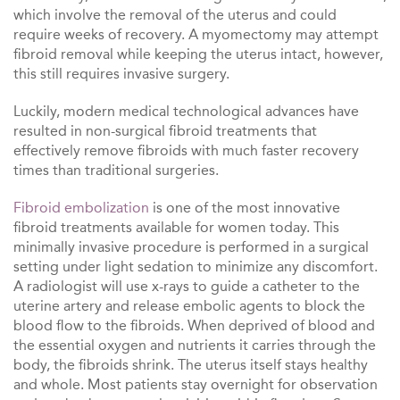
which involve the removal of the uterus and could
require weeks of recovery. A myomectomy may attempt
fibroid removal while keeping the uterus intact, however,
this still requires invasive surgery.
Luckily, modern medical technological advances have
resulted in non-surgical fibroid treatments that
effectively remove fibroids with much faster recovery
times than traditional surgeries.
Fibroid
embolization
is one of the most innovative
fibroid treatments available for women today. This
minimally invasive procedure is performed in a surgical
setting under light sedation to minimize any discomfort.
A radiologist will use x-rays to guide a catheter to the
uterine artery and release embolic agents to block the
blood flow to the fibroids. When deprived of blood and
the essential oxygen and nutrients it carries through the
body, the fibroids shrink. The uterus itself stays healthy
and whole. Most patients stay overnight for observation