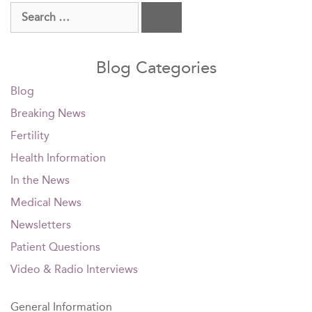
Search
for:
Blog Categories
Blog
Breaking News
Fertility
Health Information
In the News
Medical News
Newsletters
Patient Questions
Video & Radio Interviews
General Information