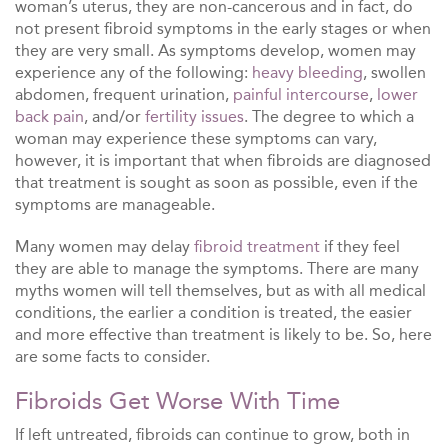
woman’s uterus, they are non-cancerous and in fact, do
not present fibroid symptoms in the early stages or when
they are very small. As symptoms develop, women may
experience any of the following:
heavy bleeding
, swollen
abdomen, frequent urination,
painful intercourse
,
lower
back pain
, and/or
fertility issues
. The degree to which a
woman may experience these symptoms can vary,
however, it is important that when fibroids are diagnosed
that treatment is sought as soon as possible, even if the
symptoms are manageable.
Many women may delay
fibroid treatment
if they feel
they are able to manage the symptoms. There are many
myths women will tell themselves, but as with all medical
conditions, the earlier a condition is treated, the easier
and more effective than treatment is likely to be. So, here
are some facts to consider.
Fibroids Get Worse With Time
If left untreated, fibroids can continue to grow, both in