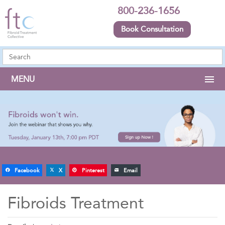
800-236-1656
Book Consultation
MENU
Facebook
X
Pinterest
Email
Fibroids Treatment