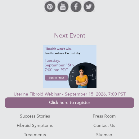
Next Event
Uterine Fibroid Webinar - September 15, 2026, 7:00 PST
Click here to register
Success Stories
Press Room
Fibroid Symptoms
Contact Us
Treatments
Sitemap