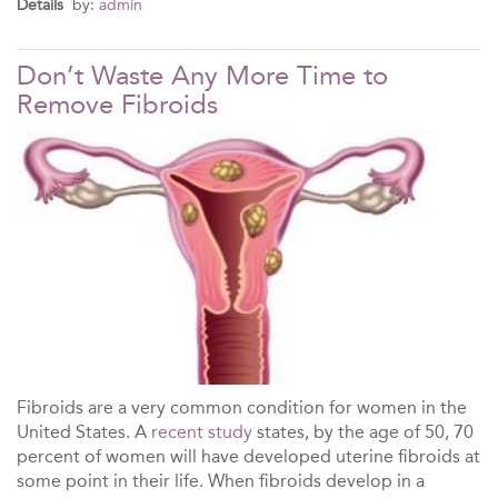
Details
by:
admin
Don’t Waste Any More Time to
Remove Fibroids
Fibroids are a very common condition for women in the
United States. A
recent study
states, by the age of 50, 70
percent of women will have developed uterine fibroids at
some point in their life. When fibroids develop in a