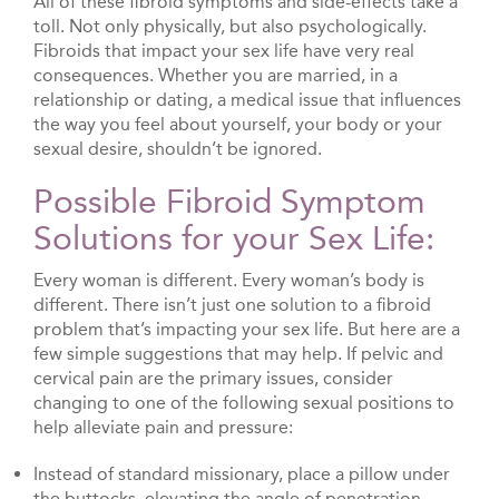
All of these fibroid symptoms and side-effects take a
toll. Not only physically, but also psychologically.
Fibroids that impact your sex life have very real
consequences. Whether you are married, in a
relationship or dating, a medical issue that influences
the way you feel about yourself, your body or your
sexual desire, shouldn’t be ignored.
Possible Fibroid Symptom
Solutions for your Sex Life:
Every woman is different. Every woman’s body is
different. There isn’t just one solution to a fibroid
problem that’s impacting your sex life. But here are a
few simple suggestions that may help. If pelvic and
cervical pain are the primary issues, consider
changing to one of the following sexual positions to
help alleviate pain and pressure:
Instead of standard missionary, place a pillow under
the buttocks, elevating the angle of penetration