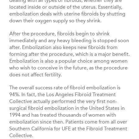
dealing with all types of fibroids, whether they are
located inside or outside of the uterus. Essentially,
embolization deals with uterine fibroids by shutting
down their oxygen supply so they shrink.
After the procedure, fibroids begin to shrink
immediately and any heavy bleeding is stopped soon
after. Embolization also keeps new fibroids from
forming after the procedure, which is a major benefit.
Embolization is also a popular choice among women
who wish to conceive in the future, as the procedure
does not affect fertility.
The overall success rate of fibroid embolization is
94%. In fact, the Los Angeles Fibroid Treatment
Collective actually performed the very first non-
surgical fibroid embolization in the United States in
1994 and has treated thousands of women with
embolization since then. Patients come from all over
Southern California for UFE at the Fibroid Treatment
Collective.