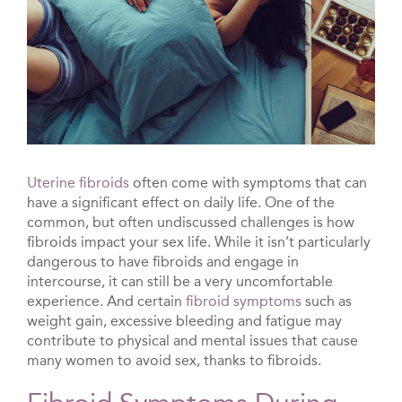
Uterine fibroids
often come with symptoms that can
have a significant effect on daily life. One of the
common, but often undiscussed challenges is how
fibroids impact your sex life. While it isn’t particularly
dangerous to have fibroids and engage in
intercourse, it can still be a very uncomfortable
experience. And certain
fibroid symptoms
such as
weight gain, excessive bleeding and fatigue may
contribute to physical and mental issues that cause
many women to avoid sex, thanks to fibroids.