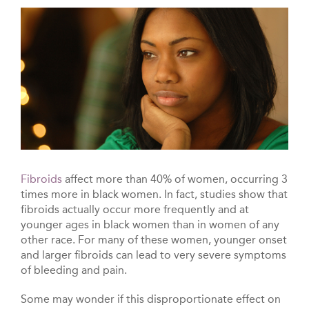
Fibroids
affect more than 40% of women, occurring 3
times more in black women. In fact, studies show that
fibroids actually occur more frequently and at
younger ages in black women than in women of any
other race. For many of these women, younger onset
and larger fibroids can lead to very severe symptoms
of bleeding and pain.
Some may wonder if this disproportionate effect on