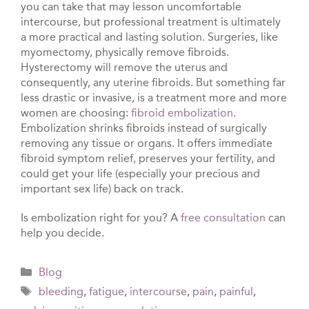
you can take that may lesson uncomfortable
intercourse, but professional treatment is ultimately
a more practical and lasting solution. Surgeries, like
myomectomy, physically remove fibroids.
Hysterectomy will remove the uterus and
consequently, any uterine fibroids. But something far
less drastic or invasive, is a treatment more and more
women are choosing:
fibroid embolization
.
Embolization shrinks fibroids instead of surgically
removing any tissue or organs. It offers immediate
fibroid symptom relief, preserves your fertility, and
could get your life (especially your precious and
important sex life) back on track.
Is embolization right for you? A
free consultation
can
help you decide.
Categories
Blog
Tags
bleeding
,
fatigue
,
intercourse
,
pain
,
painful
,