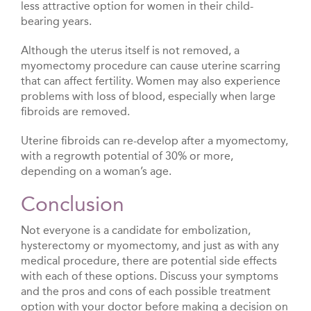
less attractive option for women in their child-
bearing years.
Although the uterus itself is not removed, a
myomectomy procedure can cause uterine scarring
that can affect fertility. Women may also experience
problems with loss of blood, especially when large
fibroids are removed.
Uterine fibroids can re-develop after a myomectomy,
with a regrowth potential of 30% or more,
depending on a woman’s age.
Conclusion
Not everyone is a candidate for embolization,
hysterectomy or myomectomy, and just as with any
medical procedure, there are potential side effects
with each of these options. Discuss your symptoms
and the pros and cons of each possible treatment
option with your doctor before making a decision on