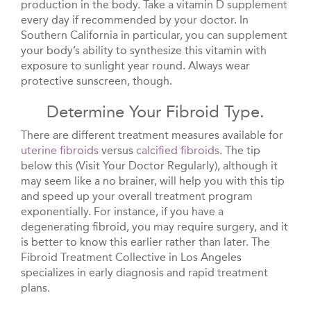
production in the body. Take a vitamin D supplement
every day if recommended by your doctor. In
Southern California in particular, you can supplement
your body’s ability to synthesize this vitamin with
exposure to sunlight year round. Always wear
protective sunscreen, though.
Determine Your Fibroid Type.
There are different treatment measures available for
uterine fibroids
versus
calcified fibroids
. The tip
below this (Visit Your Doctor Regularly), although it
may seem like a no brainer, will help you with this tip
and speed up your overall treatment program
exponentially. For instance, if you have a
degenerating fibroid, you may require surgery, and it
is better to know this earlier rather than later. The
Fibroid Treatment Collective in Los Angeles
specializes in early diagnosis and rapid treatment
plans.