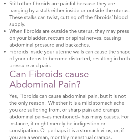
Still other fibroids are painful because they are
hanging by a stalk either inside or outside the uterus.
These stalks can twist, cutting off the fibroids’ blood
supply.
When fibroids are outside the uterus, they may press
on your bladder, rectum or spinal nerves, causing
abdominal pressure and backaches.
Fibroids inside your uterine walls can cause the shape
of your uterus to become distorted, resulting in both
pressure and pain.
Can Fibroids cause
Abdominal Pain?
Yes, Fibroids can cause abdominal pain, but it is not
the only reason. Whether it is a mild stomach ache
you are suffering from, or sharp pain and cramps,
abdominal pain–as mentioned– has many causes. For
instance, it might merely be indigestion or
constipation. Or perhaps it is a stomach virus, or, if
you are a woman, monthly menstrual cramps.