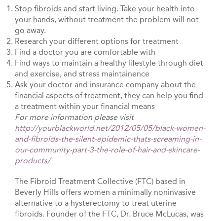
Stop fibroids and start living. Take your health into
your hands, without treatment the problem will not
go away.
Research your different options for treatment
Find a doctor you are comfortable with
Find ways to maintain a healthy lifestyle through diet
and exercise, and stress maintainence
Ask your doctor and insurance company about the
financial aspects of treatment, they can help you find
a treatment within your financial means
For more information please visit
http://yourblackworld.net/2012/05/05/black-women-
and-fibroids-the-silent-epidemic-thats-screaming-in-
our-community-part-3-the-role-of-hair-and-skincare-
products/
The Fibroid Treatment Collective (FTC) based in
Beverly Hills offers women a minimally noninvasive
alternative to a hysterectomy to treat uterine
fibroids. Founder of the FTC, Dr. Bruce McLucas, was