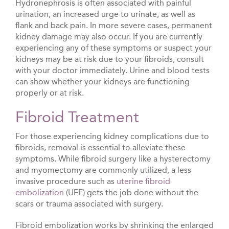
Hydronephrosis is often associated with painful
urination, an increased urge to urinate, as well as
flank and back pain. In more severe cases, permanent
kidney damage may also occur. If you are currently
experiencing any of these symptoms or suspect your
kidneys may be at risk due to your fibroids, consult
with your doctor immediately. Urine and blood tests
can show whether your kidneys are functioning
properly or at risk.
Fibroid Treatment
For those experiencing kidney complications due to
fibroids, removal is essential to alleviate these
symptoms. While fibroid surgery like a hysterectomy
and myomectomy are commonly utilized, a less
invasive procedure such as
uterine fibroid
embolization
(UFE) gets the job done without the
scars or trauma associated with surgery.
Fibroid embolization works by shrinking the enlarged