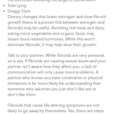
Side Lying
Doggy Style
Dietary changes that lower estrogen and slow fibroid
growth (there is a proven link between estrogen and
fibroids) may be useful. Avoiding red meat and dairy,
eating more vegetables and organic food, may
lessen food-related hormones. While this won’t
eliminate fibroids, it may help slow their growth.
Talk to your partner. While fibroids are very personal,
so is sex. If fibroids are causing sexual issues and your
partner isn’t aware how they affect you, a lack of
communication will only cause more problems. A
partner who knows you have constraints or physical
limitations is far more likely be understanding than
someone who assumes you just don’t like sex or
don’t like them.
Fibroids that cause life-altering symptoms are not
likely to go away by themselves. Yes, there are steps