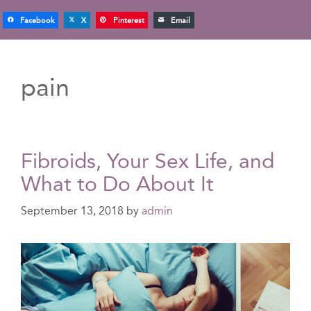
Facebook
X
Pinterest
Email
pain
Fibroids, Your Sex Life, and
What to Do About It
September 13, 2018
by
admin