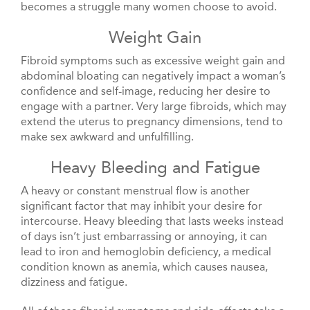
becomes a struggle many women choose to avoid.
Weight Gain
Fibroid symptoms such as excessive weight gain and
abdominal bloating can negatively impact a woman’s
confidence and self-image, reducing her desire to
engage with a partner. Very large fibroids, which may
extend the uterus to pregnancy dimensions, tend to
make sex awkward and unfulfilling.
Heavy Bleeding and Fatigue
A heavy or constant menstrual flow is another
significant factor that may inhibit your desire for
intercourse. Heavy bleeding that lasts weeks instead
of days isn’t just embarrassing or annoying, it can
lead to iron and hemoglobin deficiency, a medical
condition known as anemia, which causes nausea,
dizziness and fatigue.