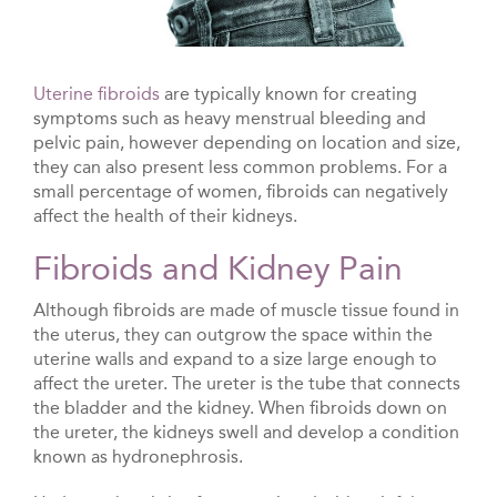
Uterine fibroids
are typically known for creating
symptoms such as heavy menstrual bleeding and
pelvic pain, however depending on location and size,
they can also present less common problems. For a
small percentage of women, fibroids can negatively
affect the health of their kidneys.
Fibroids and Kidney Pain
Although fibroids are made of muscle tissue found in
the uterus, they can outgrow the space within the
uterine walls and expand to a size large enough to
affect the ureter. The ureter is the tube that connects
the bladder and the kidney. When fibroids down on
the ureter, the kidneys swell and develop a condition
known as hydronephrosis.