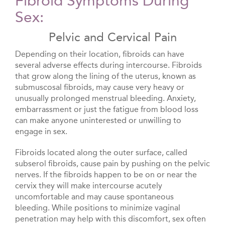
Fibroid Symptoms During
Sex:
Pelvic and Cervical Pain
Depending on their location, fibroids can have
several adverse effects during intercourse. Fibroids
that grow along the lining of the uterus, known as
submuscosal fibroids, may cause very heavy or
unusually prolonged menstrual bleeding. Anxiety,
embarrassment or just the fatigue from blood loss
can make anyone uninterested or unwilling to
engage in sex.
Fibroids located along the outer surface, called
subserol fibroids, cause pain by pushing on the pelvic
nerves. If the fibroids happen to be on or near the
cervix they will make intercourse acutely
uncomfortable and may cause spontaneous
bleeding. While positions to minimize vaginal
penetration may help with this discomfort, sex often