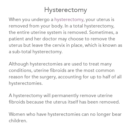
Hysterectomy
When you undergo a
hysterectomy
, your uterus is
removed from your body. In a total hysterectomy,
the entire uterine system is removed. Sometimes, a
patient and her doctor may choose to remove the
uterus but leave the cervix in place, which is known as
a sub-total hysterectomy.
Although hysterectomies are used to treat many
conditions, uterine fibroids are the most common
reason for the surgery, accounting for up to half of all
hysterectomies.
A hysterectomy will permanently remove uterine
fibroids because the uterus itself has been removed.
Women who have hysterectomies can no longer bear
children.