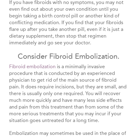
If you have fibroids with no symptoms, you may not
even find out about your own condition until you
begin taking a birth control pill or another kind of
conflicting medication. If you find that your fibroids
flare up after you take another pill, even if it is just a
dietary supplement, then stop that regimen
immediately and go see your doctor.
Consider Fibroid Embolization.
Fibroid embolization
is a minimally invasive
procedure that is conducted by an experienced
physician to get rid of the main source of fibroid
pain. It does require incisions, but they are small, and
there is usually only one required. You will recover
much more quickly and have many less side effects
and pain from this treatment than from some of the
more serious treatments that you may incur if your
situation goes untreated for a long time.
Embolization may sometimes be used in the place of