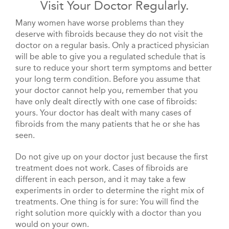
Visit Your Doctor Regularly.
Many women have worse problems than they
deserve with fibroids because they do not visit the
doctor on a regular basis. Only a practiced physician
will be able to give you a regulated schedule that is
sure to reduce your short term symptoms and better
your long term condition. Before you assume that
your doctor cannot help you, remember that you
have only dealt directly with one case of fibroids:
yours. Your doctor has dealt with many cases of
fibroids from the many patients that he or she has
seen.
Do not give up on your doctor just because the first
treatment does not work. Cases of fibroids are
different in each person, and it may take a few
experiments in order to determine the right mix of
treatments. One thing is for sure: You will find the
right solution more quickly with a doctor than you
would on your own.