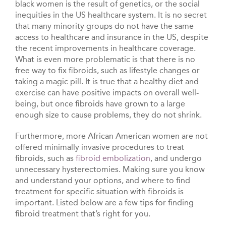
black women is the result of genetics, or the social
inequities in the US healthcare system. It is no secret
that many minority groups do not have the same
access to healthcare and insurance in the US, despite
the recent improvements in healthcare coverage.
What is even more problematic is that there is no
free way to fix fibroids, such as lifestyle changes or
taking a magic pill. It is true that a healthy diet and
exercise can have positive impacts on overall well-
being, but once fibroids have grown to a large
enough size to cause problems, they do not shrink.
Furthermore, more African American women are not
offered minimally invasive procedures to treat
fibroids, such as
fibroid embolization
, and undergo
unnecessary hysterectomies. Making sure you know
and understand your options, and where to find
treatment for specific situation with fibroids is
important. Listed below are a few tips for finding
fibroid treatment that’s right for you.