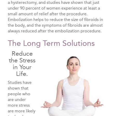
a hysterectomy, and studies have shown that just
under 90 percent of women experience at least a
small amount of relief after the procedure.
Embolization helps to reduce the size of fibroids in
the body, and the symptoms of fibroids are almost
always reduced after the embolization procedure.
The Long Term Solutions
Reduce
the Stress
in Your
Life.
Studies have
shown that
people who
are under
more stress
are more likely