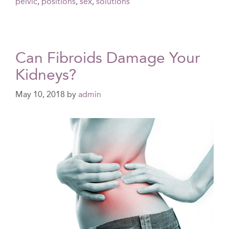
pelvic
,
positions
,
sex
,
solutions
Can Fibroids Damage Your
Kidneys?
May 10, 2018
by
admin