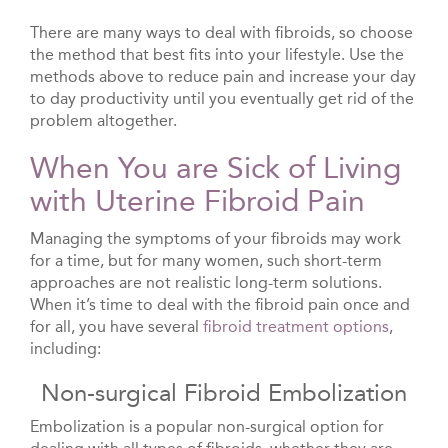
There are many ways to deal with fibroids, so choose
the method that best fits into your lifestyle. Use the
methods above to reduce pain and increase your day
to day productivity until you eventually get rid of the
problem altogether.
When You are Sick of Living
with Uterine Fibroid Pain
Managing the symptoms of your fibroids may work
for a time, but for many women, such short-term
approaches are not realistic long-term solutions.
When it’s time to deal with the fibroid pain once and
for all, you have several
fibroid treatment options
,
including:
Non-surgical Fibroid Embolization
Embolization is a popular non-surgical option for