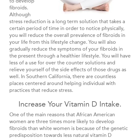
to develop
fibroids.
Although
stress reduction is a long term solution that takes a
certain period of time in order to notice physically,
you will reduce the overall prevalence of fibroids in
your life from this lifestyle change. You will also
gradually reduce the symptoms of your fibroids in
the present through a healthier lifestyle. You will have
less of a use for over the counter solutions and
relieve yourself of the side effects of those drugs as
well. In Southern California, there are countless
places centered around helping individual with
practices that reduce stress.
Increase Your Vitamin D Intake.
One of the main reasons that African American
women are three times more likely to develop
fibroids than white women is because of the genetic
predisposition towards less natural vitamin D