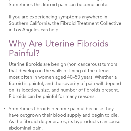
Sometimes this fibroid pain can become acute.
If you are experiencing symptoms anywhere in
Southern California, the Fibroid Treatment Collective
in Los Angeles can help.
Why Are Uterine Fibroids
Painful?
Uterine fibroids are benign (non-cancerous) tumors
that develop on the walls or lining of the uterus,
most often in women aged 40–50 years. Whether a
fibroid is painful, and the severity of pain will depend
on its location, size, and number of fibroids present.
Fibroids can be painful for many reasons:
Sometimes fibroids become painful because they
have outgrown their blood supply and begin to die.
As the fibroid degenerates, its byproducts can cause
abdominal pain.