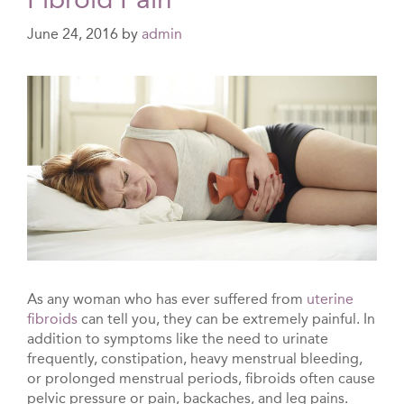
June 24, 2016
by
admin
As any woman who has ever suffered from
uterine
fibroids
can tell you, they can be extremely painful. In
addition to symptoms like the need to urinate
frequently, constipation, heavy menstrual bleeding,
or prolonged menstrual periods, fibroids often cause
pelvic pressure or pain, backaches, and leg pains.