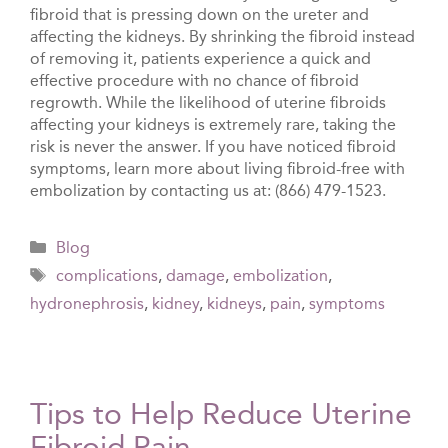
fibroid that is pressing down on the ureter and
affecting the kidneys. By shrinking the fibroid instead
of removing it, patients experience a quick and
effective procedure with no chance of fibroid
regrowth. While the likelihood of uterine fibroids
affecting your kidneys is extremely rare, taking the
risk is never the answer. If you have noticed fibroid
symptoms, learn more about living fibroid-free with
embolization by contacting us at: (866) 479-1523.
Categories
Blog
Tags
complications
,
damage
,
embolization
,
hydronephrosis
,
kidney
,
kidneys
,
pain
,
symptoms
Tips to Help Reduce Uterine
Fibroid Pain