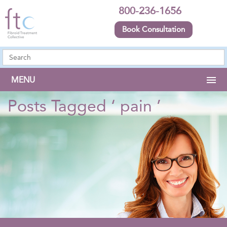
800-236-1656
Book Consultation
MENU
Posts Tagged ‘ pain ’