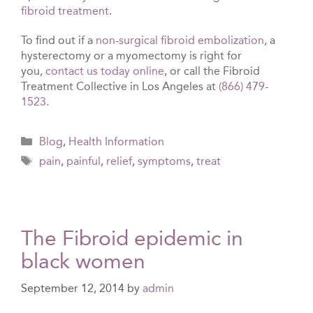
fibroid treatment
.
To find out if a
non-surgical fibroid embolization
, a
hysterectomy or a myomectomy is right for
you,
contact us today online
, or call the Fibroid
Treatment Collective in Los Angeles at
(866) 479-
1523.
Categories
Blog
,
Health Information
Tags
pain
,
painful
,
relief
,
symptoms
,
treat
The Fibroid epidemic in
black women
September 12, 2014
by
admin