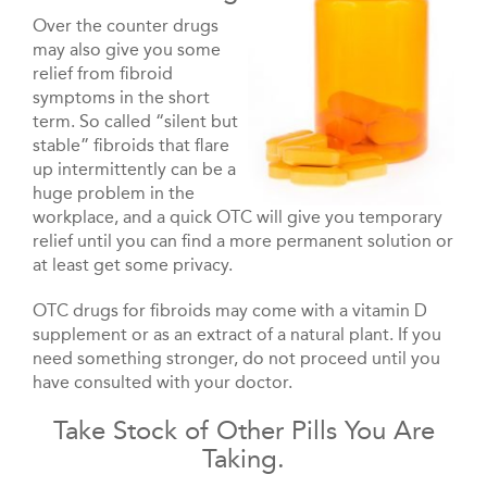
Over the counter drugs
may also give you some
relief from fibroid
symptoms in the short
term. So called “silent but
stable” fibroids that flare
up intermittently can be a
huge problem in the
workplace, and a quick OTC will give you temporary
relief until you can find a more permanent solution or
at least get some privacy.
OTC drugs for fibroids may come with a vitamin D
supplement or as an extract of a natural plant. If you
need something stronger, do not proceed until you
have consulted with your doctor.
Take Stock of Other Pills You Are
Taking.