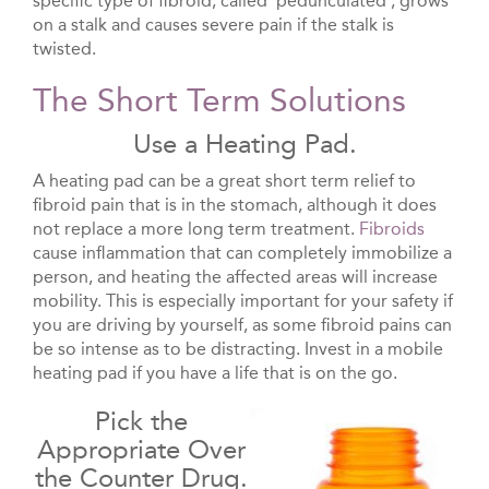
specific type of fibroid, called ‘pedunculated’, grows
on a stalk and causes severe pain if the stalk is
twisted.
The Short Term Solutions
Use a Heating Pad.
A heating pad can be a great short term relief to
fibroid pain that is in the stomach, although it does
not replace a more long term treatment.
Fibroids
cause inflammation that can completely immobilize a
person, and heating the affected areas will increase
mobility. This is especially important for your safety if
you are driving by yourself, as some fibroid pains can
be so intense as to be distracting. Invest in a mobile
heating pad if you have a life that is on the go.
Pick the
Appropriate Over
the Counter Drug.