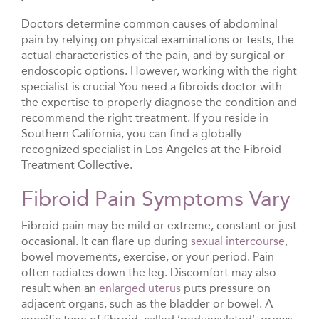
Doctors determine common causes of abdominal
pain by relying on physical examinations or tests, the
actual characteristics of the pain, and by surgical or
endoscopic options. However, working with the right
specialist is crucial You need a fibroids doctor with
the expertise to properly diagnose the condition and
recommend the right treatment. If you reside in
Southern California, you can find a globally
recognized specialist in Los Angeles at the Fibroid
Treatment Collective.
Fibroid Pain Symptoms Vary
Fibroid pain may be mild or extreme, constant or just
occasional. It can flare up during
sexual intercourse
,
bowel movements, exercise, or your period. Pain
often radiates down the leg. Discomfort may also
result when an
enlarged uterus
puts pressure on
adjacent organs, such as the bladder or bowel. A