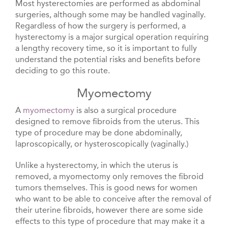
Most hysterectomies are performed as abdominal
surgeries, although some may be handled vaginally.
Regardless of how the surgery is performed, a
hysterectomy is a major surgical operation requiring
a lengthy recovery time, so it is important to fully
understand the potential risks and benefits before
deciding to go this route.
Myomectomy
A
myomectomy
is also a surgical procedure
designed to remove fibroids from the uterus. This
type of procedure may be done abdominally,
laproscopically, or hysteroscopically (vaginally.)
Unlike a hysterectomy, in which the uterus is
removed, a myomectomy only removes the fibroid
tumors themselves. This is good news for women
who want to be able to conceive after the removal of
their uterine fibroids, however there are some side
effects to this type of procedure that may make it a