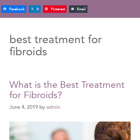
Facebook
X
Pinterest
Email
best treatment for
fibroids
What is the Best Treatment
for Fibroids?
June 4, 2019
by
admin