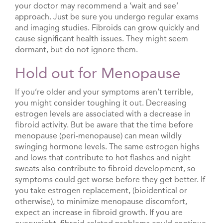
your doctor may recommend a ‘wait and see’
approach. Just be sure you undergo regular exams
and imaging studies. Fibroids can grow quickly and
cause significant health issues. They might seem
dormant, but do not ignore them.
Hold out for Menopause
If you’re older and your symptoms aren’t terrible,
you might consider toughing it out. Decreasing
estrogen levels are associated with a decrease in
fibroid activity. But be aware that the time before
menopause (peri-menopause) can mean wildly
swinging hormone levels. The same estrogen highs
and lows that contribute to hot flashes and night
sweats also contribute to fibroid development, so
symptoms could get worse before they get better. If
you take estrogen replacement, (bioidentical or
otherwise), to minimize menopause discomfort,
expect an increase in fibroid growth. If you are