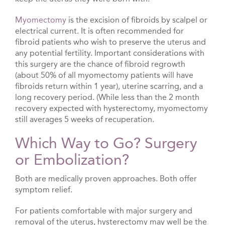
Myomectomy
is the excision of fibroids by scalpel or
electrical current. It is often recommended for
fibroid patients who wish to preserve the uterus and
any potential fertility. Important considerations with
this surgery are the chance of fibroid regrowth
(about 50% of all myomectomy patients will have
fibroids return within 1 year), uterine scarring, and a
long recovery period. (While less than the 2 month
recovery expected with hysterectomy, myomectomy
still averages 5 weeks of recuperation.
Which Way to Go? Surgery
or Embolization?
Both are medically proven approaches. Both offer
symptom relief.
For patients comfortable with major surgery and
removal of the uterus, hysterectomy may well be the