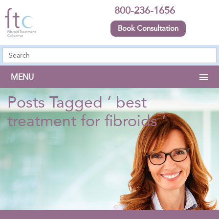
800-236-1656
Book Consultation
MENU
Posts Tagged ‘ best
treatment for fibroids ’