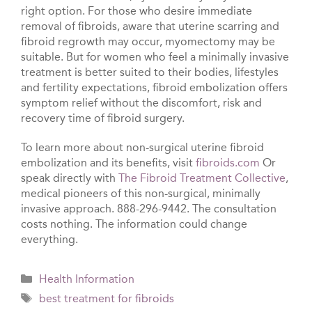
right option. For those who desire immediate
removal of fibroids, aware that uterine scarring and
fibroid regrowth may occur, myomectomy may be
suitable. But for women who feel a minimally invasive
treatment is better suited to their bodies, lifestyles
and fertility expectations, fibroid embolization offers
symptom relief without the discomfort, risk and
recovery time of fibroid surgery.
To learn more about non-surgical uterine fibroid
embolization and its benefits, visit
fibroids.com
Or
speak directly with
The Fibroid Treatment Collective
,
medical pioneers of this non-surgical, minimally
invasive approach. 888-296-9442. The consultation
costs nothing. The information could change
everything.
Categories
Health Information
Tags
best treatment for fibroids