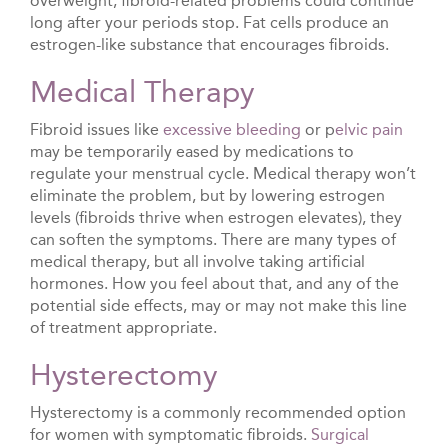
overweight, fibroid-related problems could continue
long after your periods stop. Fat cells produce an
estrogen-like substance that encourages fibroids.
Medical Therapy
Fibroid issues like
excessive bleeding
or p
elvic pain
may be temporarily eased by medications to
regulate your menstrual cycle. Medical therapy won’t
eliminate the problem, but by lowering estrogen
levels (fibroids thrive when estrogen elevates), they
can soften the symptoms. There are many types of
medical therapy, but all involve taking artificial
hormones. How you feel about that, and any of the
potential side effects, may or may not make this line
of treatment appropriate.
Hysterectomy
Hysterectomy is a commonly recommended option
for women with symptomatic fibroids.
Surgical