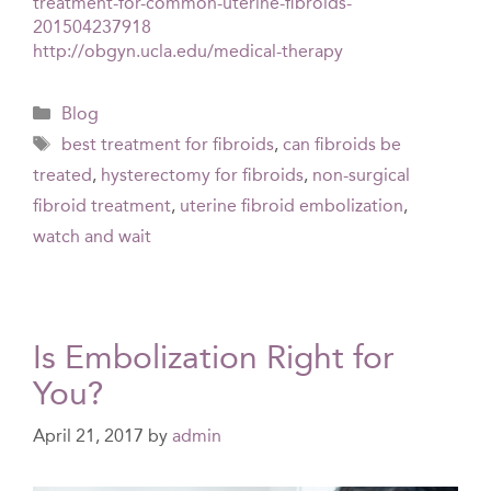
treatment-for-common-uterine-fibroids-
201504237918
http://obgyn.ucla.edu/medical-therapy
Categories
Blog
Tags
best treatment for fibroids
,
can fibroids be
treated
,
hysterectomy for fibroids
,
non-surgical
fibroid treatment
,
uterine fibroid embolization
,
watch and wait
Is Embolization Right for
You?
April 21, 2017
by
admin