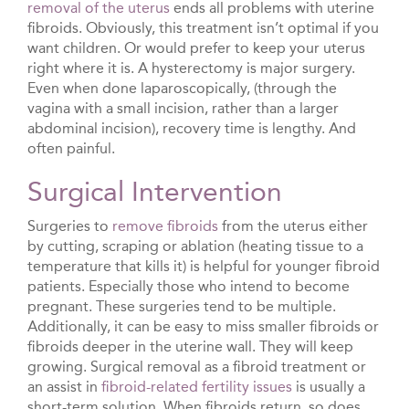
removal of the uterus
ends all problems with uterine
fibroids. Obviously, this treatment isn’t optimal if you
want children. Or would prefer to keep your uterus
right where it is. A hysterectomy is major surgery.
Even when done laparoscopically, (through the
vagina with a small incision, rather than a larger
abdominal incision), recovery time is lengthy. And
often painful.
Surgical Intervention
Surgeries to
remove fibroids
from the uterus either
by cutting, scraping or ablation (heating tissue to a
temperature that kills it) is helpful for younger fibroid
patients. Especially those who intend to become
pregnant. These surgeries tend to be multiple.
Additionally, it can be easy to miss smaller fibroids or
fibroids deeper in the uterine wall. They will keep
growing. Surgical removal as a fibroid treatment or
an assist in
fibroid-related fertility issues
is usually a
short-term solution. When fibroids return, so does