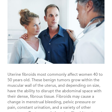
Uterine fibroids most commonly affect women 40 to
50 years old. These benign tumors grow within the
muscular wall of the uterus, and depending on size,
have the ability to disrupt the abdominal space with
their dense, fibrous tissue. Fibroids may cause a
change in menstrual bleeding, pelvic pressure or
pain, constant urination, and a variety of other