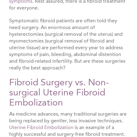
symptoms
. Rest assured, there is a fibroid treatment
for everyone.
Symptomatic fibroid patients are often told they
need surgery. An enormous amount of
hysterectomies (surgical removal of the uterus) and
myomectomies (surgical removal of fibroid and
uterine tissue) are performed every year to address
symptoms of pain, bleeding, abdominal distention
and fibroid-related infertility. But are these surgeries
really the best approach?
Fibroid Surgery vs. Non-
surgical Uterine Fibroid
Embolization
As medicine advances, many traditional surgeries are
being replaced by gentler, less invasive techniques.
Uterine Fibroid Embolization
is an example of a
highly successful and surgery-free fibroid treatment.