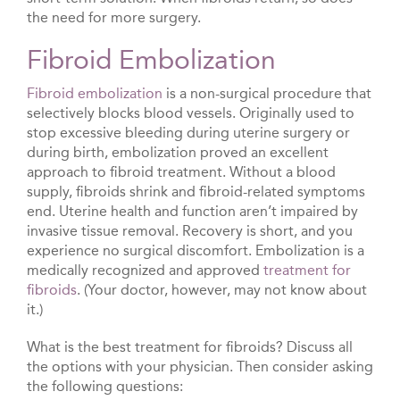
the need for more surgery.
Fibroid Embolization
Fibroid embolization
is a non-surgical procedure that
selectively blocks blood vessels. Originally used to
stop excessive bleeding during uterine surgery or
during birth, embolization proved an excellent
approach to fibroid treatment. Without a blood
supply, fibroids shrink and fibroid-related symptoms
end. Uterine health and function aren’t impaired by
invasive tissue removal. Recovery is short, and you
experience no surgical discomfort. Embolization is a
medically recognized and approved
treatment for
fibroids
. (Your doctor, however, may not know about
it.)
What is the best treatment for fibroids? Discuss all
the options with your physician. Then consider asking
the following questions: