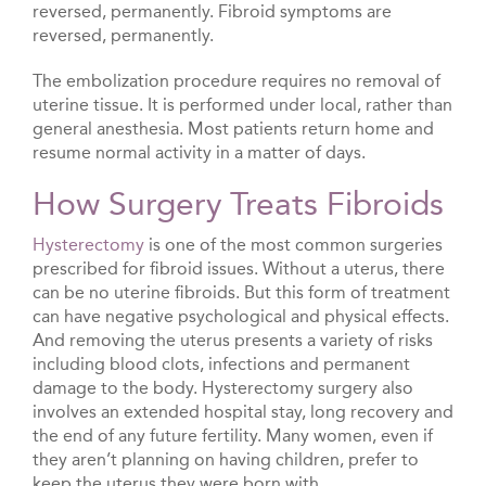
reversed, permanently. Fibroid symptoms are
reversed, permanently.
The embolization procedure requires no removal of
uterine tissue. It is performed under local, rather than
general anesthesia. Most patients return home and
resume normal activity in a matter of days.
How Surgery Treats Fibroids
Hysterectomy
is one of the most common surgeries
prescribed for fibroid issues. Without a uterus, there
can be no uterine fibroids. But this form of treatment
can have negative psychological and physical effects.
And removing the uterus presents a variety of risks
including blood clots, infections and permanent
damage to the body. Hysterectomy surgery also
involves an extended hospital stay, long recovery and
the end of any future fertility. Many women, even if
they aren’t planning on having children, prefer to
keep the uterus they were born with.