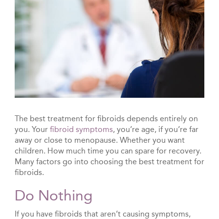
The best treatment for fibroids depends entirely on
you. Your
fibroid symptoms
, you’re age, if you’re far
away or close to menopause. Whether you want
children. How much time you can spare for recovery.
Many factors go into choosing the best treatment for
fibroids.
Do Nothing
If you have fibroids that aren’t causing symptoms,