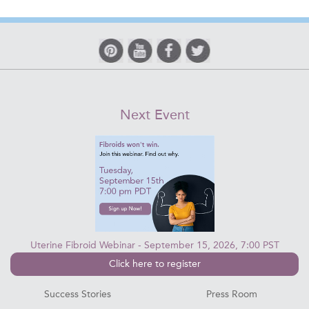
Next Event
Uterine Fibroid Webinar - September 15, 2026, 7:00 PST
Click here to register
Success Stories
Press Room