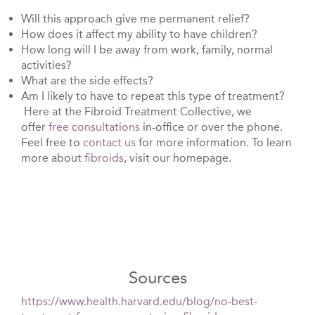
Will this approach give me permanent relief?
How does it affect my ability to have children?
How long will I be away from work, family, normal
activities?
What are the side effects?
Am I likely to have to repeat this type of treatment?
Here at the Fibroid Treatment Collective, we
offer
free consultations
in-office or over the phone.
Feel free to
contact us
for more information. To learn
more about
fibroids
, visit our homepage.
Sources
https://www.health.harvard.edu/blog/no-best-