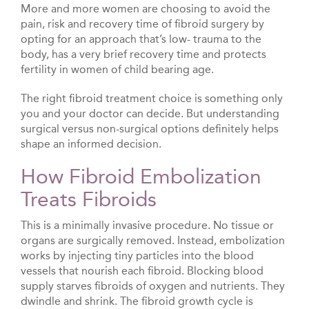
More and more women are choosing to avoid the
pain, risk and recovery time of fibroid surgery by
opting for an approach that’s low- trauma to the
body, has a very brief recovery time and protects
fertility in women of child bearing age.
The right fibroid treatment choice is something only
you and your doctor can decide. But understanding
surgical versus non-surgical options definitely helps
shape an informed decision.
How Fibroid Embolization
Treats Fibroids
This is a minimally invasive procedure. No tissue or
organs are surgically removed. Instead, embolization
works by injecting tiny particles into the blood
vessels that nourish each fibroid. Blocking blood
supply starves fibroids of oxygen and nutrients. They
dwindle and shrink. The fibroid growth cycle is