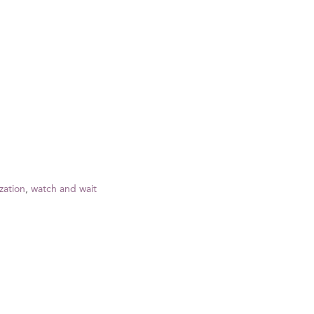
zation
,
watch and wait