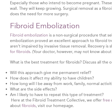
Especially those who intend to become pregnant. These su
wall. They will keep growing. Surgical removal as a fibro
does the need for more surgery.
Fibroid Embolization
Fibroid embolization
is a non-surgical procedure that se
embolization proved an excellent approach to fibroid tr
aren’t impaired by invasive tissue removal. Recovery is
for fibroids
. (Your doctor, however, may not know about i
What is the best treatment for fibroids? Discuss all the 
Will this approach give me permanent relief?
How does it affect my ability to have children?
How long will I be away from work, family, normal activit
What are the side effects?
Am I likely to have to repeat this type of treatment?
Here at the Fibroid Treatment Collective, we offer
free 
about
fibroids
, visit our homepage.