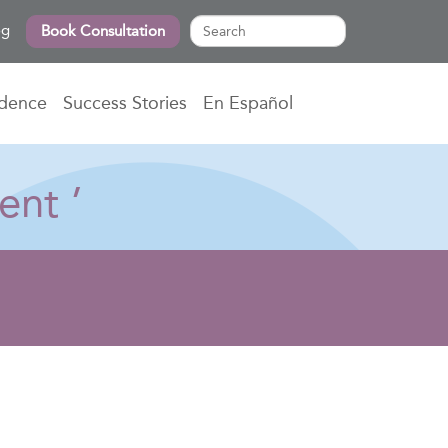
og
Book Consultation
idence
Success Stories
En Español
ent ’