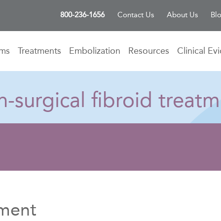
800-236-1656
Contact Us
About Us
Bl
oms
Treatments
Embolization
Resources
Clinical Ev
-surgical fibroid treatm
tment