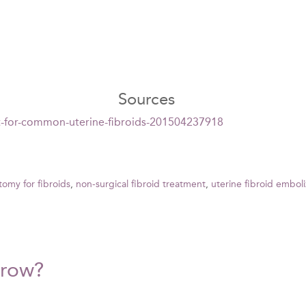
Sources
t-for-common-uterine-fibroids-201504237918
tomy for fibroids
,
non-surgical fibroid treatment
,
uterine fibroid emboli
Grow?