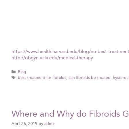
https://www.health.harvard.edu/blog/no-best-treatmen
http://obgyn.ucla.edu/medical-therapy
Categories
Blog
Tags
best treatment for fibroids
,
can fibroids be treated
,
hysterec
Where and Why do Fibroids 
April 26, 2019
by
admin