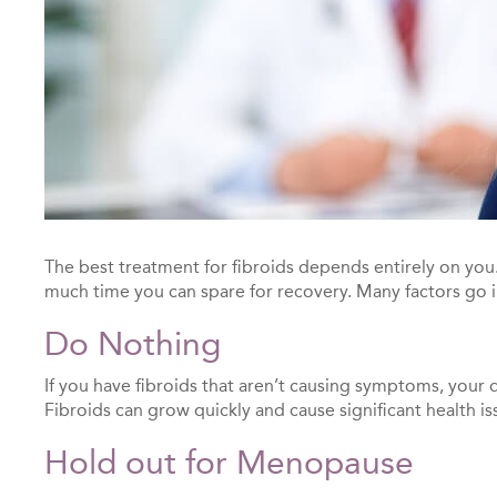
The best treatment for fibroids depends entirely on you
much time you can spare for recovery. Many factors go i
Do Nothing
If you have fibroids that aren’t causing symptoms, you
Fibroids can grow quickly and cause significant health 
Hold out for Menopause