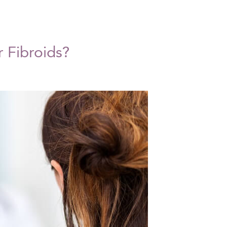
r Fibroids?