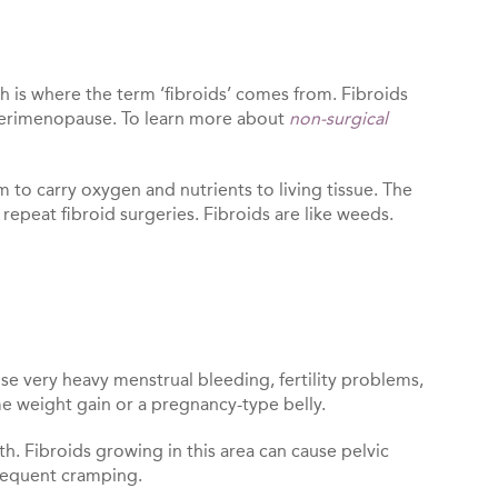
 is where the term ‘fibroids’ comes from. Fibroids
 perimenopause. To learn more about
non-surgical
m to carry oxygen and nutrients to living tissue. The
 repeat fibroid surgeries. Fibroids are like weeds.
use very heavy menstrual bleeding, fertility problems,
eme weight gain or a pregnancy-type belly.
th. Fibroids growing in this area can cause pelvic
frequent cramping.