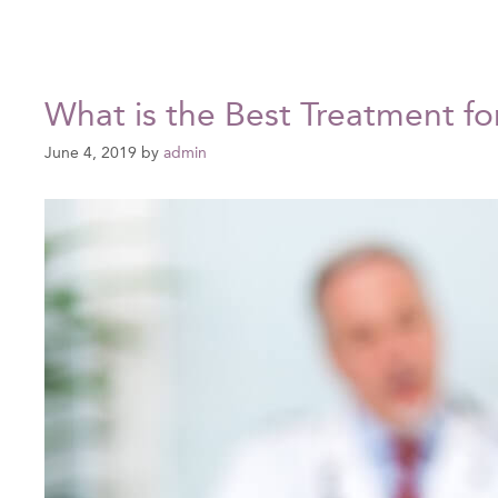
What is the Best Treatment fo
June 4, 2019
by
admin