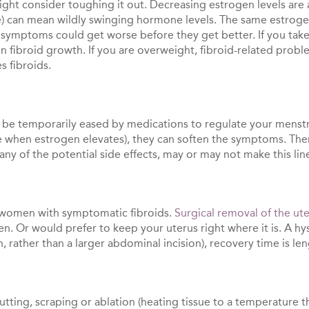
ght consider toughing it out. Decreasing estrogen levels are a
can mean wildly swinging hormone levels. The same estrogen 
 symptoms could get worse before they get better. If you take
 fibroid growth. If you are overweight, fibroid-related probl
s fibroids.
be temporarily eased by medications to regulate your menstru
e when estrogen elevates), they can soften the symptoms. Ther
any of the potential side effects, may or may not make this li
women with symptomatic fibroids.
Surgical removal of the ut
dren. Or would prefer to keep your uterus right where it is. A
n, rather than a larger abdominal incision), recovery time is le
tting, scraping or ablation (heating tissue to a temperature that