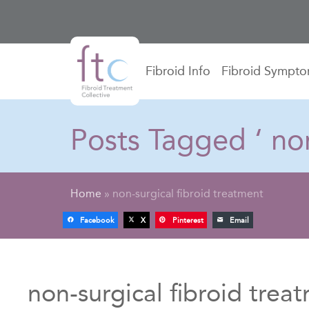
Fibroid Info
Fibroid Sympt
Posts Tagged ‘ non
Home
»
non-surgical fibroid treatment
Facebook
X
Pinterest
Email
non-surgical fibroid trea