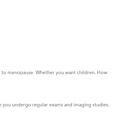
lose to menopause. Whether you want children. How
re you undergo regular exams and imaging studies.