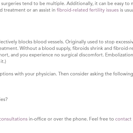
rgeries tend to be multiple. Additionally, it can be easy to mi
id treatment or an assist in
fibroid-related fertility issues
is usu
lectively blocks blood vessels. Originally used to stop excessi
eatment. Without a blood supply, fibroids shrink and fibroid-
 short, and you experience no surgical discomfort. Embolizati
t.)
options with your physician. Then consider asking the followin
ies?
consultations
in-office or over the phone. Feel free to
contact 