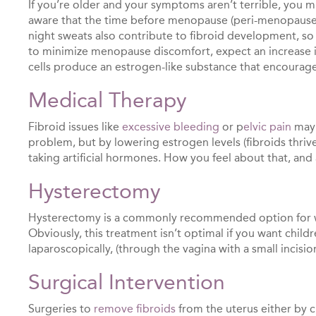
If you’re older and your symptoms aren’t terrible, you mi
aware that the time before menopause (peri-menopause) 
night sweats also contribute to fibroid development, so
to minimize menopause discomfort, expect an increase in
cells produce an estrogen-like substance that encourage
Medical Therapy
Fibroid issues like
excessive bleeding
or p
elvic pain
may 
problem, but by lowering estrogen levels (fibroids thriv
taking artificial hormones. How you feel about that, and 
Hysterectomy
Hysterectomy is a commonly recommended option for 
Obviously, this treatment isn’t optimal if you want chil
laparoscopically, (through the vagina with a small incisio
Surgical Intervention
Surgeries to
remove fibroids
from the uterus either by cu