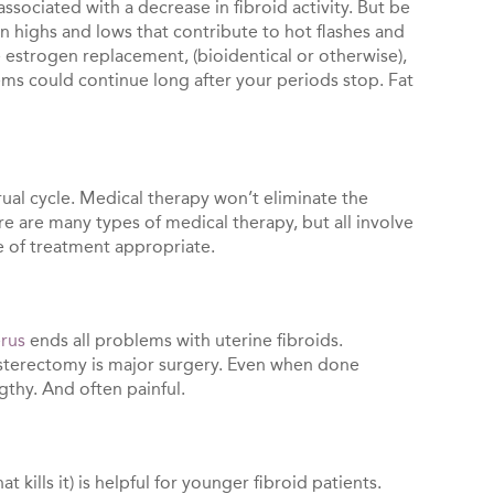
ssociated with a decrease in fibroid activity. But be
highs and lows that contribute to hot flashes and
 estrogen replacement, (bioidentical or otherwise),
ems could continue long after your periods stop. Fat
al cycle. Medical therapy won’t eliminate the
e are many types of medical therapy, but all involve
ne of treatment appropriate.
erus
ends all problems with uterine fibroids.
 hysterectomy is major surgery. Even when done
ngthy. And often painful.
 kills it) is helpful for younger fibroid patients.