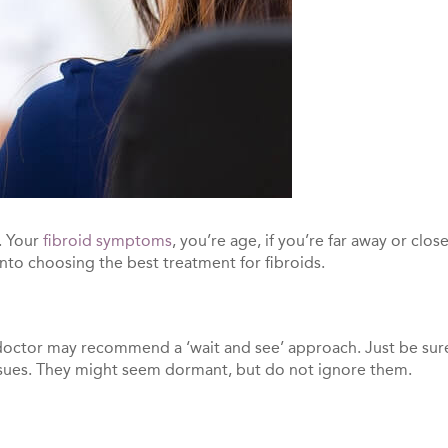
. Your
fibroid symptoms
, you’re age, if you’re far away or c
nto choosing the best treatment for fibroids.
r doctor may recommend a ‘wait and see’ approach. Just be su
issues. They might seem dormant, but do not ignore them.