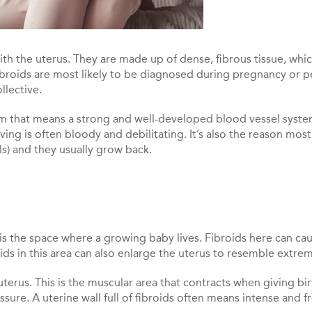
 the uterus. They are made up of dense, fibrous tissue, which
fibroids are most likely to be diagnosed during pregnancy or
llective.
term that means a strong and well-developed blood vessel syste
ving is often bloody and debilitating. It’s also the reason most
s) and they usually grow back.
 is the space where a growing baby lives. Fibroids here can ca
roids in this area can also enlarge the uterus to resemble extr
terus. This is the muscular area that contracts when giving bir
sure. A uterine wall full of fibroids often means intense and 