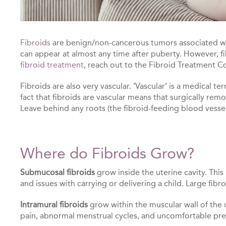
Fibroids
are benign/non-cancerous tumors associated with
can appear at almost any time after puberty. However, 
fibroid treatment
, reach out to the Fibroid Treatment Co
Fibroids are also very vascular. ‘Vascular’ is a medical 
fact that fibroids are vascular means that surgically remo
Leave behind any roots (the fibroid-feeding blood vessel
Where do Fibroids Grow?
Submucosal fibroids
grow inside the uterine cavity. This
and issues with carrying or delivering a child. Large fib
Intramural fibroids
grow within the muscular wall of the u
pain, abnormal menstrual cycles, and uncomfortable pres