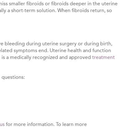
ss smaller fibroids or fibroids deeper in the uterine
ally a short-term solution. When fibroids return, so
ve bleeding during uterine surgery or during birth,
related symptoms end. Uterine health and function
on is a medically recognized and approved
treatment
g questions:
us
for more information. To learn more