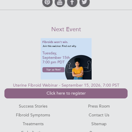
Next Event
Uterine Fibroid Webinar - September 15, 2026, 7:00 PST
Click here to register
Success Stories
Press Room
Fibroid Symptoms
Contact Us
Treatments
Sitemap