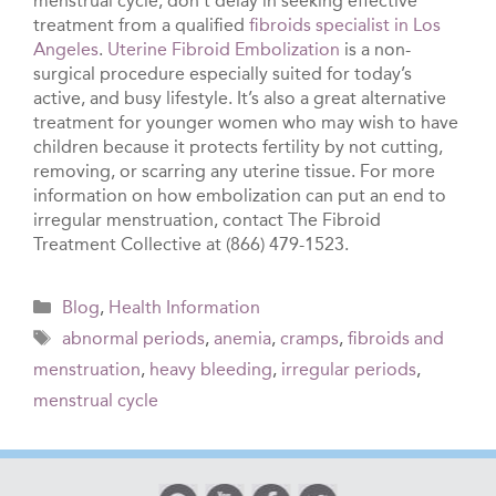
menstrual cycle, don’t delay in seeking effective
treatment from a qualified
fibroids specialist in Los
Angeles
.
Uterine Fibroid Embolization
is a non-
surgical procedure especially suited for today’s
active, and busy lifestyle. It’s also a great alternative
treatment for younger women who may wish to have
children because it protects fertility by not cutting,
removing, or scarring any uterine tissue. For more
information on how embolization can put an end to
irregular menstruation, contact The Fibroid
Treatment Collective at (866) 479-1523.
Categories
Blog
,
Health Information
Tags
abnormal periods
,
anemia
,
cramps
,
fibroids and
menstruation
,
heavy bleeding
,
irregular periods
,
menstrual cycle