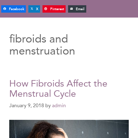
Facebook
X
Pinterest
Email
fibroids and
menstruation
How Fibroids Affect the
Menstrual Cycle
January 9, 2018
by
admin