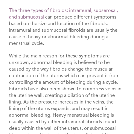
The three types of fibroids: intramural, subserosal,
and submucosal
can produce different symptoms
based on the size and location of the fibroids.
Intramural and submucosal fibroids are usually the
cause of heavy or abnormal bleeding during a
menstrual cycle.
While the main reason for these symptoms are
unknown, abnormal bleeding is believed to be
caused by the way fibroids change the muscular
contraction of the uterus which can prevent it from
controlling the amount of bleeding during a cycle.
Fibroids have also been shown to compress veins in
the uterine wall, creating a dilation of the uterine
lining. As the pressure increases in the veins, the
lining of the uterus expands, and may result in
abnormal bleeding. Heavy menstrual bleeding is
usually caused by either intramural fibroids found
deep within the wall of the uterus, or submucosal