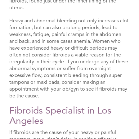
fibroids, found just under the inner lining of the
uterus.
Heavy and abnormal bleeding not only increases clot
formation, but can also prolong periods, lead to
weakness, fatigue, painful cramps in the abdomen
and back, and in some cases anemia. Women who
have experienced heavy or difficult periods may
often not consider fibroids a viable reason for the
irregularity in their cycle. If you undergo any of these
abnormal symptoms or suffer from overnight
excessive flow, consistent bleeding through super
tampons or maxi pads, consider making an
appointment with your ob/gyn to see if fibroids may
be the cause.
Fibroids Specialist in Los
Angeles
If fibroids are the cause of your heavy or painful