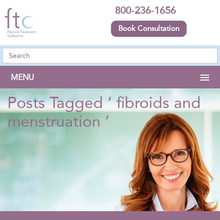
800-236-1656
Book Consultation
MENU
Posts Tagged ‘ fibroids and
menstruation ’