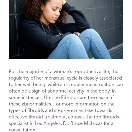
For the majority of a woman’s reproductive life, the
regularity of her menstrual cycle is closely associated
to her well-being, while an irregular menstruation can
often be a sign of abnormal activity in the body. In
some instances,
Uterine Fibroids
are the cause of
these abnormalities. For more information on the
types of fibroids and steps you can take towards
effective
fibroid treatment
, contact the top
fibroids
specialist in Los Angeles
, Dr. Bruce McLucas for a
consultation.