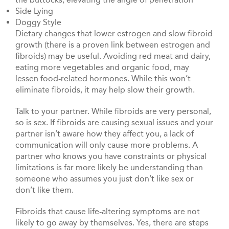
Side Lying
Doggy Style
Dietary changes that lower estrogen and slow fibroid
growth (there is a proven link between estrogen and
fibroids) may be useful. Avoiding red meat and dairy,
eating more vegetables and organic food, may
lessen food-related hormones. While this won’t
eliminate fibroids, it may help slow their growth.
Talk to your partner. While fibroids are very personal,
so is sex. If fibroids are causing sexual issues and your
partner isn’t aware how they affect you, a lack of
communication will only cause more problems. A
partner who knows you have constraints or physical
limitations is far more likely be understanding than
someone who assumes you just don’t like sex or
don’t like them.
Fibroids that cause life-altering symptoms are not
likely to go away by themselves. Yes, there are steps