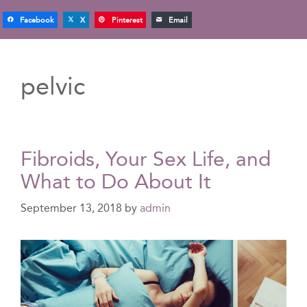
Facebook
X
Pinterest
Email
pelvic
Fibroids, Your Sex Life, and
What to Do About It
September 13, 2018
by
admin