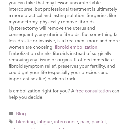
you can take that may lesson uncomfortable
intercourse, but professional treatment is ultimately
a more practical and lasting solution. Surgeries, like
myomectomy, physically remove fibroids.
Hysterectomy will remove the uterus and
consequently, any uterine fibroids. But something far
less drastic or invasive, is a treatment more and more
women are choosing:
fibroid embolization
.
Embolization shrinks fibroids instead of surgically
removing any tissue or organs. It offers immediate
fibroid symptom relief, preserves your fertility, and
could get your life (especially your precious and
important sex life) back on track.
Is embolization right for you? A
free consultation
can
help you decide.
Categories
Blog
Tags
bleeding
,
fatigue
,
intercourse
,
pain
,
painful
,