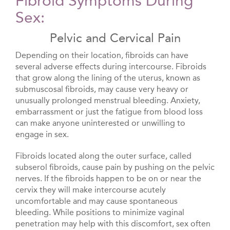
Fibroid Symptoms During
Sex:
Pelvic and Cervical Pain
Depending on their location, fibroids can have
several adverse effects during intercourse. Fibroids
that grow along the lining of the uterus, known as
submuscosal fibroids, may cause very heavy or
unusually prolonged menstrual bleeding. Anxiety,
embarrassment or just the fatigue from blood loss
can make anyone uninterested or unwilling to
engage in sex.
Fibroids located along the outer surface, called
subserol fibroids, cause pain by pushing on the pelvic
nerves. If the fibroids happen to be on or near the
cervix they will make intercourse acutely
uncomfortable and may cause spontaneous
bleeding. While positions to minimize vaginal
penetration may help with this discomfort, sex often