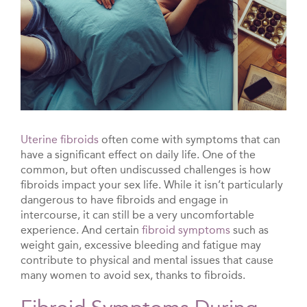
Uterine fibroids
often come with symptoms that can
have a significant effect on daily life. One of the
common, but often undiscussed challenges is how
fibroids impact your sex life. While it isn’t particularly
dangerous to have fibroids and engage in
intercourse, it can still be a very uncomfortable
experience. And certain
fibroid symptoms
such as
weight gain, excessive bleeding and fatigue may
contribute to physical and mental issues that cause
many women to avoid sex, thanks to fibroids.