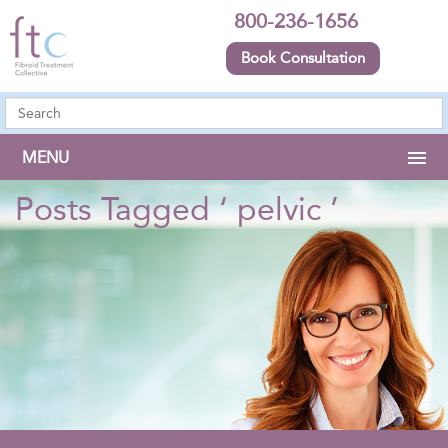
800-236-1656
Book Consultation
MENU
Posts Tagged ‘ pelvic ’