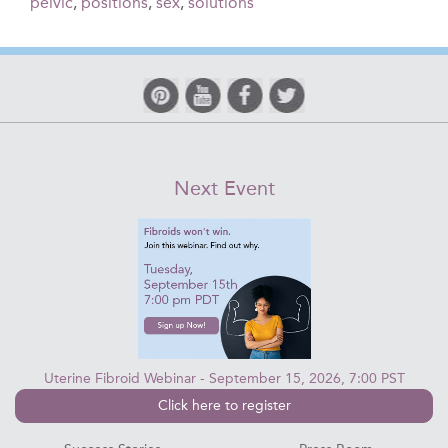
pelvic
,
positions
,
sex
,
solutions
Next Event
Uterine Fibroid Webinar - September 15, 2026, 7:00 PST
Click here to register