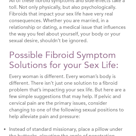
All of these fibroid symptoms and side-effects take a
toll. Not only physically, but also psychologically.
Fibroids that impact your sex life have very real
consequences. Whether you are married, in a
relationship or dating, a medical issue that influences
the way you feel about yourself, your body or your
sexual desire, shouldn’t be ignored.
Possible Fibroid Symptom
Solutions for your Sex Life:
Every woman is different. Every woman’s body is
different. There isn’t just one solution to a fibroid
problem that’s impacting your sex life. But here are a
few simple suggestions that may help. If pelvic and
cervical pain are the primary issues, consider
changing to one of the following sexual positions to
help alleviate pain and pressure:
Instead of standard missionary, place a pillow under
the buttocks, elevating the angle of penetration