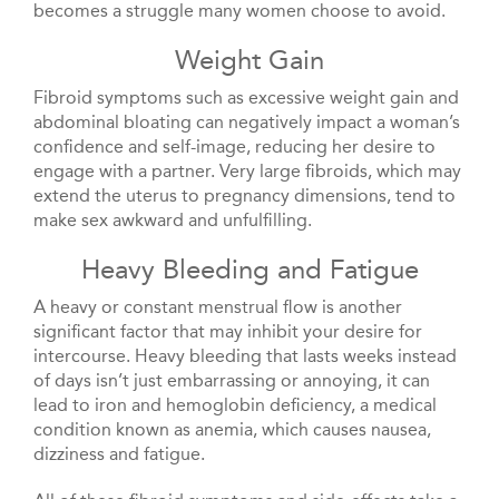
becomes a struggle many women choose to avoid.
Weight Gain
Fibroid symptoms such as excessive weight gain and
abdominal bloating can negatively impact a woman’s
confidence and self-image, reducing her desire to
engage with a partner. Very large fibroids, which may
extend the uterus to pregnancy dimensions, tend to
make sex awkward and unfulfilling.
Heavy Bleeding and Fatigue
A heavy or constant menstrual flow is another
significant factor that may inhibit your desire for
intercourse. Heavy bleeding that lasts weeks instead
of days isn’t just embarrassing or annoying, it can
lead to iron and hemoglobin deficiency, a medical
condition known as anemia, which causes nausea,
dizziness and fatigue.