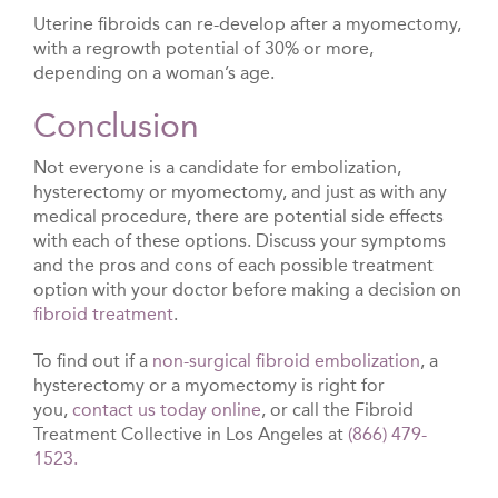
Uterine fibroids can re-develop after a myomectomy,
with a regrowth potential of 30% or more,
depending on a woman’s age.
Conclusion
Not everyone is a candidate for embolization,
hysterectomy or myomectomy, and just as with any
medical procedure, there are potential side effects
with each of these options. Discuss your symptoms
and the pros and cons of each possible treatment
option with your doctor before making a decision on
fibroid treatment
.
To find out if a
non-surgical fibroid embolization
, a
hysterectomy or a myomectomy is right for
you,
contact us today online
, or call the Fibroid
Treatment Collective in Los Angeles at
(866) 479-
1523.