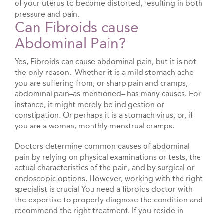
of your uterus to become distorted, resulting in both
pressure and pain.
Can Fibroids cause
Abdominal Pain?
Yes, Fibroids can cause abdominal pain, but it is not
the only reason. Whether it is a mild stomach ache
you are suffering from, or sharp pain and cramps,
abdominal pain–as mentioned– has many causes. For
instance, it might merely be indigestion or
constipation. Or perhaps it is a stomach virus, or, if
you are a woman, monthly menstrual cramps.
Doctors determine common causes of abdominal
pain by relying on physical examinations or tests, the
actual characteristics of the pain, and by surgical or
endoscopic options. However, working with the right
specialist is crucial You need a fibroids doctor with
the expertise to properly diagnose the condition and
recommend the right treatment. If you reside in