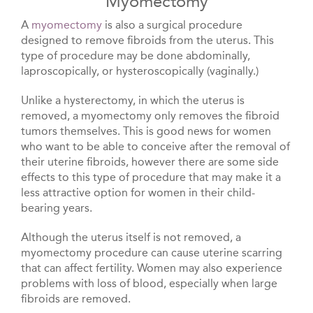
Myomectomy
A
myomectomy
is also a surgical procedure
designed to remove fibroids from the uterus. This
type of procedure may be done abdominally,
laproscopically, or hysteroscopically (vaginally.)
Unlike a hysterectomy, in which the uterus is
removed, a myomectomy only removes the fibroid
tumors themselves. This is good news for women
who want to be able to conceive after the removal of
their uterine fibroids, however there are some side
effects to this type of procedure that may make it a
less attractive option for women in their child-
bearing years.
Although the uterus itself is not removed, a
myomectomy procedure can cause uterine scarring
that can affect fertility. Women may also experience
problems with loss of blood, especially when large
fibroids are removed.