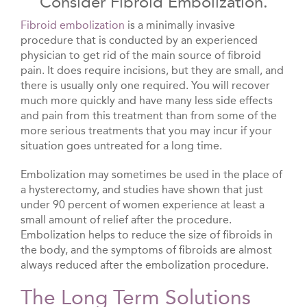
Consider Fibroid Embolization.
Fibroid embolization
is a minimally invasive
procedure that is conducted by an experienced
physician to get rid of the main source of fibroid
pain. It does require incisions, but they are small, and
there is usually only one required. You will recover
much more quickly and have many less side effects
and pain from this treatment than from some of the
more serious treatments that you may incur if your
situation goes untreated for a long time.
Embolization may sometimes be used in the place of
a hysterectomy, and studies have shown that just
under 90 percent of women experience at least a
small amount of relief after the procedure.
Embolization helps to reduce the size of fibroids in
the body, and the symptoms of fibroids are almost
always reduced after the embolization procedure.
The Long Term Solutions