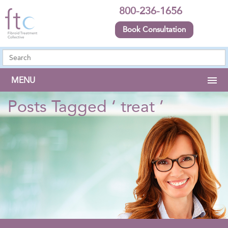
800-236-1656
Book Consultation
MENU
Posts Tagged ‘ treat ’