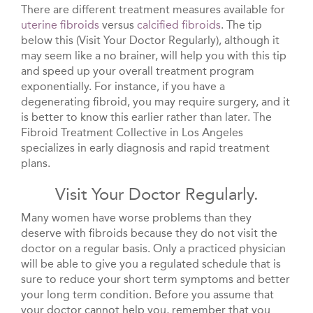
There are different treatment measures available for
uterine fibroids
versus
calcified fibroids
. The tip
below this (Visit Your Doctor Regularly), although it
may seem like a no brainer, will help you with this tip
and speed up your overall treatment program
exponentially. For instance, if you have a
degenerating fibroid, you may require surgery, and it
is better to know this earlier rather than later. The
Fibroid Treatment Collective in Los Angeles
specializes in early diagnosis and rapid treatment
plans.
Visit Your Doctor Regularly.
Many women have worse problems than they
deserve with fibroids because they do not visit the
doctor on a regular basis. Only a practiced physician
will be able to give you a regulated schedule that is
sure to reduce your short term symptoms and better
your long term condition. Before you assume that
your doctor cannot help you, remember that you