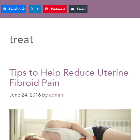
Facebook
X
Pinterest
Email
treat
Tips to Help Reduce Uterine
Fibroid Pain
June 24, 2016
by
admin