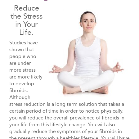
Reduce
the Stress
in Your
Life.
Studies have
shown that
people who
are under
more stress
are more likely
to develop
fibroids.
Although
stress reduction is a long term solution that takes a
certain period of time in order to notice physically,
you will reduce the overall prevalence of fibroids in
your life from this lifestyle change. You will also
gradually reduce the symptoms of your fibroids in
the present through a healthier lifestyle. You will have