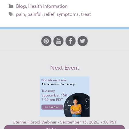
Categories
Blog
,
Health Information
Tags
pain
,
painful
,
relief
,
symptoms
,
treat
Next Event
Uterine Fibroid Webinar - September 15, 2026, 7:00 PST