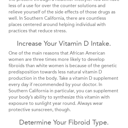
less of a use for over the counter solutions and
relieve yourself of the side effects of those drugs as
well. In Southern California, there are countless
places centered around helping individual with
practices that reduce stress.
Increase Your Vitamin D Intake.
One of the main reasons that African American
women are three times more likely to develop
fibroids than white women is because of the genetic
predisposition towards less natural vitamin D
production in the body. Take a vitamin D supplement
every day if recommended by your doctor. In
Southern California in particular, you can supplement
your body’s ability to synthesize this vitamin with
exposure to sunlight year round. Always wear
protective sunscreen, though.
Determine Your Fibroid Type.