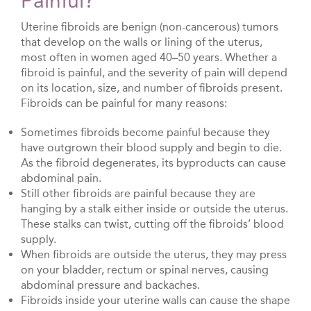
Painful?
Uterine fibroids are benign (non-cancerous) tumors
that develop on the walls or lining of the uterus,
most often in women aged 40–50 years. Whether a
fibroid is painful, and the severity of pain will depend
on its location, size, and number of fibroids present.
Fibroids can be painful for many reasons:
Sometimes fibroids become painful because they
have outgrown their blood supply and begin to die.
As the fibroid degenerates, its byproducts can cause
abdominal pain.
Still other fibroids are painful because they are
hanging by a stalk either inside or outside the uterus.
These stalks can twist, cutting off the fibroids’ blood
supply.
When fibroids are outside the uterus, they may press
on your bladder, rectum or spinal nerves, causing
abdominal pressure and backaches.
Fibroids inside your uterine walls can cause the shape