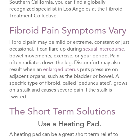
Southern California, you can find a globally
recognized specialist in Los Angeles at the Fibroid
Treatment Collective.
Fibroid Pain Symptoms Vary
Fibroid pain may be mild or extreme, constant or just
occasional. It can flare up during
sexual intercourse
,
bowel movements, exercise, or your period. Pain
often radiates down the leg. Discomfort may also
result when an
enlarged uterus
puts pressure on
adjacent organs, such as the bladder or bowel. A
specific type of fibroid, called ‘pedunculated’, grows
on a stalk and causes severe pain if the stalk is
twisted.
The Short Term Solutions
Use a Heating Pad.
A heating pad can be a great short term relief to