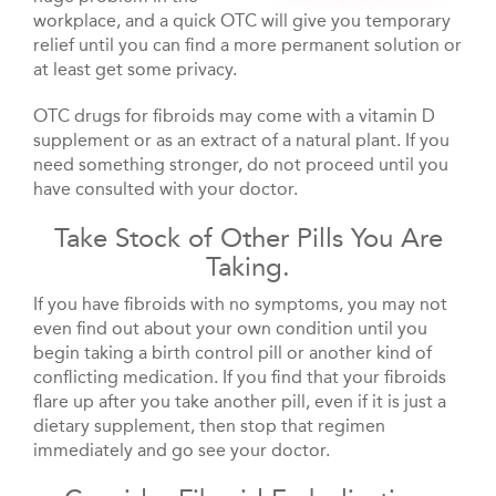
workplace, and a quick OTC will give you temporary
relief until you can find a more permanent solution or
at least get some privacy.
OTC drugs for fibroids may come with a vitamin D
supplement or as an extract of a natural plant. If you
need something stronger, do not proceed until you
have consulted with your doctor.
Take Stock of Other Pills You Are
Taking.
If you have fibroids with no symptoms, you may not
even find out about your own condition until you
begin taking a birth control pill or another kind of
conflicting medication. If you find that your fibroids
flare up after you take another pill, even if it is just a
dietary supplement, then stop that regimen
immediately and go see your doctor.