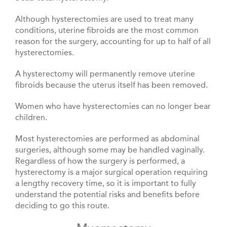
Although hysterectomies are used to treat many
conditions, uterine fibroids are the most common
reason for the surgery, accounting for up to half of all
hysterectomies.
A hysterectomy will permanently remove uterine
fibroids because the uterus itself has been removed.
Women who have hysterectomies can no longer bear
children.
Most hysterectomies are performed as abdominal
surgeries, although some may be handled vaginally.
Regardless of how the surgery is performed, a
hysterectomy is a major surgical operation requiring
a lengthy recovery time, so it is important to fully
understand the potential risks and benefits before
deciding to go this route.