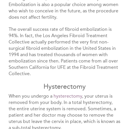
Embolization is also a popular choice among women
who wish to conceive in the future, as the procedure
does not affect fertility.
The overall success rate of fibroid embolization is
94%. In fact, the Los Angeles Fibroid Treatment
Collective actually performed the very first non-
surgical fibroid embolization in the United States in
1994 and has treated thousands of women with
embolization since then. Patients come from all over
Southern California for UFE at the Fibroid Treatment
Collective.
Hysterectomy
When you undergo a
hysterectomy
, your uterus is
removed from your body. In a total hysterectomy,
the entire uterine system is removed. Sometimes, a
patient and her doctor may choose to remove the
uterus but leave the cervix in place, which is known as
a sub-total hysterectomy.