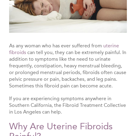
As any woman who has ever suffered from
uterine
fibroids
can tell you, they can be extremely painful. In
addition to symptoms like the need to urinate
frequently, constipation, heavy menstrual bleeding,
or prolonged menstrual periods, fibroids often cause
pelvic pressure or pain, backaches, and leg pains.
Sometimes this fibroid pain can become acute.
If you are experiencing symptoms anywhere in
Southern California, the Fibroid Treatment Collective
in Los Angeles can help.
Why Are Uterine Fibroids