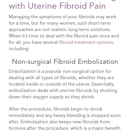
with Uterine Fibroid Pain
Managing the symptoms of your fibroids may work
for a time, but for many women, such short-term
approaches are not realistic long-term solutions.
When it’s time to deal with the fibroid pain once and
for all, you have several
fibroid treatment options
,
including:
Non-surgical Fibroid Embolization
Embolization is a popular non-surgical option for
dealing with all types of fibroids, whether they are
located inside or outside of the uterus. Essentially,
embolization deals with uterine fibroids by shutting
down their oxygen supply so they shrink.
After the procedure, fibroids begin to shrink
immediately and any heavy bleeding is stopped soon
after. Embolization also keeps new fibroids from
forming after the procedure, which is a major benefit.