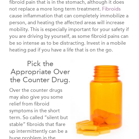
fibroid pain that is in the stomach, although it does
not replace a more long term treatment.
Fibroids
cause inflammation that can completely immobilize a
person, and heating the affected areas will increase
mobility. This is especially important for your safety if
you are driving by yourself, as some fibroid pains can
be so intense as to be distracting. Invest in a mobile
heating pad if you have a life that is on the go.
Pick the
Appropriate Over
the Counter Drug.
Over the counter drugs
may also give you some
relief from fibroid
symptoms in the short
term. So called “silent but
stable” fibroids that flare
up intermittently can be a
huge problem in the