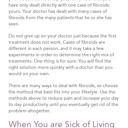
have only dealt directly with one case of fibroids:
yours. Your doctor has dealt with many cases of
fibroids from the many patients that he or she has
seen.
Do not give up on your doctor just because the first
treatment does not work. Cases of fibroids are
different in each person, and it may take a few
experiments in order to determine the right mix of
treatments. One thing is for sure: You will find the
right solution more quickly with a doctor than you
would on your own.
There are many ways to deal with fibroids, so choose
the method that best fits into your lifestyle. Use the
methods above to reduce pain and increase your day
to day productivity until you eventually get rid of the
problem altogether.
When You are Sick of Living